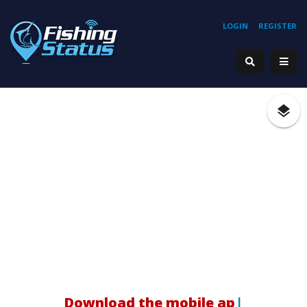
LOGIN
REGISTER
H
|