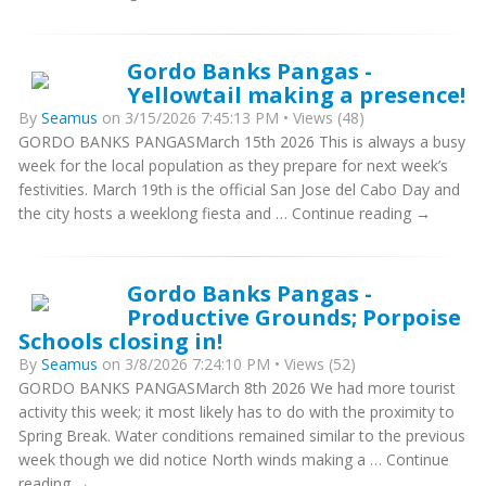
Gordo Banks Pangas -
Yellowtail making a presence!
By
Seamus
on 3/15/2026 7:45:13 PM • Views (48)
GORDO BANKS PANGASMarch 15th 2026 This is always a busy
week for the local population as they prepare for next week’s
festivities. March 19th is the official San Jose del Cabo Day and
the city hosts a weeklong fiesta and … Continue reading →
Gordo Banks Pangas -
Productive Grounds; Porpoise
Schools closing in!
By
Seamus
on 3/8/2026 7:24:10 PM • Views (52)
GORDO BANKS PANGASMarch 8th 2026 We had more tourist
activity this week; it most likely has to do with the proximity to
Spring Break. Water conditions remained similar to the previous
week though we did notice North winds making a … Continue
reading →