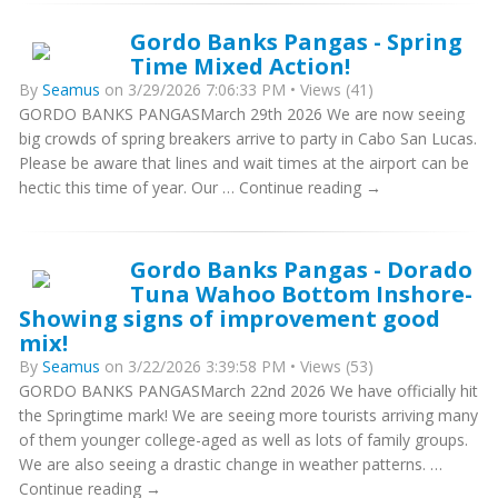
Gordo Banks Pangas - Spring
Time Mixed Action!
By
Seamus
on 3/29/2026 7:06:33 PM • Views (41)
GORDO BANKS PANGASMarch 29th 2026 We are now seeing
big crowds of spring breakers arrive to party in Cabo San Lucas.
Please be aware that lines and wait times at the airport can be
hectic this time of year. Our … Continue reading →
Gordo Banks Pangas - Dorado
Tuna Wahoo Bottom Inshore-
Showing signs of improvement good
mix!
By
Seamus
on 3/22/2026 3:39:58 PM • Views (53)
GORDO BANKS PANGASMarch 22nd 2026 We have officially hit
the Springtime mark! We are seeing more tourists arriving many
of them younger college-aged as well as lots of family groups.
We are also seeing a drastic change in weather patterns. …
Continue reading →