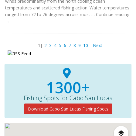
winds predominantly from the north cooling ocean
temperatures and scattered fishing action. Water temperatures
ranged from 72 to 76 degrees across most … Continue reading
→
[1]
2
3
4
5
6
7
8
9
10
Next
1300+
Fishing Spots for Cabo San Lucas
Download Cabo San Lucas Fishing Spots