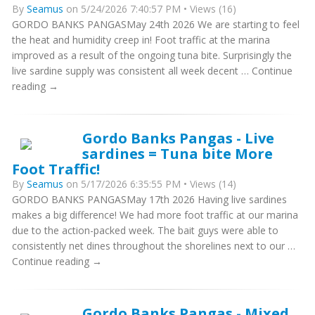
By
Seamus
on 5/24/2026 7:40:57 PM • Views (16)
GORDO BANKS PANGASMay 24th 2026 We are starting to feel
the heat and humidity creep in! Foot traffic at the marina
improved as a result of the ongoing tuna bite. Surprisingly the
live sardine supply was consistent all week decent … Continue
reading →
Gordo Banks Pangas - Live
sardines = Tuna bite More
Foot Traffic!
By
Seamus
on 5/17/2026 6:35:55 PM • Views (14)
GORDO BANKS PANGASMay 17th 2026 Having live sardines
makes a big difference! We had more foot traffic at our marina
due to the action-packed week. The bait guys were able to
consistently net dines throughout the shorelines next to our …
Continue reading →
Gordo Banks Pangas - Mixed