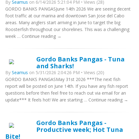
By
Seamus
on 6/14/2026 5:21:04 PM • Views (28)
GORDO BANKS PANGASJune 14th 2026 We are seeing decent
foot traffic at our marina and downtown San Jose del Cabo
areas. Many anglers start arriving in June to target the big
Roosterfish throughout our shorelines. This was a challenging
week … Continue reading →
Gordo Banks Pangas - Tuna
and Sharks!
By
Seamus
on 5/31/2026 2:04:26 PM • Views (20)
GORDO BANKS PANGASMay 31st 2026 ***The next fish
report will be posted on June 14th. If you have any fish report
questions before then feel free to reach out via email for an
update*** It feels hot! We are starting … Continue reading →
Gordo Banks Pangas -
Productive week; Hot Tuna
Bite!