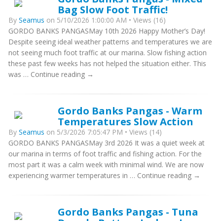
Bag Slow Foot Traffic!
By
Seamus
on 5/10/2026 1:00:00 AM • Views (16)
GORDO BANKS PANGASMay 10th 2026 Happy Mother’s Day!
Despite seeing ideal weather patterns and temperatures we are
not seeing much foot traffic at our marina. Slow fishing action
these past few weeks has not helped the situation either. This
was … Continue reading →
Gordo Banks Pangas - Warm
Temperatures Slow Action
By
Seamus
on 5/3/2026 7:05:47 PM • Views (14)
GORDO BANKS PANGASMay 3rd 2026 It was a quiet week at
our marina in terms of foot traffic and fishing action. For the
most part it was a calm week with minimal wind. We are now
experiencing warmer temperatures in … Continue reading →
Gordo Banks Pangas - Tuna