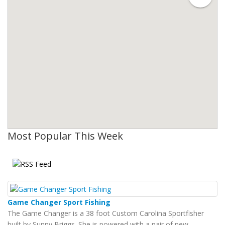
Most Popular This Week
Game Changer Sport Fishing
The Game Changer is a 38 foot Custom Carolina Sportfisher
built by Sunny Briggs. She is powered with a pair of new