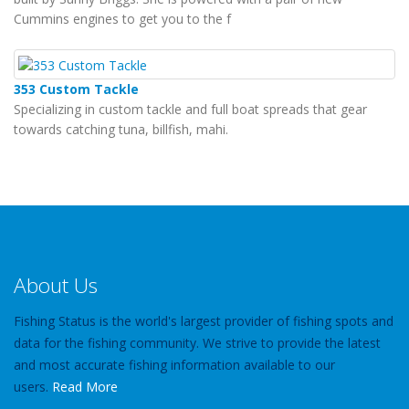
Cummins engines to get you to the f
353 Custom Tackle
Specializing in custom tackle and full boat spreads that gear
towards catching tuna, billfish, mahi.
About Us
Fishing Status is the world's largest provider of fishing spots and
data for the fishing community. We strive to provide the latest
and most accurate fishing information available to our
users.
Read More