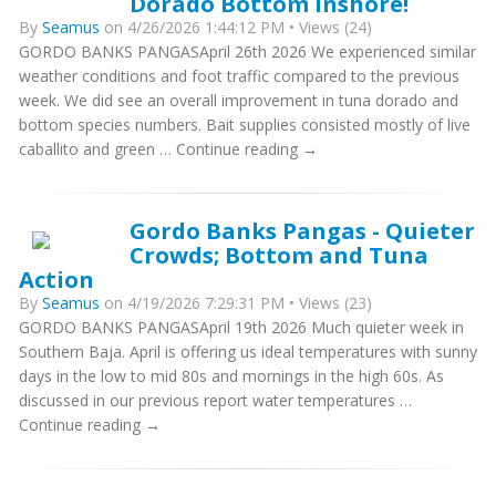
Dorado Bottom Inshore!
By
Seamus
on 4/26/2026 1:44:12 PM • Views (24)
GORDO BANKS PANGASApril 26th 2026 We experienced similar
weather conditions and foot traffic compared to the previous
week. We did see an overall improvement in tuna dorado and
bottom species numbers. Bait supplies consisted mostly of live
caballito and green … Continue reading →
Gordo Banks Pangas - Quieter
Crowds; Bottom and Tuna
Action
By
Seamus
on 4/19/2026 7:29:31 PM • Views (23)
GORDO BANKS PANGASApril 19th 2026 Much quieter week in
Southern Baja. April is offering us ideal temperatures with sunny
days in the low to mid 80s and mornings in the high 60s. As
discussed in our previous report water temperatures …
Continue reading →