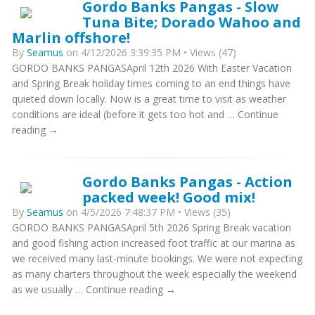
Gordo Banks Pangas - Slow
Tuna Bite; Dorado Wahoo and
Marlin offshore!
By
Seamus
on 4/12/2026 3:39:35 PM • Views (47)
GORDO BANKS PANGASApril 12th 2026 With Easter Vacation
and Spring Break holiday times coming to an end things have
quieted down locally. Now is a great time to visit as weather
conditions are ideal (before it gets too hot and … Continue
reading →
Gordo Banks Pangas - Action
packed week! Good mix!
By
Seamus
on 4/5/2026 7:48:37 PM • Views (35)
GORDO BANKS PANGASApril 5th 2026 Spring Break vacation
and good fishing action increased foot traffic at our marina as
we received many last-minute bookings. We were not expecting
as many charters throughout the week especially the weekend
as we usually … Continue reading →