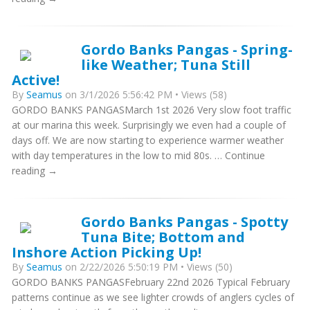
Gordo Banks Pangas - Spring-
like Weather; Tuna Still
Active!
By
Seamus
on 3/1/2026 5:56:42 PM • Views (58)
GORDO BANKS PANGASMarch 1st 2026 Very slow foot traffic
at our marina this week. Surprisingly we even had a couple of
days off. We are now starting to experience warmer weather
with day temperatures in the low to mid 80s. … Continue
reading →
Gordo Banks Pangas - Spotty
Tuna Bite; Bottom and
Inshore Action Picking Up!
By
Seamus
on 2/22/2026 5:50:19 PM • Views (50)
GORDO BANKS PANGASFebruary 22nd 2026 Typical February
patterns continue as we see lighter crowds of anglers cycles of