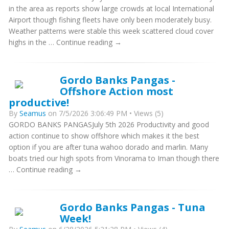
in the area as reports show large crowds at local International
Airport though fishing fleets have only been moderately busy.
Weather patterns were stable this week scattered cloud cover
highs in the … Continue reading →
Gordo Banks Pangas -
Offshore Action most
productive!
By
Seamus
on 7/5/2026 3:06:49 PM • Views (5)
GORDO BANKS PANGASJuly 5th 2026 Productivity and good
action continue to show offshore which makes it the best
option if you are after tuna wahoo dorado and marlin. Many
boats tried our high spots from Vinorama to Iman though there
… Continue reading →
Gordo Banks Pangas - Tuna
Week!