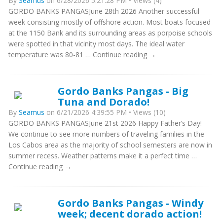
By
Seamus
on 6/28/2026 5:21:28 PM • Views (4)
GORDO BANKS PANGASJune 28th 2026 Another successful
week consisting mostly of offshore action. Most boats focused
at the 1150 Bank and its surrounding areas as porpoise schools
were spotted in that vicinity most days. The ideal water
temperature was 80-81 … Continue reading →
Gordo Banks Pangas - Big
Tuna and Dorado!
By
Seamus
on 6/21/2026 4:39:55 PM • Views (10)
GORDO BANKS PANGASJune 21st 2026 Happy Father’s Day!
We continue to see more numbers of traveling families in the
Los Cabos area as the majority of school semesters are now in
summer recess. Weather patterns make it a perfect time …
Continue reading →
Gordo Banks Pangas - Windy
week; decent dorado action!