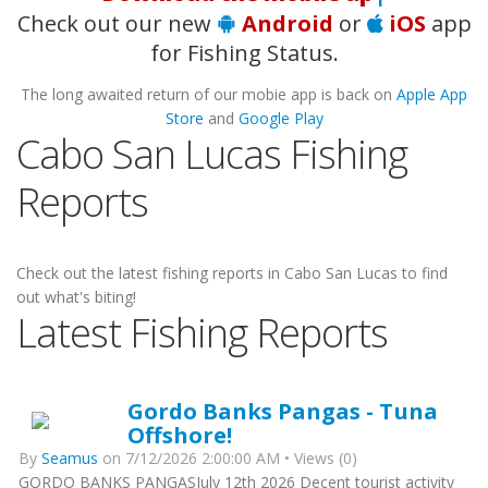
Check out our new
Android
or
iOS
app
for Fishing Status.
The long awaited return of our mobie app is back on
Apple App
Store
and
Google Play
Cabo San Lucas Fishing
Reports
Check out the latest fishing reports in Cabo San Lucas to find
out what's biting!
Latest Fishing Reports
Gordo Banks Pangas - Tuna
Offshore!
By
Seamus
on 7/12/2026 2:00:00 AM • Views (0)
GORDO BANKS PANGASJuly 12th 2026 Decent tourist activity