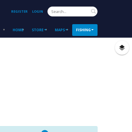
Search
REGISTER
LOGIN
HOME
STORE
MAPS
FISHING