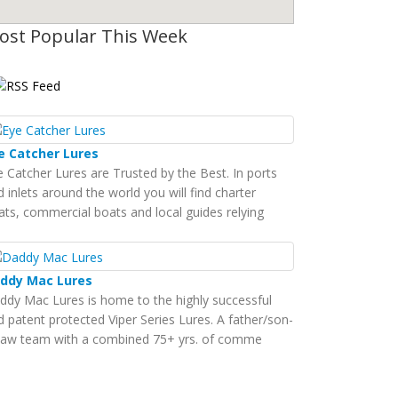
ost Popular This Week
e Catcher Lures
e Catcher Lures are Trusted by the Best. In ports
 inlets around the world you will find charter
ats, commercial boats and local guides relying
ddy Mac Lures
ddy Mac Lures is home to the highly successful
d patent protected Viper Series Lures. A father/son-
-law team with a combined 75+ yrs. of comme