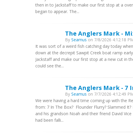
then in to Jackstaff to make our first stop at a ov
began to appear. The...
The Anglers Mark - M
By
Seamus
on 7/8/2026 4:12:18 PM 
It was sort of a weird fish catching day today when
down at the decrepit Sawpit Creek boat ramp early 
Jackstaff and make our first stop at a new cut in th
could see the...
The Anglers Mark - 7 
By
Seamus
on 7/7/2026 4:12:49 PM 
We were having a hard time coming up with the Re
from: 7 In The Box? Flounder Flurry? Slammed It? 
and his grandson Noah and their friend David Vice o
had been falli...