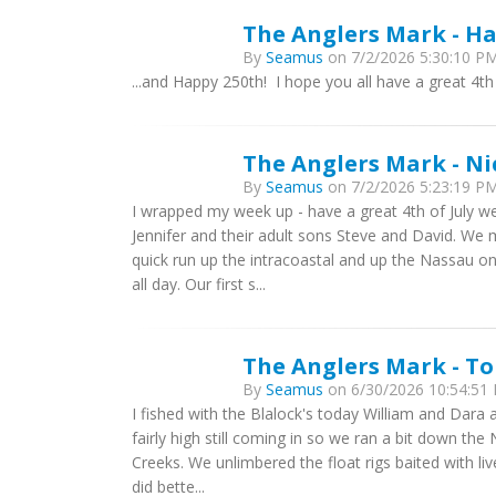
The Anglers Mark - Ha
By
Seamus
on 7/2/2026 5:30:10 PM
...and Happy 250th! I hope you all have a great 4th
The Anglers Mark - Ni
By
Seamus
on 7/2/2026 5:23:19 PM
I wrapped my week up - have a great 4th of July w
Jennifer and their adult sons Steve and David. W
quick run up the intracoastal and up the Nassau on 
all day. Our first s...
The Anglers Mark - T
By
Seamus
on 6/30/2026 10:54:51 
I fished with the Blalock's today William and Dara 
fairly high still coming in so we ran a bit down the
Creeks. We unlimbered the float rigs baited with 
did bette...