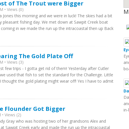
st of The Trout were Bigger
M • Views (0)
M
na Jones this morning and we were in luck! The skies had a bit
ery pleasant fishing day. We met down at Sawpit Creek boat
ll coming in we made the run up the intracoastal then up Back
Ey
aring The Gold Plate Off
Ey
M • Views (3)
and
t few trips - I gotta get rid of them! Yesterday after Cutler
bo
we used that fish to set the standard for the Challenge. Little
thought the gold plating might wear off! Yes I have to admit
Da
Da
an
e Flounder Got Bigger
in
• Views (2)
Cindy Gray who was hosting two of her grandsons Alex and
 at Sawpit Creek early and made the run up the intracoastal