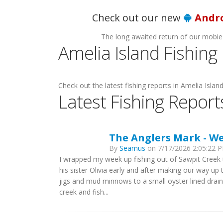
Ho
Check out our new
Andr
The long awaited return of our mobie
Amelia Island Fishing
Check out the latest fishing reports in Amelia Island
Latest Fishing Report
The Anglers Mark - W
By
Seamus
on 7/17/2026 2:05:22 P
I wrapped my week up fishing out of Sawpit Creek 
his sister Olivia early and after making our way up 
jigs and mud minnows to a small oyster lined drai
creek and fish...