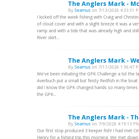
The Anglers Mark - Mo
By
Seamus
on 7/13/2026 4:33:31 P
I kicked off the week fishing with Craig and Christi
of cloud cover and with a slight breeze it was a v
ramp and with a tide that was already high and sti
River skirt...
The Anglers Mark - We
By
Seamus
on 7/11/2026 1:36:47 P
We've been initiating the GPK Challenge a lot the las
Averbuch put a small but feisty Redfish in the boat 
did I know the GPK changed hands so many times I 
the GPK...
The Anglers Mark - Th
By
Seamus
on 7/9/2026 4:19:13 PM 
Our first stop produced 3 keeper fish! I had met 
Henry for a fishing trip this morning. We met down