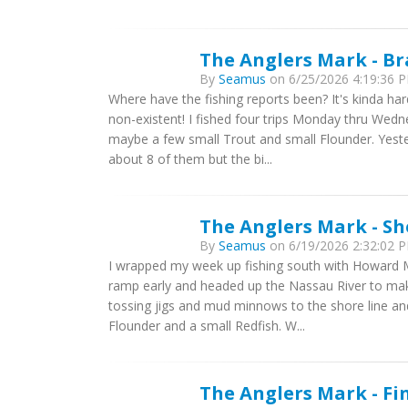
The Anglers Mark - B
By
Seamus
on 6/25/2026 4:19:36 P
Where have the fishing reports been? It's kinda ha
non-existent! I fished four trips Monday thru Wedn
maybe a few small Trout and small Flounder. Yest
about 8 of them but the bi...
The Anglers Mark - Sh
By
Seamus
on 6/19/2026 2:32:02 P
I wrapped my week up fishing south with Howard M
ramp early and headed up the Nassau River to make
tossing jigs and mud minnows to the shore line a
Flounder and a small Redfish. W...
The Anglers Mark - Fi