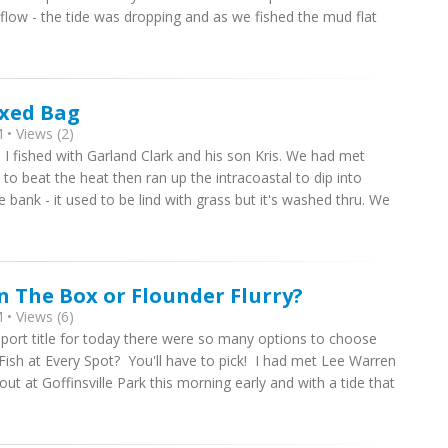
erflow - the tide was dropping and as we fished the mud flat
ixed Bag
• Views (2)
 I fished with Garland Clark and his son Kris. We had met
to beat the heat then ran up the intracoastal to dip into
e bank - it used to be lind with grass but it's washed thru. We
In The Box or Flounder Flurry?
• Views (6)
port title for today there were so many options to choose
Fish at Every Spot? You'll have to pick! I had met Lee Warren
ut at Goffinsville Park this morning early and with a tide that