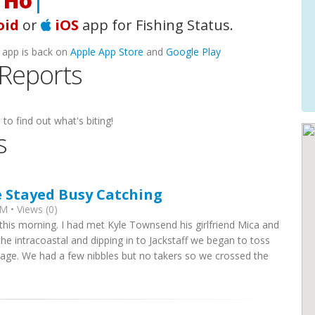
oking
|
oid
or
iOS
app for Fishing Status.
 app is back on
Apple App Store
and
Google Play
 Reports
 to find out what's biting!
s
e Stayed Busy Catching
M • Views (0)
this morning. I had met Kyle Townsend his girlfriend Mica and
the intracoastal and dipping in to Jackstaff we began to toss
nage. We had a few nibbles but no takers so we crossed the