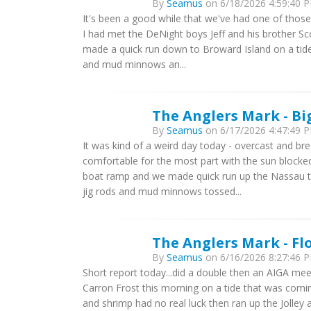
By
Seamus
on 6/18/2026 4:59:40 P
It's been a good while that we've had one of thos
I had met the DeNight boys Jeff and his brother S
made a quick run down to Broward Island on a tide 
and mud minnows an...
The Anglers Mark - Bi
By
Seamus
on 6/17/2026 4:47:49 P
It was kind of a weird day today - overcast and 
comfortable for the most part with the sun blocke
boat ramp and we made quick run up the Nassau t
jig rods and mud minnows tossed...
The Anglers Mark - Fl
By
Seamus
on 6/16/2026 8:27:46 P
Short report today...did a double then an AIGA meeti
Carron Frost this morning on a tide that was comin
and shrimp had no real luck then ran up the Jolley