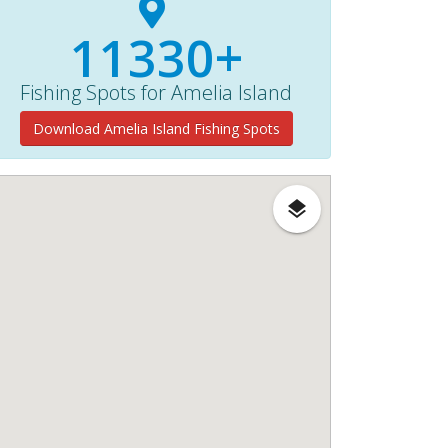
11330+
Fishing Spots for Amelia Island
Download Amelia Island Fishing Spots