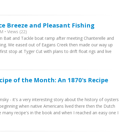
ce Breeze and Pleasant Fishing
M • Views (22)
own Bait and Tackle boat ramp after meeting Chanterelle and
rning. We eased out of Eagans Creek then made our way up
st stop at Tyger Cut with plans to drift float rigs and live
cipe of the Month: An 1870's Recipe
ky - it's a very interesting story about the history of oysters
beginning when native Americans lived there then the Dutch
re many recipe's in the book and when I reached an easy one I