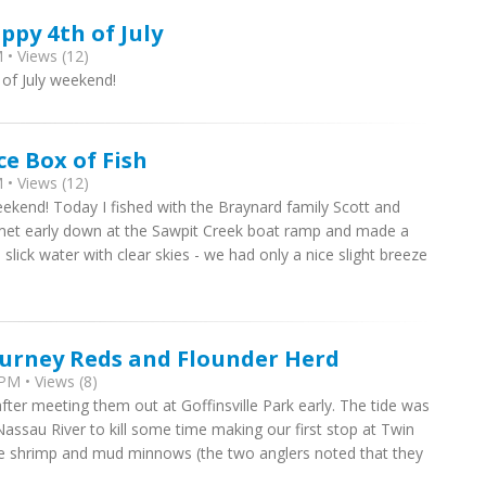
ppy 4th of July
 • Views (12)
 of July weekend!
ce Box of Fish
 • Views (12)
eekend! Today I fished with the Braynard family Scott and
e met early down at the Sawpit Creek boat ramp and made a
slick water with clear skies - we had only a nice slight breeze
ourney Reds and Flounder Herd
PM • Views (8)
after meeting them out at Goffinsville Park early. The tide was
 Nassau River to kill some time making our first stop at Twin
live shrimp and mud minnows (the two anglers noted that they