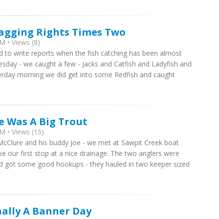
ragging Rights Times Two
M • Views (8)
rd to write reports when the fish catching has been almost
esday - we caught a few - Jacks and Catfish and Ladyfish and
erday morning we did get into some Redfish and caught
e Was A Big Trout
M • Views (15)
cClure and his buddy Joe - we met at Sawpit Creek boat
 our first stop at a nice drainage. The two anglers were
nd got some good hookups - they hauled in two keeper sized
nally A Banner Day