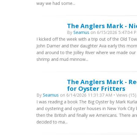
way we had some...
The Anglers Mark - Ni
By
Seamus
on 6/15/2026 5:47:04 P
I kicked off the week with a trip out of the Old T
John Damer and their daughter Ava early this mo
and around to the Jolley River where we made our fir
shrimp and mud minnow...
The Anglers Mark - Re
for Oyster Fritters
By
Seamus
on 6/14/2026 11:31:37 AM • Views (15)
I was reading a book The Big Oyster by Mark Kurlans
and oystering and oyster houses in New York City 
then the British and finally we Americans. There a
decided to ma...