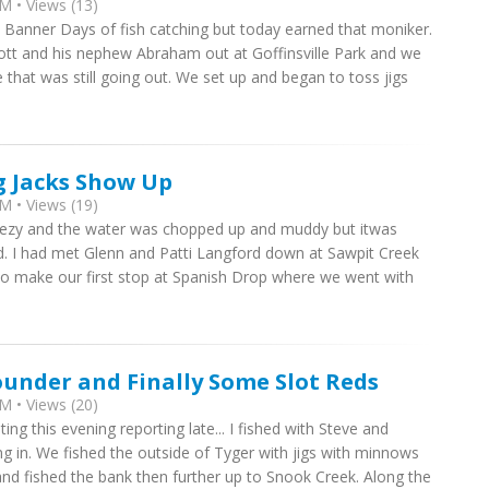
M • Views (13)
e Banner Days of fish catching but today earned that moniker.
cott and his nephew Abraham out at Goffinsville Park and we
that was still going out. We set up and began to toss jigs
g Jacks Show Up
M • Views (19)
breezy and the water was chopped up and muddy but itwas
d. I had met Glenn and Patti Langford down at Sawpit Creek
o make our first stop at Spanish Drop where we went with
ounder and Finally Some Slot Reds
M • Views (20)
ng this evening reporting late... I fished with Steve and
g in. We fished the outside of Tyger with jigs with minnows
 and fished the bank then further up to Snook Creek. Along the