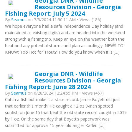
Georgia DNR - Wildlife
Resources Division - Georgia
Fishing Report: July 5 2024
By
Seamus
on 7/5/2024 11:50:11 AM • Views (186)
We hope everyone had a safe Independence Day holiday (and
maintained all existing digits) and are headed into the weekend
strong with a fishing trip. Keep an eye on the weather both the
heat and any potential storms and plan accordingly. NEWS TO
KNOW: Too Hot for Trout?: How do you know when it is […]
Georgia DNR - Wildlife
Resources Division - Georgia
Fishing Report: June 28 2024
By
Seamus
on 6/28/2024 12:24:55 PM • Views (467)
Catch a fish but make it a state record. Jamie Boyett did just
that earlier this month! He caught a 12 oz 9-inch spotted
sunfish on June 15 that beat the old state record caught in 2019
by 1 oz. On the same day that Boyett’s paperwork was
submitted for approval 15-year old angler Kaden […]