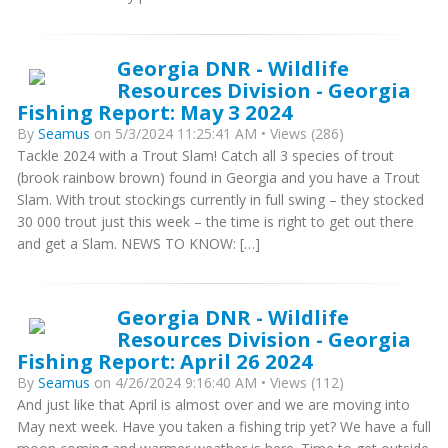
Georgia DNR - Wildlife
Resources Division - Georgia
Fishing Report: May 3 2024
By
Seamus
on 5/3/2024 11:25:41 AM • Views (286)
Tackle 2024 with a Trout Slam! Catch all 3 species of trout
(brook rainbow brown) found in Georgia and you have a Trout
Slam. With trout stockings currently in full swing – they stocked
30 000 trout just this week – the time is right to get out there
and get a Slam. NEWS TO KNOW: […]
Georgia DNR - Wildlife
Resources Division - Georgia
Fishing Report: April 26 2024
By
Seamus
on 4/26/2024 9:16:40 AM • Views (112)
And just like that April is almost over and we are moving into
May next week. Have you taken a fishing trip yet? We have a full