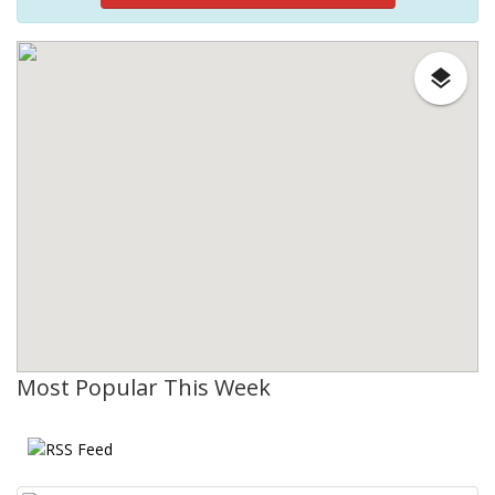
Most Popular This Week