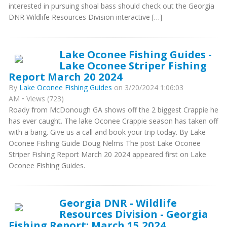
interested in pursuing shoal bass should check out the Georgia
DNR Wildlife Resources Division interactive […]
Lake Oconee Fishing Guides -
Lake Oconee Striper Fishing
Report March 20 2024
By
Lake Oconee Fishing Guides
on 3/20/2024 1:06:03
AM • Views (723)
Roady from McDonough GA shows off the 2 biggest Crappie he
has ever caught. The lake Oconee Crappie season has taken off
with a bang. Give us a call and book your trip today. By Lake
Oconee Fishing Guide Doug Nelms The post Lake Oconee
Striper Fishing Report March 20 2024 appeared first on Lake
Oconee Fishing Guides.
Georgia DNR - Wildlife
Resources Division - Georgia
Fishing Report: March 15 2024