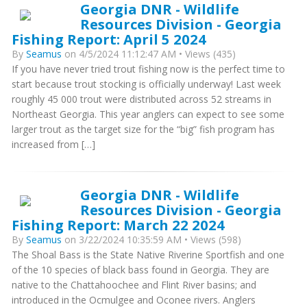
Georgia DNR - Wildlife
Resources Division - Georgia
Fishing Report: April 5 2024
By
Seamus
on 4/5/2024 11:12:47 AM • Views (435)
If you have never tried trout fishing now is the perfect time to
start because trout stocking is officially underway! Last week
roughly 45 000 trout were distributed across 52 streams in
Northeast Georgia. This year anglers can expect to see some
larger trout as the target size for the “big” fish program has
increased from […]
Georgia DNR - Wildlife
Resources Division - Georgia
Fishing Report: March 22 2024
By
Seamus
on 3/22/2024 10:35:59 AM • Views (598)
The Shoal Bass is the State Native Riverine Sportfish and one
of the 10 species of black bass found in Georgia. They are
native to the Chattahoochee and Flint River basins; and
introduced in the Ocmulgee and Oconee rivers. Anglers