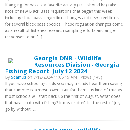
If angling for bass is a favorite activity (as it should be) take
note of new Black Bass regulations that began this week
including shoal bass length limit changes and new creel limits
for several black bass species. These regulation changes come
as a result of fisheries research sampling efforts and angler
responses to an […]
Georgia DNR - Wildlife
Resources Division - Georgia
Fishing Report: July 12 2024
By
Seamus
on 7/12/2024 11:05:15 AM • Views (149)
If you have school age kids you may already hear them saying
that summer is almost “over.” But for them it is kind of true as
most schools will start back up the first of August. What does
that have to do with fishing? It means don’t let the rest of July
go by without […]