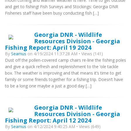
moon coming and warmer weather is here. Time to get outside
and get to fishing! Fish Surveys and Stockings: Georgia DNR
Fisheries staff have been busy conducting fish […]
Georgia DNR - Wildlife
Resources Division - Georgia
Fishing Report: April 19 2024
By
Seamus
on 4/19/2024 11:37:28 AM • Views (141)
Dust off the pollen-covered camp chairs re-line the fishing poles
and give a quick refresh and replenishment to the ‘ole tackle
box. The weather is improving and that means it’s time to get
family or some friends together for a fishing trip. Doesn’t have
to be a long one maybe a just a good day […]
Georgia DNR - Wildlife
Resources Division - Georgia
Fishing Report: April 12 2024
By
Seamus
on 4/12/2024 9:40:25 AM • Views (649)