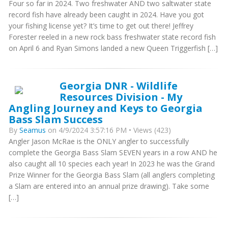
Four so far in 2024. Two freshwater AND two saltwater state
record fish have already been caught in 2024. Have you got
your fishing license yet? It’s time to get out there! Jeffrey
Forester reeled in a new rock bass freshwater state record fish
on April 6 and Ryan Simons landed a new Queen Triggerfish […]
Georgia DNR - Wildlife
Resources Division - My
Angling Journey and Keys to Georgia
Bass Slam Success
By
Seamus
on 4/9/2024 3:57:16 PM • Views (423)
Angler Jason McRae is the ONLY angler to successfully
complete the Georgia Bass Slam SEVEN years in a row AND he
also caught all 10 species each year! In 2023 he was the Grand
Prize Winner for the Georgia Bass Slam (all anglers completing
a Slam are entered into an annual prize drawing). Take some
[…]