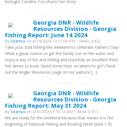
biologist Caroline Cox shares her story.
Georgia DNR - Wildlife
Resources Division - Georgia
Fishing Report: June 14 2024
By
Seamus
on 6/14/2024 12:11:00 PM • Views (242)
Take your Dad fishing this weekend to celebrate Father’s Day!
What a great reason to get the family out on the water and
enjoy a day of fun and fishing and hopefully an excellent fried
fish dinner to boot. Need some hints on where to go? Check
out the Angler Resources page on our website […]
Georgia DNR - Wildlife
Resources Division - Georgia
Fishing Report: May 31 2024
By
Seamus
on 5/31/2024 9:51:12 AM • Views (141)
We are ready for the weekend because that means it is the
beginning of National Fishing and Boating Week (June 1-9)