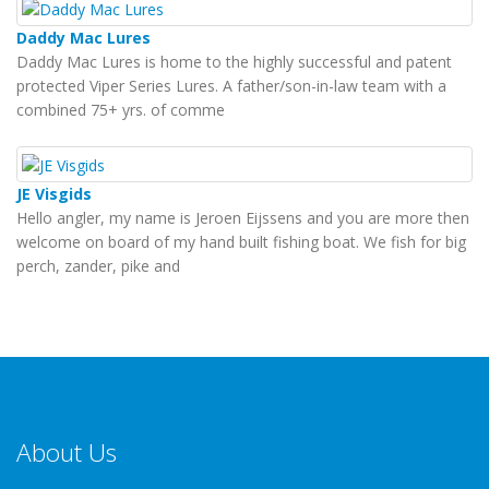
Daddy Mac Lures
Daddy Mac Lures is home to the highly successful and patent
protected Viper Series Lures. A father/son-in-law team with a
combined 75+ yrs. of comme
JE Visgids
Hello angler, my name is Jeroen Eijssens and you are more then
welcome on board of my hand built fishing boat. We fish for big
perch, zander, pike and
About Us