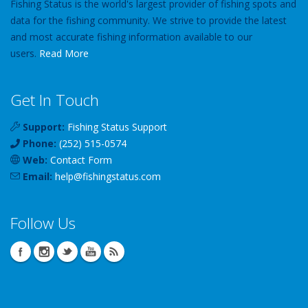
Fishing Status is the world's largest provider of fishing spots and
data for the fishing community. We strive to provide the latest
and most accurate fishing information available to our
users.
Read More
Get In Touch
Support:
Fishing Status Support
Phone:
(252) 515-0574
Web:
Contact Form
Email:
help
@
fishingstatus
.com
Follow Us