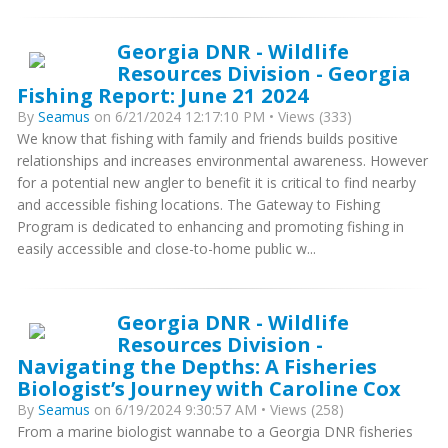
Georgia DNR - Wildlife
Resources Division - Georgia
Fishing Report: June 21 2024
By
Seamus
on 6/21/2024 12:17:10 PM • Views (333)
We know that fishing with family and friends builds positive
relationships and increases environmental awareness. However
for a potential new angler to benefit it is critical to find nearby
and accessible fishing locations. The Gateway to Fishing
Program is dedicated to enhancing and promoting fishing in
easily accessible and close-to-home public w...
Georgia DNR - Wildlife
Resources Division -
Navigating the Depths: A Fisheries
Biologist’s Journey with Caroline Cox
By
Seamus
on 6/19/2024 9:30:57 AM • Views (258)
From a marine biologist wannabe to a Georgia DNR fisheries