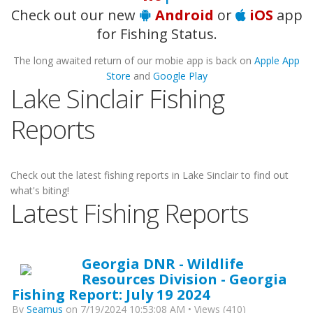
Check out our new
Android
or
iOS
app
for Fishing Status.
The long awaited return of our mobie app is back on
Apple App
Store
and
Google Play
Lake Sinclair Fishing
Reports
Check out the latest fishing reports in Lake Sinclair to find out
what's biting!
Latest Fishing Reports
Georgia DNR - Wildlife
Resources Division - Georgia
Fishing Report: July 19 2024
By
Seamus
on 7/19/2024 10:53:08 AM • Views (410)