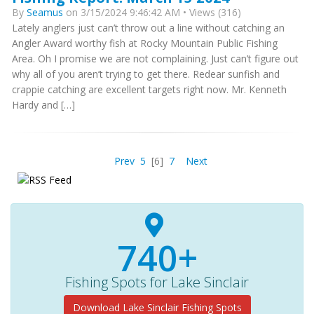
By
Seamus
on 3/15/2024 9:46:42 AM • Views (316)
Lately anglers just can’t throw out a line without catching an
Angler Award worthy fish at Rocky Mountain Public Fishing
Area. Oh I promise we are not complaining. Just can’t figure out
why all of you aren’t trying to get there. Redear sunfish and
crappie catching are excellent targets right now. Mr. Kenneth
Hardy and […]
Prev
5
[6]
7
Next
740+
Fishing Spots for Lake Sinclair
Download Lake Sinclair Fishing Spots