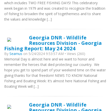
which includes TWO FREE FISHING DAYS! This celebratory
week began in 1979 and was created to recognize the tradition
of fishing to broaden the spirit of togetherness and to share
the values and knowledge […]
Georgia DNR - Wildlife
Resources Division - Georgia
Fishing Report: May 24 2024
By
Seamus
on 5/24/2024 9:53:57 AM • Views (260)
Memorial Day is almost here and we want to honor and
remember the heroes that died protecting our country. We
hope you get to spend part of your weekend time on the water
giving thanks for that freedom! NEWS TO KNOW National
Fishing and Boating Week: It’s almost here National Fishing and
Boating Week will […]
Georgia DNR - Wildlife
Resources Division - Georgia