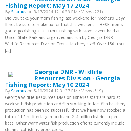
Fishing Report: May 17 2024
By
Seamus
on 5/17/2024 12:10:56 PM • Views (221)
Did you take your mom fishing last weekend for Mother’s Day?
If not be sure to make up for that this weekend! THESE moms
got to go fishing at a “Trout Fishing with Mom” event held at
Unicoi State Park and organized and run by Georgia DNR
Wildlife Resources Division Trout Hatchery staff. Over 150 trout
[…]
Georgia DNR - Wildlife
Resources Division - Georgia
Fishing Report: May 10 2024
By
Seamus
on 5/10/2024 12:31:37 PM • Views (519)
Georgia Wildlife Resources Division fisheries staff are hard at
work with fish production and fish stocking. In fact fish hatchery
production has been so successful that we have now stocked a
total of 1.5 million largemouth and 2. 4 million hybrid striped
bass. Other warmwater fish production efforts currently include
channel catfish fry production...