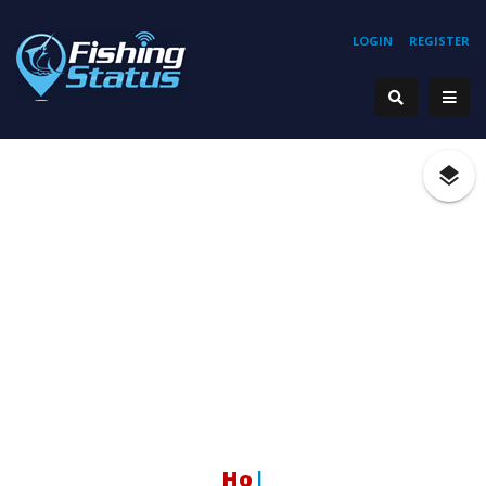
LOGIN
REGISTER
Hooki
|