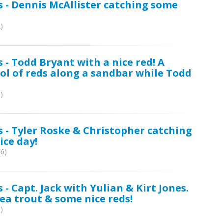
s - Dennis McAllister catching some
)
 - Todd Bryant with a nice red! A
ol of reds along a sandbar while Todd
)
s - Tyler Roske & Christopher catching
ice day!
06)
 - Capt. Jack with Yulian & Kirt Jones.
ea trout & some nice reds!
)