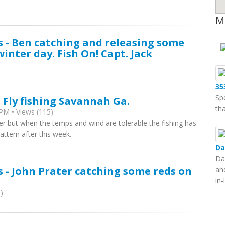
M
s - Ben catching and releasing some
winter day. Fish On! Capt. Jack
35
Sp
 Fly fishing Savannah Ga.
tha
PM • Views (115)
ter but when the temps and wind are tolerable the fishing has
attern after this week.
Da
Da
s - John Prater catching some reds on
an
in
)