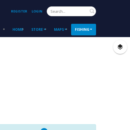
Search
REGISTER
LOGIN
HOME
STORE
MAPS
FISHING