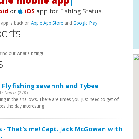
he mobile app!
|
oid
or
iOS
app for Fishing Status.
 app is back on
Apple App Store
and
Google Play
orts
find out what's biting!
s
- Fly fishing savannh and Tybee
 • Views (270)
g in the shallows. There are times you just need to get of
kes the day interesting
s - That’s me! Capt. Jack McGowan with
.