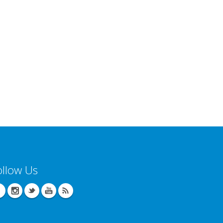
ollow Us