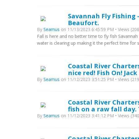
Savannah Fly Fishing 
Beaufort.
By
Seamus
on 11/13/2023 6:45:59 PM • Views (206
Fall is here and no better time to fly fish Savanna
water is clearing up making it the perfect time for s
Coastal River Charter
nice red! Fish On! Jack
By
Seamus
on 11/12/2023 3:51:25 PM • Views (219
Coastal River Charter
fish on a raw fall day.
By
Seamus
on 11/12/2023 3:41:12 PM • Views (340
Coastal River Charters