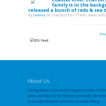
family is in the back
released a bunch of reds & sea t
By
Seamus
on 11/6/2023 8:07:17 AM • Views (470)
Pre
About Us
Fishing Status is the world's largest provider of fish
spots and data for the fishing community. We striv
to provide the latest and most accurate fishing