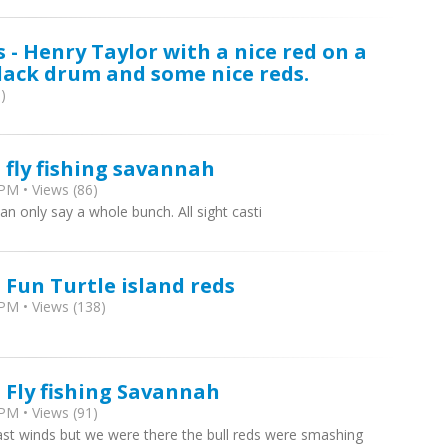
 - Henry Taylor with a nice red on a
lack drum and some nice reds.
)
 fly fishing savannah
PM • Views (86)
can only say a whole bunch. All sight casti
 Fun Turtle island reds
PM • Views (138)
- Fly fishing Savannah
PM • Views (91)
ast winds but we were there the bull reds were smashing