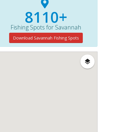
8110+
Fishing Spots for Savannah
Download Savannah Fishing Spots