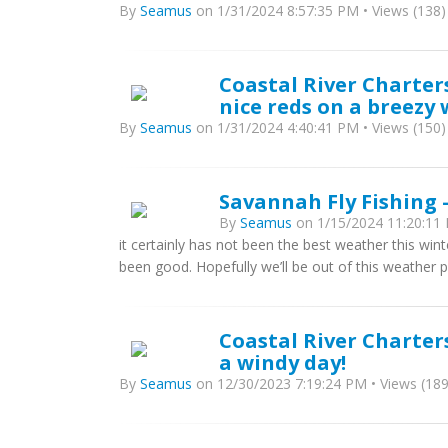
By
Seamus
on 1/31/2024 8:57:35 PM • Views (138)
Coastal River Charter
nice reds on a breezy 
By
Seamus
on 1/31/2024 4:40:41 PM • Views (150)
Savannah Fly Fishing -
By
Seamus
on 1/15/2024 11:20:11 
it certainly has not been the best weather this win
been good. Hopefully we’ll be out of this weather p
Coastal River Charter
a windy day!
By
Seamus
on 12/30/2023 7:19:24 PM • Views (189