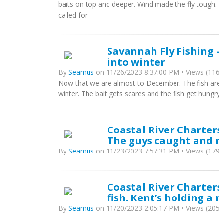
baits on top and deeper. Wind made the fly tough. To
called for.
Savannah Fly Fishing -
into winter
By
Seamus
on 11/26/2023 8:37:00 PM • Views (116
Now that we are almost to December. The fish are st
winter. The bait gets scares and the fish get hungry
Coastal River Charters
The guys caught and r
By
Seamus
on 11/23/2023 7:57:31 PM • Views (179
Coastal River Charters
fish. Kent’s holding a 
By
Seamus
on 11/20/2023 2:05:17 PM • Views (205