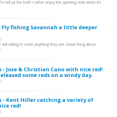
 tell ya the truth I rather enjoy the spinning reels when it’s
 Fly fishing Savannah a little deeper
)
ill willing to crush anything they see. Great thing about
.
 - Jose & Christian Cano with nice red!
eleased some reds on a windy day.
)
 - Kent Hiller catching a variety of
nice red!
)