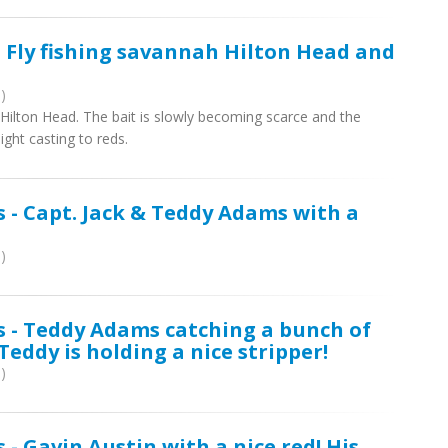
- Fly fishing savannah Hilton Head and
)
h Hilton Head. The bait is slowly becoming scarce and the
ight casting to reds.
s - Capt. Jack & Teddy Adams with a
)
s - Teddy Adams catching a bunch of
 Teddy is holding a nice stripper!
)
 - Gavin Austin with a nice red! His