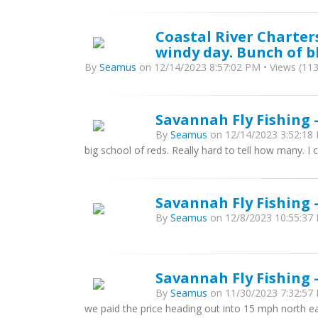
Coastal River Charters
windy day. Bunch of b
By
Seamus
on 12/14/2023 8:57:02 PM • Views (113
Savannah Fly Fishing -
By
Seamus
on 12/14/2023 3:52:18 
big school of reds. Really hard to tell how many. I 
Savannah Fly Fishing -
By
Seamus
on 12/8/2023 10:55:37 
Savannah Fly Fishing 
By
Seamus
on 11/30/2023 7:32:57 
we paid the price heading out into 15 mph north e