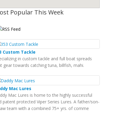
ost Popular This Week
3 Custom Tackle
ecializing in custom tackle and full boat spreads
t gear towards catching tuna, billfish, mahi.
ddy Mac Lures
ddy Mac Lures is home to the highly successful
d patent protected Viper Series Lures. A father/son-
-law team with a combined 75+ yrs. of comme