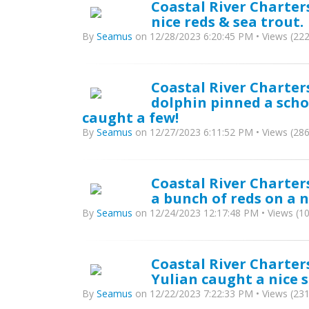
Coastal River Charter
nice reds & sea trout.
By
Seamus
on 12/28/2023 6:20:45 PM • Views (222
Coastal River Charters
dolphin pinned a scho
caught a few!
By
Seamus
on 12/27/2023 6:11:52 PM • Views (286
Coastal River Charter
a bunch of reds on a n
By
Seamus
on 12/24/2023 12:17:48 PM • Views (1
Coastal River Charters
Yulian caught a nice s
By
Seamus
on 12/22/2023 7:22:33 PM • Views (231