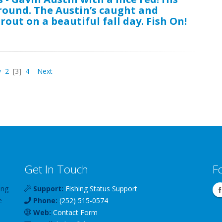
ground. The Austin’s caught and
rout on a beautiful fall day. Fish On!
v
2
[3]
4
Next
Get In Touch
F
ing
Support:
Fishing Status Support
e
Phone:
(252) 515-0574
Web:
Contact Form