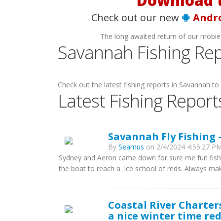
Download t
Check out our new
Andr
The long awaited return of our mobie
Savannah Fishing Rep
Check out the latest fishing reports in Savannah to 
Latest Fishing Report
Savannah Fly Fishing 
By
Seamus
on 2/4/2024 4:55:27 PM
Sydney and Aeron came down for sure me fun fishin
the boat to reach a. Ice school of reds. Always ma
Coastal River Charter
a nice winter time red