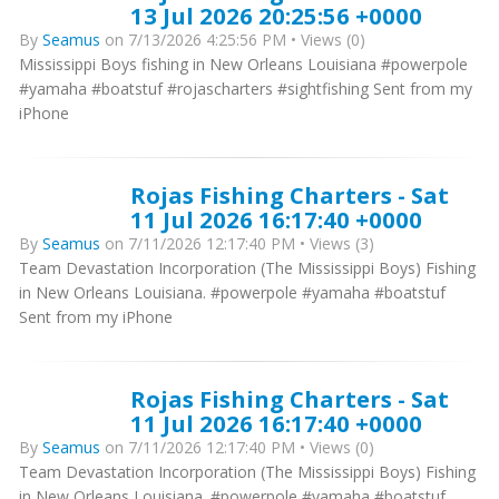
13 Jul 2026 20:25:56 +0000
By
Seamus
on 7/13/2026 4:25:56 PM • Views (0)
Mississippi Boys fishing in New Orleans Louisiana #powerpole
#yamaha #boatstuf #rojascharters #sightfishing Sent from my
iPhone
Rojas Fishing Charters - Sat
11 Jul 2026 16:17:40 +0000
By
Seamus
on 7/11/2026 12:17:40 PM • Views (3)
Team Devastation Incorporation (The Mississippi Boys) Fishing
in New Orleans Louisiana. #powerpole #yamaha #boatstuf
Sent from my iPhone
Rojas Fishing Charters - Sat
11 Jul 2026 16:17:40 +0000
By
Seamus
on 7/11/2026 12:17:40 PM • Views (0)
Team Devastation Incorporation (The Mississippi Boys) Fishing
in New Orleans Louisiana. #powerpole #yamaha #boatstuf