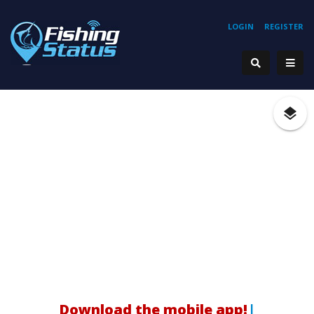
LOGIN
REGISTER
|