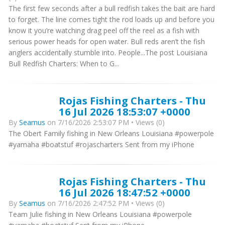
The first few seconds after a bull redfish takes the bait are hard
to forget. The line comes tight the rod loads up and before you
know it you’re watching drag peel off the reel as a fish with
serious power heads for open water. Bull reds aren’t the fish
anglers accidentally stumble into. People...The post Louisiana
Bull Redfish Charters: When to G...
Rojas Fishing Charters - Thu
16 Jul 2026 18:53:07 +0000
By
Seamus
on 7/16/2026 2:53:07 PM • Views (0)
The Obert Family fishing in New Orleans Louisiana #powerpole
#yamaha #boatstuf #rojascharters Sent from my iPhone
Rojas Fishing Charters - Thu
16 Jul 2026 18:47:52 +0000
By
Seamus
on 7/16/2026 2:47:52 PM • Views (0)
Team Julie fishing in New Orleans Louisiana #powerpole