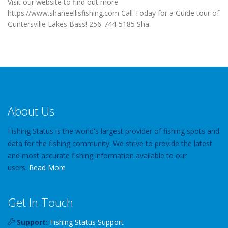
Visit our website to find out more
https://www.shaneellisfishing.com Call Today for a Guide tour of
Guntersville Lakes Bass! 256-744-5185 Sha
About Us
Fishing Status is the world's largest provider of fishing spots and
data for the fishing community. We strive to provide the latest
and most accurate fishing information available to our
users.
Read More
Get In Touch
Support:
Fishing Status Support