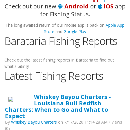
Check out our new
Android
or
iOS
app
for Fishing Status.
The long awaited return of our mobie app is back on
Apple App
Store
and
Google Play
Barataria Fishing Reports
Check out the latest fishing reports in Barataria to find out
what's biting!
Latest Fishing Reports
Whiskey Bayou Charters -
Louisiana Bull Redfish
Charters: When to Go and What to
Expect
By
Whiskey Bayou Charters
on 7/17/2026 11:14:28 AM • Views
(0)