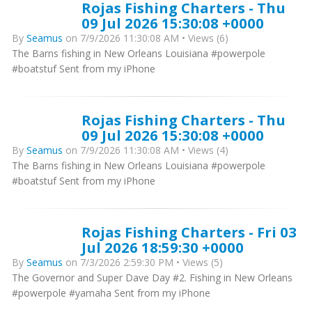
Rojas Fishing Charters - Thu
09 Jul 2026 15:30:08 +0000
By
Seamus
on 7/9/2026 11:30:08 AM • Views (6)
The Barns fishing in New Orleans Louisiana #powerpole
#boatstuf Sent from my iPhone
Rojas Fishing Charters - Thu
09 Jul 2026 15:30:08 +0000
By
Seamus
on 7/9/2026 11:30:08 AM • Views (4)
The Barns fishing in New Orleans Louisiana #powerpole
#boatstuf Sent from my iPhone
Rojas Fishing Charters - Fri 03
Jul 2026 18:59:30 +0000
By
Seamus
on 7/3/2026 2:59:30 PM • Views (5)
The Governor and Super Dave Day #2. Fishing in New Orleans
#powerpole #yamaha Sent from my iPhone