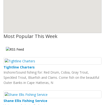
Most Popular This Week
Tightline Charters
Inshore/Sound fishing for: Red Drum, Cobia, Gray Trout,
Speckled Trout, Bluefish and Clams. Come fish on the beautiful
Outer Banks in Cape Hatteras, N
Shane Ellis Fishing Service