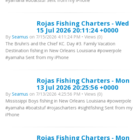
#yamaha #boatstuf Sent from my iPhone
Rojas Fishing Charters - Wed
15 Jul 2026 20:11:24 +0000
By
Seamus
on 7/15/2026 4:11:24 PM • Views (0)
The Bruhn’s and the Chief KC. Day #3. Family Vacation
Destination fishing in New Orleans Louisiana #powerpole
#yamaha Sent from my iPhone
Rojas Fishing Charters - Mon
13 Jul 2026 20:25:56 +0000
By
Seamus
on 7/13/2026 4:25:56 PM • Views (0)
Mississippi Boys fishing in New Orleans Louisiana #powerpole
#yamaha #boatstuf #rojascharters #sightfishing Sent from my
iPhone
Rojas Fishing Charters - Mon