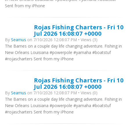
Sent from my iPhone
Rojas Fishing Charters - Fri 10
Jul 2026 16:08:07 +0000
By
Seamus
on 7/10/2026 12:08:07 PM • Views (3)
The Barnes on a couple day life changing adventure. Fishing in
New Orleans Louisiana #powerpole #yamaha #boatstuf
#rojascharters Sent from my iPhone
Rojas Fishing Charters - Fri 10
Jul 2026 16:08:07 +0000
By
Seamus
on 7/10/2026 12:08:07 PM • Views (0)
The Barnes on a couple day life changing adventure. Fishing in
New Orleans Louisiana #powerpole #yamaha #boatstuf
#rojascharters Sent from my iPhone