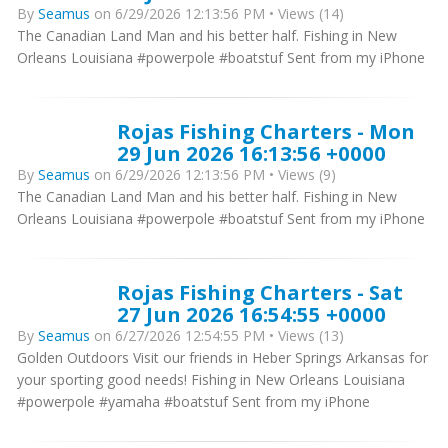
By
Seamus
on 6/29/2026 12:13:56 PM • Views (14)
The Canadian Land Man and his better half. Fishing in New
Orleans Louisiana #powerpole #boatstuf Sent from my iPhone
Rojas Fishing Charters - Mon
29 Jun 2026 16:13:56 +0000
By
Seamus
on 6/29/2026 12:13:56 PM • Views (9)
The Canadian Land Man and his better half. Fishing in New
Orleans Louisiana #powerpole #boatstuf Sent from my iPhone
Rojas Fishing Charters - Sat
27 Jun 2026 16:54:55 +0000
By
Seamus
on 6/27/2026 12:54:55 PM • Views (13)
Golden Outdoors Visit our friends in Heber Springs Arkansas for
your sporting good needs! Fishing in New Orleans Louisiana
#powerpole #yamaha #boatstuf Sent from my iPhone