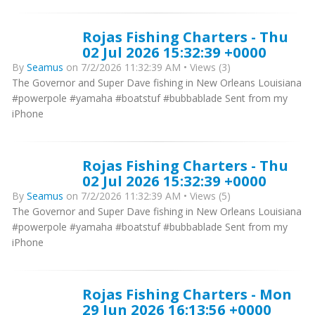
Rojas Fishing Charters - Thu
02 Jul 2026 15:32:39 +0000
By
Seamus
on 7/2/2026 11:32:39 AM • Views (3)
The Governor and Super Dave fishing in New Orleans Louisiana
#powerpole #yamaha #boatstuf #bubbablade Sent from my
iPhone
Rojas Fishing Charters - Thu
02 Jul 2026 15:32:39 +0000
By
Seamus
on 7/2/2026 11:32:39 AM • Views (5)
The Governor and Super Dave fishing in New Orleans Louisiana
#powerpole #yamaha #boatstuf #bubbablade Sent from my
iPhone
Rojas Fishing Charters - Mon
29 Jun 2026 16:13:56 +0000