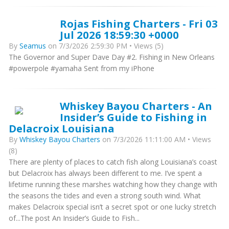
Rojas Fishing Charters - Fri 03
Jul 2026 18:59:30 +0000
By
Seamus
on 7/3/2026 2:59:30 PM • Views (5)
The Governor and Super Dave Day #2. Fishing in New Orleans
#powerpole #yamaha Sent from my iPhone
Whiskey Bayou Charters - An
Insider’s Guide to Fishing in
Delacroix Louisiana
By
Whiskey Bayou Charters
on 7/3/2026 11:11:00 AM • Views
(8)
There are plenty of places to catch fish along Louisiana’s coast
but Delacroix has always been different to me. I’ve spent a
lifetime running these marshes watching how they change with
the seasons the tides and even a strong south wind. What
makes Delacroix special isn’t a secret spot or one lucky stretch
of...The post An Insider’s Guide to Fish...