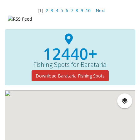
[1]
2
3
4
5
6
7
8
9
10
Next
12440+
Fishing Spots for Barataria
Download Barataria Fishing Spots