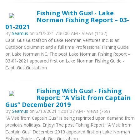
Fishing With Gus! - Lake
Norman Fishing Report – 03-
01-2021
By
Seamus
on 3/1/2021 7:30:00 AM • Views (1132)
Capt. Gus Gustafson of Lake Norman Ventures Inc. is an
Outdoor Columnist and a full time Professional Fishing Guide
on Lake Norman NC. The post Lake Norman Fishing Report –
03-01-2021 appeared first on Lake Norman Fishing Guide -
Capt. Gus Gustafson.
Fishing With Gus! - Fishing
Report: “A Visit from Captain
Gus” December 2019
By
Seamus
on 2/13/2021 12:01:07 AM • Views (769)
"A Visit from Captain Gus" is being reprinted upon demand from
previous holidays. Enjoy! The post Fishing Report: “A Visit from
Captain Gus” December 2019 appeared first on Lake Norman
Fishing Guide - Capt. Gus Gustafson.