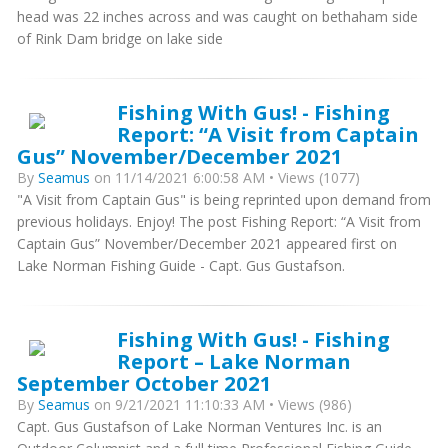
head was 22 inches across and was caught on bethaham side
of Rink Dam bridge on lake side
Fishing With Gus! - Fishing
Report: “A Visit from Captain
Gus” November/December 2021
By
Seamus
on 11/14/2021 6:00:58 AM • Views (1077)
"A Visit from Captain Gus" is being reprinted upon demand from
previous holidays. Enjoy! The post Fishing Report: “A Visit from
Captain Gus” November/December 2021 appeared first on
Lake Norman Fishing Guide - Capt. Gus Gustafson.
Fishing With Gus! - Fishing
Report – Lake Norman
September October 2021
By
Seamus
on 9/21/2021 11:10:33 AM • Views (986)
Capt. Gus Gustafson of Lake Norman Ventures Inc. is an