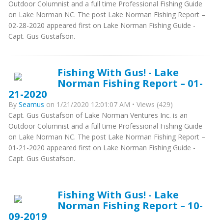
Outdoor Columnist and a full time Professional Fishing Guide
on Lake Norman NC. The post Lake Norman Fishing Report –
02-28-2020 appeared first on Lake Norman Fishing Guide -
Capt. Gus Gustafson.
Fishing With Gus! - Lake
Norman Fishing Report – 01-
21-2020
By
Seamus
on 1/21/2020 12:01:07 AM • Views (429)
Capt. Gus Gustafson of Lake Norman Ventures Inc. is an
Outdoor Columnist and a full time Professional Fishing Guide
on Lake Norman NC. The post Lake Norman Fishing Report –
01-21-2020 appeared first on Lake Norman Fishing Guide -
Capt. Gus Gustafson.
Fishing With Gus! - Lake
Norman Fishing Report – 10-
09-2019