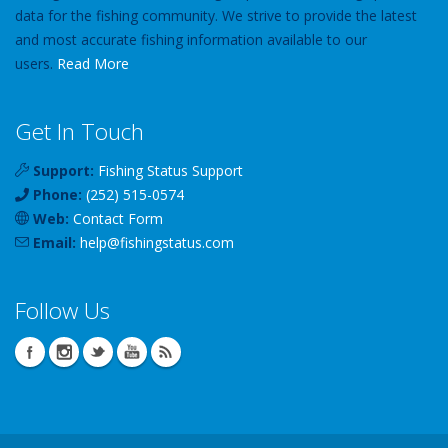
data for the fishing community. We strive to provide the latest
and most accurate fishing information available to our
users.
Read More
Get In Touch
Support:
Fishing Status Support
Phone:
(252) 515-0574
Web:
Contact Form
Email:
help
@
fishingstatus
.com
Follow Us