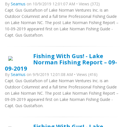
By
Seamus
on 10/9/2019 12:01:07 AM • Views (372)
Capt. Gus Gustafson of Lake Norman Ventures Inc. is an
Outdoor Columnist and a full time Professional Fishing Guide
on Lake Norman NC. The post Lake Norman Fishing Report –
10-09-2019 appeared first on Lake Norman Fishing Guide -
Capt. Gus Gustafson.
Fishing With Gus! - Lake
Norman Fishing Report – 09-
09-2019
By
Seamus
on 9/9/2019 12:01:08 AM • Views (416)
Capt. Gus Gustafson of Lake Norman Ventures Inc. is an
Outdoor Columnist and a full time Professional Fishing Guide
on Lake Norman NC. The post Lake Norman Fishing Report –
09-09-2019 appeared first on Lake Norman Fishing Guide -
Capt. Gus Gustafson.
Fishing With Gus! - Lake