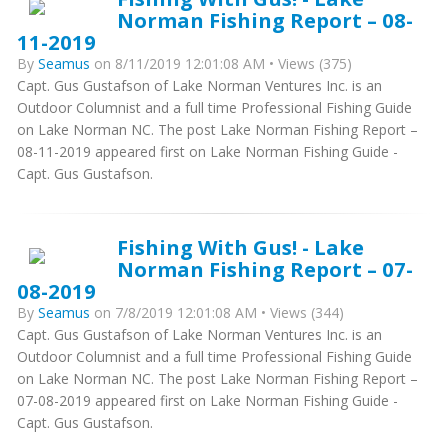
Norman Fishing Report – 08-
11-2019
By
Seamus
on 8/11/2019 12:01:08 AM • Views (375)
Capt. Gus Gustafson of Lake Norman Ventures Inc. is an
Outdoor Columnist and a full time Professional Fishing Guide
on Lake Norman NC. The post Lake Norman Fishing Report –
08-11-2019 appeared first on Lake Norman Fishing Guide -
Capt. Gus Gustafson.
Fishing With Gus! - Lake
Norman Fishing Report – 07-
08-2019
By
Seamus
on 7/8/2019 12:01:08 AM • Views (344)
Capt. Gus Gustafson of Lake Norman Ventures Inc. is an
Outdoor Columnist and a full time Professional Fishing Guide
on Lake Norman NC. The post Lake Norman Fishing Report –
07-08-2019 appeared first on Lake Norman Fishing Guide -
Capt. Gus Gustafson.