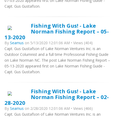
07-03-2020 appeared first on Lake Norman Fishing Guide -
Capt. Gus Gustafson.
Fishing With Gus! - Lake
Norman Fishing Report – 05-
13-2020
By
Seamus
on 5/13/2020 12:01:06 AM • Views (404)
Capt. Gus Gustafson of Lake Norman Ventures Inc. is an
Outdoor Columnist and a full time Professional Fishing Guide
on Lake Norman NC. The post Lake Norman Fishing Report –
05-13-2020 appeared first on Lake Norman Fishing Guide -
Capt. Gus Gustafson.
Fishing With Gus! - Lake
Norman Fishing Report – 02-
28-2020
By
Seamus
on 2/28/2020 12:01:06 AM • Views (466)
Capt. Gus Gustafson of Lake Norman Ventures Inc. is an