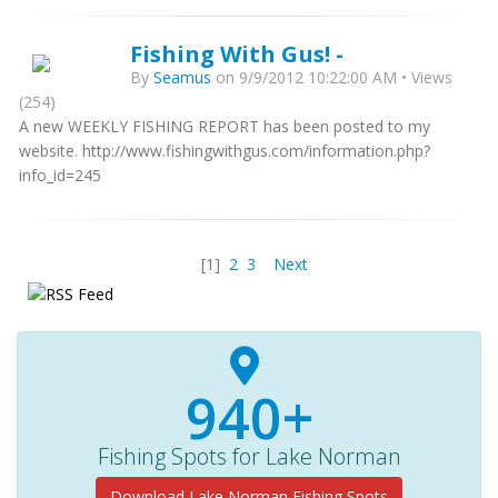
Fishing With Gus! -
By
Seamus
on 9/9/2012 10:22:00 AM • Views
(254)
A new WEEKLY FISHING REPORT has been posted to my
website. http://www.fishingwithgus.com/information.php?
info_id=245
[1]
2
3
Next
940+
Fishing Spots for Lake Norman
Download Lake Norman Fishing Spots