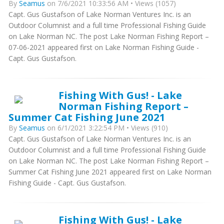
By
Seamus
on 7/6/2021 10:33:56 AM • Views (1057)
Capt. Gus Gustafson of Lake Norman Ventures Inc. is an
Outdoor Columnist and a full time Professional Fishing Guide
on Lake Norman NC. The post Lake Norman Fishing Report –
07-06-2021 appeared first on Lake Norman Fishing Guide -
Capt. Gus Gustafson.
Fishing With Gus! - Lake
Norman Fishing Report –
Summer Cat Fishing June 2021
By
Seamus
on 6/1/2021 3:22:54 PM • Views (910)
Capt. Gus Gustafson of Lake Norman Ventures Inc. is an
Outdoor Columnist and a full time Professional Fishing Guide
on Lake Norman NC. The post Lake Norman Fishing Report –
Summer Cat Fishing June 2021 appeared first on Lake Norman
Fishing Guide - Capt. Gus Gustafson.
Fishing With Gus! - Lake