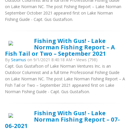
Outdoor Columnist and a full time Professional Fishing Guide
on Lake Norman NC. The post Fishing Report – Lake Norman
September October 2021 appeared first on Lake Norman
Fishing Guide - Capt. Gus Gustafson.
Fishing With Gus! - Lake
Norman Fishing Report – A
Fish Tail or Two – September 2021
By
Seamus
on 9/1/2021 8:40:18 AM • Views (798)
Capt. Gus Gustafson of Lake Norman Ventures Inc. is an
Outdoor Columnist and a full time Professional Fishing Guide
on Lake Norman NC. The post Lake Norman Fishing Report – A
Fish Tail or Two – September 2021 appeared first on Lake
Norman Fishing Guide - Capt. Gus Gustafson.
Fishing With Gus! - Lake
Norman Fishing Report – 07-
06-2021