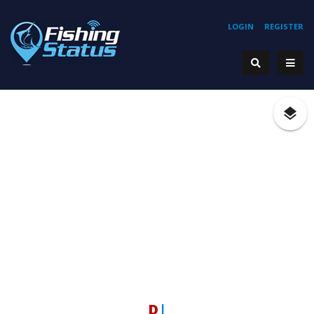
LOGIN
REGISTER
Ho
|