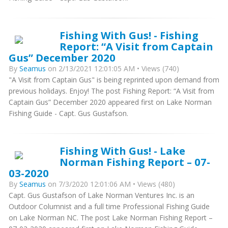
Fishing With Gus! - Fishing
Report: “A Visit from Captain
Gus” December 2020
By
Seamus
on 2/13/2021 12:01:05 AM • Views (740)
"A Visit from Captain Gus" is being reprinted upon demand from
previous holidays. Enjoy! The post Fishing Report: “A Visit from
Captain Gus” December 2020 appeared first on Lake Norman
Fishing Guide - Capt. Gus Gustafson.
Fishing With Gus! - Lake
Norman Fishing Report – 07-
03-2020
By
Seamus
on 7/3/2020 12:01:06 AM • Views (480)
Capt. Gus Gustafson of Lake Norman Ventures Inc. is an
Outdoor Columnist and a full time Professional Fishing Guide
on Lake Norman NC. The post Lake Norman Fishing Report –