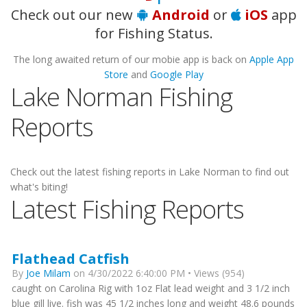
Check out our new
Android
or
iOS
app
for Fishing Status.
The long awaited return of our mobie app is back on
Apple App
Store
and
Google Play
Lake Norman Fishing
Reports
Check out the latest fishing reports in Lake Norman to find out
what's biting!
Latest Fishing Reports
Flathead Catfish
By
Joe Milam
on 4/30/2022 6:40:00 PM • Views (954)
caught on Carolina Rig with 1oz Flat lead weight and 3 1/2 inch
blue gill live. fish was 45 1/2 inches long and weight 48.6 pounds