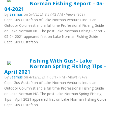
Norman Fishing Report – 05-
04-2021
By
Seamus
on 5/4/2021 8:37:42 AM • Views (808)
Capt. Gus Gustafson of Lake Norman Ventures Inc. is an
Outdoor Columnist and a full time Professional Fishing Guide
on Lake Norman NC. The post Lake Norman Fishing Report –
05-04-2021 appeared first on Lake Norman Fishing Guide -
Capt. Gus Gustafson.
Fishing With Gus! - Lake
Norman Spring Fishing Tips –
April 2021
By
Seamus
on 4/12/2021 1:03:17 PM • Views (847)
Capt. Gus Gustafson of Lake Norman Ventures Inc. is an
Outdoor Columnist and a full time Professional Fishing Guide
on Lake Norman NC. The post Lake Norman Spring Fishing
Tips – April 2021 appeared first on Lake Norman Fishing Guide -
Capt. Gus Gustafson.