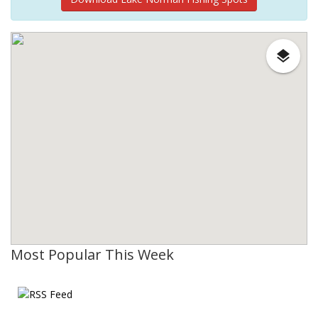
Most Popular This Week