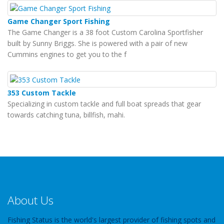
Game Changer Sport Fishing
The Game Changer is a 38 foot Custom Carolina Sportfisher
built by Sunny Briggs. She is powered with a pair of new
Cummins engines to get you to the f
353 Custom Tackle
Specializing in custom tackle and full boat spreads that gear
towards catching tuna, billfish, mahi.
About Us
Fishing Status is the world's largest provider of fishing spots and