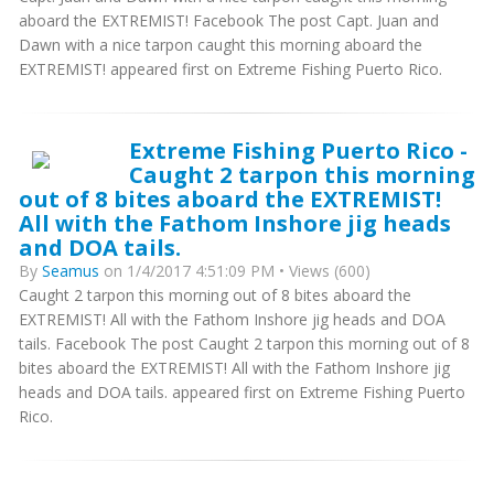
aboard the EXTREMIST! Facebook The post Capt. Juan and
Dawn with a nice tarpon caught this morning aboard the
EXTREMIST! appeared first on Extreme Fishing Puerto Rico.
Extreme Fishing Puerto Rico -
Caught 2 tarpon this morning
out of 8 bites aboard the EXTREMIST!
All with the Fathom Inshore jig heads
and DOA tails.
By
Seamus
on 1/4/2017 4:51:09 PM • Views (600)
Caught 2 tarpon this morning out of 8 bites aboard the
EXTREMIST! All with the Fathom Inshore jig heads and DOA
tails. Facebook The post Caught 2 tarpon this morning out of 8
bites aboard the EXTREMIST! All with the Fathom Inshore jig
heads and DOA tails. appeared first on Extreme Fishing Puerto
Rico.