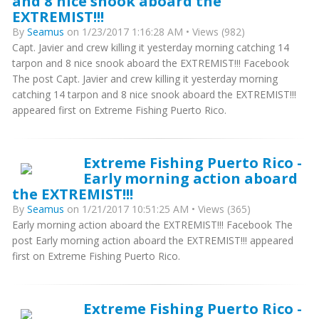
and 8 nice snook aboard the
EXTREMIST!!!
By
Seamus
on 1/23/2017 1:16:28 AM • Views (982)
Capt. Javier and crew killing it yesterday morning catching 14
tarpon and 8 nice snook aboard the EXTREMIST!!! Facebook
The post Capt. Javier and crew killing it yesterday morning
catching 14 tarpon and 8 nice snook aboard the EXTREMIST!!!
appeared first on Extreme Fishing Puerto Rico.
Extreme Fishing Puerto Rico -
Early morning action aboard
the EXTREMIST!!!
By
Seamus
on 1/21/2017 10:51:25 AM • Views (365)
Early morning action aboard the EXTREMIST!!! Facebook The
post Early morning action aboard the EXTREMIST!!! appeared
first on Extreme Fishing Puerto Rico.
Extreme Fishing Puerto Rico -