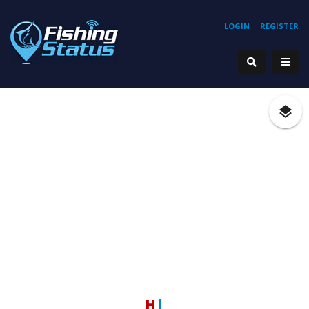
LOGIN
REGISTER
Hook
|