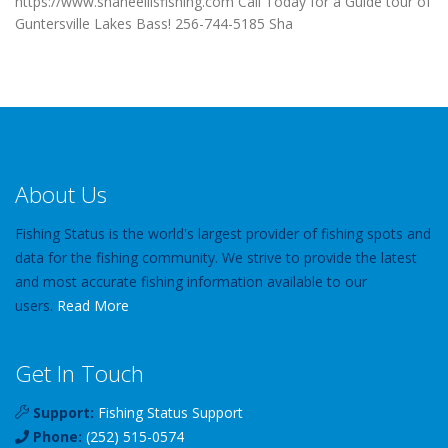
https://www.shaneellisfishing.com Call Today for a Guide tour of
Guntersville Lakes Bass! 256-744-5185 Sha
About Us
Fishing Status is the world's largest provider of fishing spots and
data for the fishing community. We strive to provide the latest
and most accurate fishing information available to our
users.
Read More
Get In Touch
Support:
Fishing Status Support
Phone:
(252) 515-0574