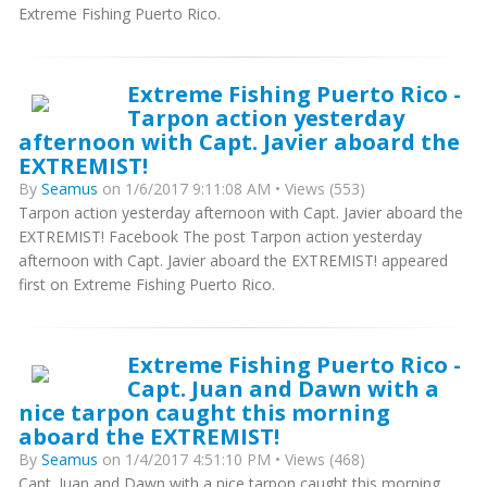
Extreme Fishing Puerto Rico.
Extreme Fishing Puerto Rico -
Tarpon action yesterday
afternoon with Capt. Javier aboard the
EXTREMIST!
By
Seamus
on 1/6/2017 9:11:08 AM • Views (553)
Tarpon action yesterday afternoon with Capt. Javier aboard the
EXTREMIST! Facebook The post Tarpon action yesterday
afternoon with Capt. Javier aboard the EXTREMIST! appeared
first on Extreme Fishing Puerto Rico.
Extreme Fishing Puerto Rico -
Capt. Juan and Dawn with a
nice tarpon caught this morning
aboard the EXTREMIST!
By
Seamus
on 1/4/2017 4:51:10 PM • Views (468)
Capt. Juan and Dawn with a nice tarpon caught this morning