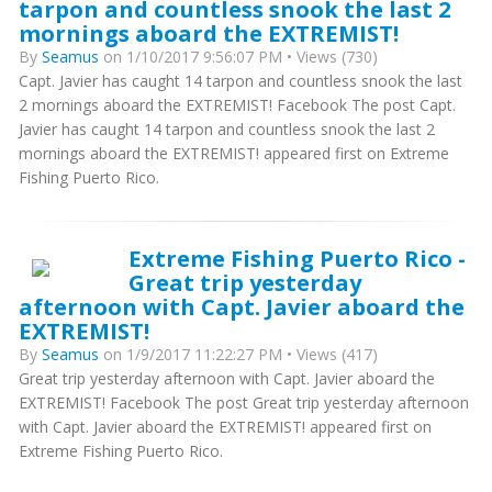
tarpon and countless snook the last 2
mornings aboard the EXTREMIST!
By
Seamus
on 1/10/2017 9:56:07 PM • Views (730)
Capt. Javier has caught 14 tarpon and countless snook the last
2 mornings aboard the EXTREMIST! Facebook The post Capt.
Javier has caught 14 tarpon and countless snook the last 2
mornings aboard the EXTREMIST! appeared first on Extreme
Fishing Puerto Rico.
Extreme Fishing Puerto Rico -
Great trip yesterday
afternoon with Capt. Javier aboard the
EXTREMIST!
By
Seamus
on 1/9/2017 11:22:27 PM • Views (417)
Great trip yesterday afternoon with Capt. Javier aboard the
EXTREMIST! Facebook The post Great trip yesterday afternoon
with Capt. Javier aboard the EXTREMIST! appeared first on
Extreme Fishing Puerto Rico.