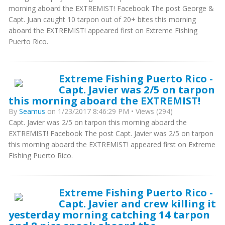
morning aboard the EXTREMIST! Facebook The post George &
Capt. Juan caught 10 tarpon out of 20+ bites this morning
aboard the EXTREMIST! appeared first on Extreme Fishing
Puerto Rico.
Extreme Fishing Puerto Rico -
Capt. Javier was 2/5 on tarpon
this morning aboard the EXTREMIST!
By
Seamus
on 1/23/2017 8:46:29 PM • Views (294)
Capt. Javier was 2/5 on tarpon this morning aboard the
EXTREMIST! Facebook The post Capt. Javier was 2/5 on tarpon
this morning aboard the EXTREMIST! appeared first on Extreme
Fishing Puerto Rico.
Extreme Fishing Puerto Rico -
Capt. Javier and crew killing it
yesterday morning catching 14 tarpon