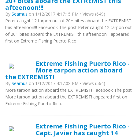
20+ bites aboard the EXTREMIST this
afteenoon!!!
By
Seamus
on 1/12/2017 4:17:15 PM • Views (649)
Peter caught 12 tarpon out of 20+ bites aboard the EXTREMIST
this afteenoon!!! Facebook The post Peter caught 12 tarpon out
of 20+ bites aboard the EXTREMIST this afteenoon!!! appeared
first on Extreme Fishing Puerto Rico.
Extreme Fishing Puerto Rico -
More tarpon action aboard
the EXTREMIST!
By
Seamus
on 1/12/2017 4:17:08 PM • Views (564)
More tarpon action aboard the EXTREMIST! Facebook The post
More tarpon action aboard the EXTREMIST! appeared first on
Extreme Fishing Puerto Rico.
Extreme Fishing Puerto Rico -
Capt. Javier has caught 14