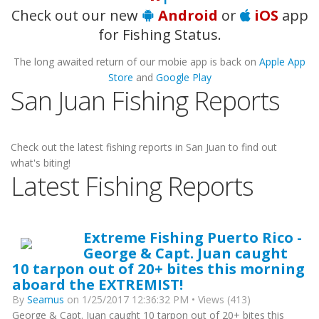
Check out our new
Android
or
iOS
app
for Fishing Status.
The long awaited return of our mobie app is back on
Apple App
Store
and
Google Play
San Juan Fishing Reports
Check out the latest fishing reports in San Juan to find out
what's biting!
Latest Fishing Reports
Extreme Fishing Puerto Rico -
George & Capt. Juan caught
10 tarpon out of 20+ bites this morning
aboard the EXTREMIST!
By
Seamus
on 1/25/2017 12:36:32 PM • Views (413)
George & Capt. Juan caught 10 tarpon out of 20+ bites this