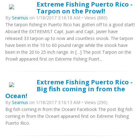
Extreme Fishing Puerto Rico -
Tarpon on the Prowl!
By
Seamus
on 1/18/2017 3:16:18 AM • Views (880)
The tarpon fishing in Puerto Rico has gotten off to a good start!
Aboard the EXTREMIST Capt. Juan and Capt. Javier have
released 33 tarpon up to now and countless snook. The tarpon
have been in the 10 to 60 pound range while the snook have
been in the 20 to 25 inch range. In […] The post Tarpon on the
Prowl! appeared first on Extreme Fishing Puert...
Extreme Fishing Puerto Rico -
Big fish coming in from the
Ocean!
By
Seamus
on 1/18/2017 3:16:13 AM • Views (290)
Big fish coming in from the Ocean! Facebook The post Big fish
coming in from the Ocean! appeared first on Extreme Fishing
Puerto Rico.