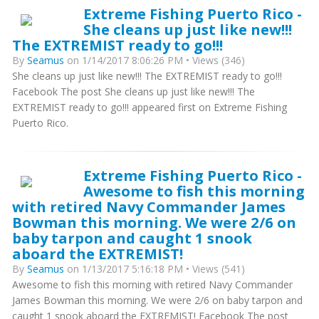
Extreme Fishing Puerto Rico -
She cleans up just like new!!!
The EXTREMIST ready to go!!!
By
Seamus
on 1/14/2017 8:06:26 PM • Views (346)
She cleans up just like new!!! The EXTREMIST ready to go!!!
Facebook The post She cleans up just like new!!! The
EXTREMIST ready to go!!! appeared first on Extreme Fishing
Puerto Rico.
Extreme Fishing Puerto Rico -
Awesome to fish this morning
with retired Navy Commander James
Bowman this morning. We were 2/6 on
baby tarpon and caught 1 snook
aboard the EXTREMIST!
By
Seamus
on 1/13/2017 5:16:18 PM • Views (541)
Awesome to fish this morning with retired Navy Commander
James Bowman this morning. We were 2/6 on baby tarpon and
caught 1 snook aboard the EXTREMIST! Facebook The post