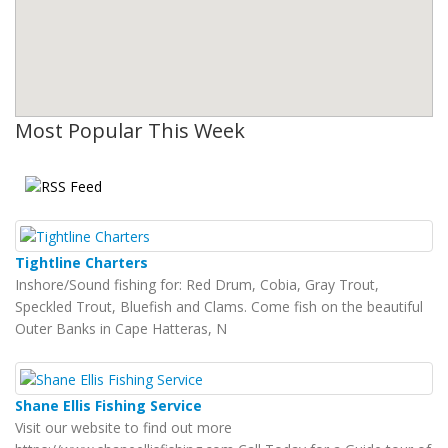
Most Popular This Week
Tightline Charters
Inshore/Sound fishing for: Red Drum, Cobia, Gray Trout,
Speckled Trout, Bluefish and Clams. Come fish on the beautiful
Outer Banks in Cape Hatteras, N
Shane Ellis Fishing Service
Visit our website to find out more