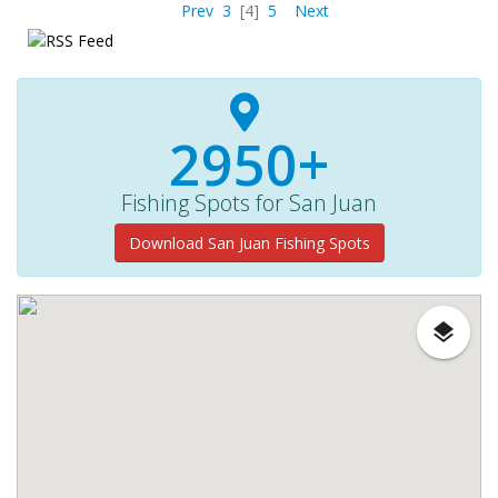
Prev
3
[4]
5
Next
2950+
Fishing Spots for San Juan
Download San Juan Fishing Spots