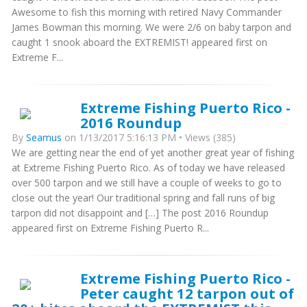
Awesome to fish this morning with retired Navy Commander
James Bowman this morning. We were 2/6 on baby tarpon and
caught 1 snook aboard the EXTREMIST! appeared first on
Extreme F...
Extreme Fishing Puerto Rico -
2016 Roundup
By
Seamus
on 1/13/2017 5:16:13 PM • Views (385)
We are getting near the end of yet another great year of fishing
at Extreme Fishing Puerto Rico. As of today we have released
over 500 tarpon and we still have a couple of weeks to go to
close out the year! Our traditional spring and fall runs of big
tarpon did not disappoint and […] The post 2016 Roundup
appeared first on Extreme Fishing Puerto R...
Extreme Fishing Puerto Rico -
Peter caught 12 tarpon out of