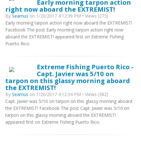
Early morning tarpon action
right now aboard the EXTREMIST!
By
Seamus
on 1/20/2017 4:12:39 PM • Views (273)
Early morning tarpon action right now aboard the EXTREMIST!
Facebook The post Early morning tarpon action right now
aboard the EXTREMIST! appeared first on Extreme Fishing
Puerto Rico.
Extreme Fishing Puerto Rico -
Capt. Javier was 5/10 on
tarpon on this glassy morning aboard
the EXTREMIST!
By
Seamus
on 1/20/2017 4:12:34 PM • Views (382)
Capt. Javier was 5/10 on tarpon on this glassy morning aboard
the EXTREMIST! Facebook The post Capt. Javier was 5/10 on
tarpon on this glassy morning aboard the EXTREMIST!
appeared first on Extreme Fishing Puerto Rico.