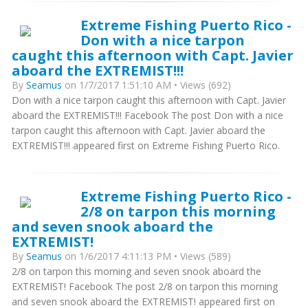
Extreme Fishing Puerto Rico -
Don with a nice tarpon
caught this afternoon with Capt. Javier
aboard the EXTREMIST!!!
By
Seamus
on 1/7/2017 1:51:10 AM • Views (692)
Don with a nice tarpon caught this afternoon with Capt. Javier
aboard the EXTREMIST!!! Facebook The post Don with a nice
tarpon caught this afternoon with Capt. Javier aboard the
EXTREMIST!!! appeared first on Extreme Fishing Puerto Rico.
Extreme Fishing Puerto Rico -
2/8 on tarpon this morning
and seven snook aboard the
EXTREMIST!
By
Seamus
on 1/6/2017 4:11:13 PM • Views (589)
2/8 on tarpon this morning and seven snook aboard the
EXTREMIST! Facebook The post 2/8 on tarpon this morning
and seven snook aboard the EXTREMIST! appeared first on