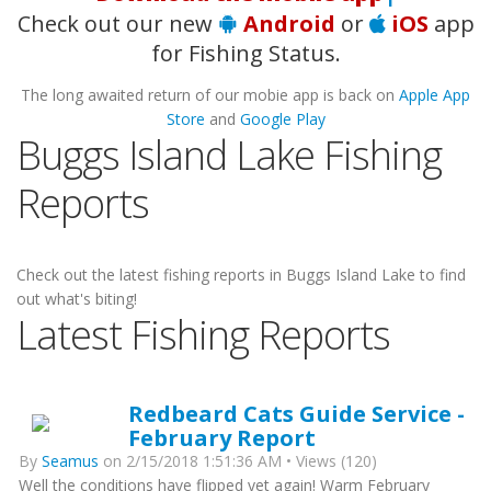
Check out our new
Android
or
iOS
app
for Fishing Status.
The long awaited return of our mobie app is back on
Apple App
Store
and
Google Play
Buggs Island Lake Fishing
Reports
Check out the latest fishing reports in Buggs Island Lake to find
out what's biting!
Latest Fishing Reports
Redbeard Cats Guide Service -
February Report
By
Seamus
on 2/15/2018 1:51:36 AM • Views (120)
Well the conditions have flipped yet again! Warm February