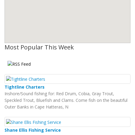
Most Popular This Week
Tightline Charters
Inshore/Sound fishing for: Red Drum, Cobia, Gray Trout,
Speckled Trout, Bluefish and Clams. Come fish on the beautiful
Outer Banks in Cape Hatteras, N
Shane Ellis Fishing Service