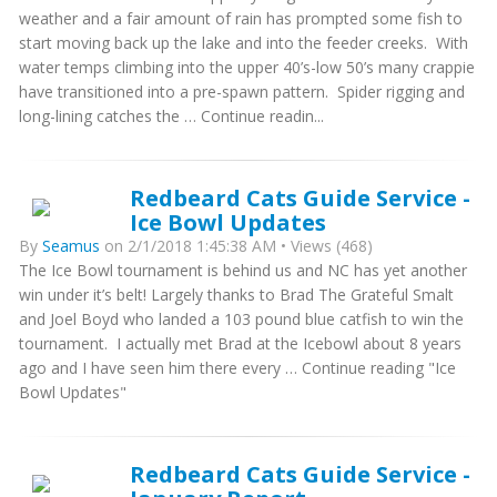
weather and a fair amount of rain has prompted some fish to
start moving back up the lake and into the feeder creeks. With
water temps climbing into the upper 40’s-low 50’s many crappie
have transitioned into a pre-spawn pattern. Spider rigging and
long-lining catches the … Continue readin...
Redbeard Cats Guide Service -
Ice Bowl Updates
By
Seamus
on 2/1/2018 1:45:38 AM • Views (468)
The Ice Bowl tournament is behind us and NC has yet another
win under it’s belt! Largely thanks to Brad The Grateful Smalt
and Joel Boyd who landed a 103 pound blue catfish to win the
tournament. I actually met Brad at the Icebowl about 8 years
ago and I have seen him there every … Continue reading "Ice
Bowl Updates"
Redbeard Cats Guide Service -