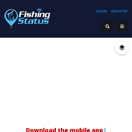
LOGIN
REGISTER
Download the mobile app!
|