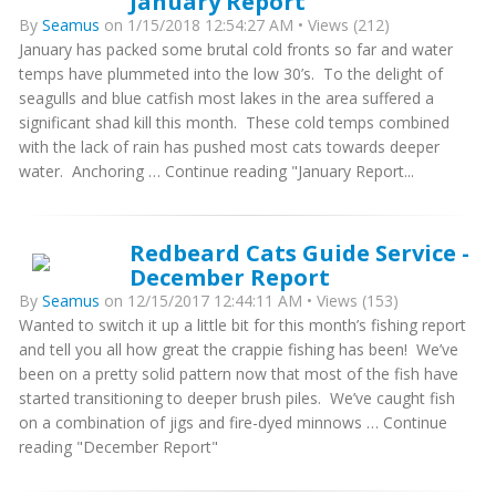
January Report
By
Seamus
on 1/15/2018 12:54:27 AM • Views (212)
January has packed some brutal cold fronts so far and water
temps have plummeted into the low 30’s. To the delight of
seagulls and blue catfish most lakes in the area suffered a
significant shad kill this month. These cold temps combined
with the lack of rain has pushed most cats towards deeper
water. Anchoring … Continue reading "January Report...
Redbeard Cats Guide Service -
December Report
By
Seamus
on 12/15/2017 12:44:11 AM • Views (153)
Wanted to switch it up a little bit for this month’s fishing report
and tell you all how great the crappie fishing has been! We’ve
been on a pretty solid pattern now that most of the fish have
started transitioning to deeper brush piles. We’ve caught fish
on a combination of jigs and fire-dyed minnows … Continue
reading "December Report"