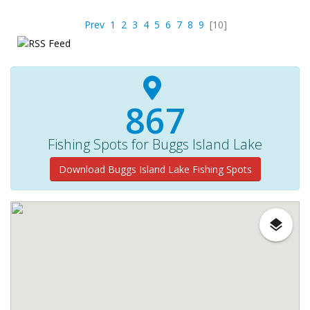
Prev
1
2
3
4
5
6
7
8
9
[10]
967
Fishing Spots for Buggs Island Lake
Download Buggs Island Lake Fishing Spots