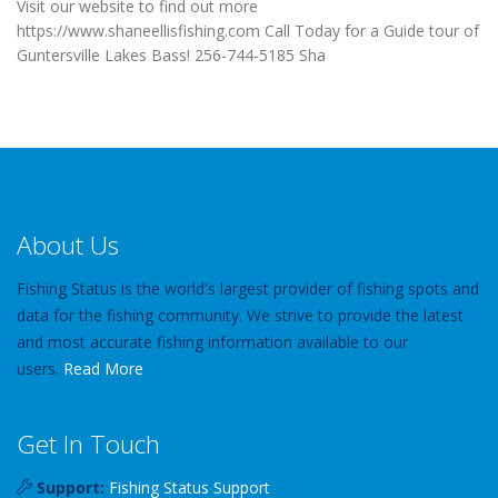
Visit our website to find out more
https://www.shaneellisfishing.com Call Today for a Guide tour of
Guntersville Lakes Bass! 256-744-5185 Sha
About Us
Fishing Status is the world's largest provider of fishing spots and
data for the fishing community. We strive to provide the latest
and most accurate fishing information available to our
users.
Read More
Get In Touch
Support:
Fishing Status Support