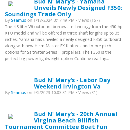
Bud N' Mary's - Yamaha
Unveils Newly Designed F350:
Soundings Trade Only
By
Seamus
on 1/18/2024 3:17:49 PM • Views (167)
The 4.3-liter V6 outboard borrows technology from the 450-hp
XTO model and will be offered in three shaft lengths up to 35
inches. Yamaha has unveiled a newly designed F350 outboard
along with new Helm Master EX features and more pitch
options for Saltwater Series II propellers. The F350 is the
perfect big-power lightweight option Continue reading...
Bud N' Mary's - Labor Day
Weekend Irvington Va
By
Seamus
on 9/5/2023 10:03:31 PM • Views (81)
Bud N' Mary's - 20th Annual
Virgina Beach Billfish
Tournament Committee Boat Fun