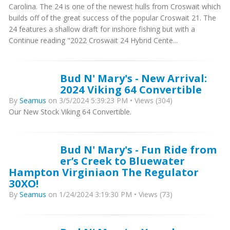
Carolina. The 24 is one of the newest hulls from Croswait which
builds off of the great success of the popular Croswait 21. The
24 features a shallow draft for inshore fishing but with a
Continue reading "2022 Croswait 24 Hybrid Cente...
Bud N' Mary's - New Arrival:
2024 Viking 64 Convertible
By
Seamus
on 3/5/2024 5:39:23 PM • Views (304)
Our New Stock Viking 64 Convertible.
Bud N' Mary's - Fun Ride from
er’s Creek to Bluewater
Hampton Virginiaon The Regulator
30XO!
By
Seamus
on 1/24/2024 3:19:30 PM • Views (73)