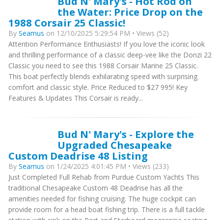
Bud N' Mary's - Hot Rod on
the Water: Price Drop on the
1988 Corsair 25 Classic!
By
Seamus
on 12/10/2025 5:29:54 PM • Views (52)
Attention Performance Enthusiasts! If you love the iconic look
and thrilling performance of a classic deep-vee like the Donzi 22
Classic you need to see this 1988 Corsair Marine 25 Classic.
This boat perfectly blends exhilarating speed with surprising
comfort and classic style. Price Reduced to $27 995! Key
Features & Updates This Corsair is ready...
Bud N' Mary's - Explore the
Upgraded Chesapeake
Custom Deadrise 48 Listing
By
Seamus
on 1/24/2025 4:01:45 PM • Views (233)
Just Completed Full Rehab from Purdue Custom Yachts This
traditional Chesapeake Custom 48 Deadrise has all the
amenities needed for fishing cruising. The huge cockpit can
provide room for a head boat fishing trip. There is a full tackle