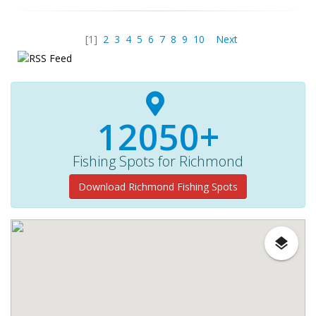
[1]
2
3
4
5
6
7
8
9
10
Next
12050+
Fishing Spots for Richmond
Download Richmond Fishing Spots