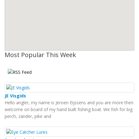
Most Popular This Week
JE Visgids
Hello angler, my name is Jeroen Eijssens and you are more then
welcome on board of my hand built fishing boat. We fish for big
perch, zander, pike and