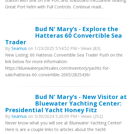
station with sink on the Port and Starboard mezzanine seating.
Great Port helm with Full Controls. Continue readi...
Bud N' Mary's - Explore the
Hatteras 60 Convertible Sea
Trader
By
Seamus
on 1/23/2025 5:54:52 PM • Views (83)
New Listing: 60 Hatteras Convertible Sea Trader Push on the
link below for more information:
https://bluewateryachtsales.com/inventory/yachts-for-
sale/hatteras-60-convertible-2005/2825436/
Bud N' Mary's - New Visitor at
Bluewater Yachting Center:
Presidential Yacht Honey Fitz
By
Seamus
on 5/30/2024 5:20:09 PM • Views (252)
Never know what you will see at Bluewater Yachting Center!
Here is are a couple links to articles about the Yacht: