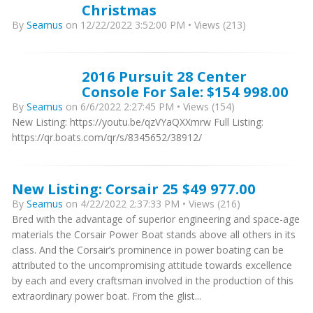
Christmas
By
Seamus
on 12/22/2022 3:52:00 PM • Views (213)
2016 Pursuit 28 Center
Console For Sale: $154 998.00
By
Seamus
on 6/6/2022 2:27:45 PM • Views (154)
New Listing: https://youtu.be/qzVYaQXXmrw Full Listing:
https://qr.boats.com/qr/s/8345652/38912/
New Listing: Corsair 25 $49 977.00
By
Seamus
on 4/22/2022 2:37:33 PM • Views (216)
Bred with the advantage of superior engineering and space-age
materials the Corsair Power Boat stands above all others in its
class. And the Corsair’s prominence in power boating can be
attributed to the uncompromising attitude towards excellence
by each and every craftsman involved in the production of this
extraordinary power boat. From the glist...