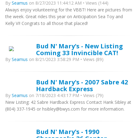
By
Seamus
on 8/27/2023 11:44:12 AM • Views (144)
Always enjoy volunteering for the VBBT! Here are pictures from
the week. Great rides this year on Anticipation Sea Toy and
Kelly VI! Congrats to all those that placed!
Bud N' Mary's - New Listing
Coming 33 Invincible CAT!
By
Seamus
on 8/21/2023 3:58:29 PM • Views (89)
Bud N' Mary's - 2007 Sabre 42
Hardback Express
By
Seamus
on 7/18/2023 4:43:17 PM • Views (79)
New Listing: 42 Sabre Hardback Express Contact Hank Sibley at
(804) 337-1945 or hsibley@bwys.com for more information.
Bud N' Mary's - 1990