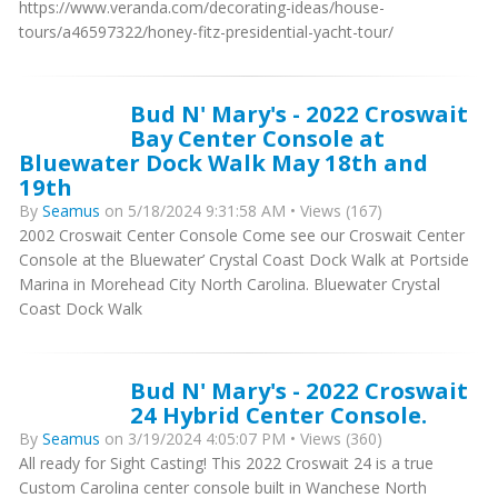
https://www.veranda.com/decorating-ideas/house-
tours/a46597322/honey-fitz-presidential-yacht-tour/
Bud N' Mary's - 2022 Croswait
Bay Center Console at
Bluewater Dock Walk May 18th and
19th
By
Seamus
on 5/18/2024 9:31:58 AM • Views (167)
2002 Croswait Center Console Come see our Croswait Center
Console at the Bluewater’ Crystal Coast Dock Walk at Portside
Marina in Morehead City North Carolina. Bluewater Crystal
Coast Dock Walk
Bud N' Mary's - 2022 Croswait
24 Hybrid Center Console.
By
Seamus
on 3/19/2024 4:05:07 PM • Views (360)
All ready for Sight Casting! This 2022 Croswait 24 is a true
Custom Carolina center console built in Wanchese North