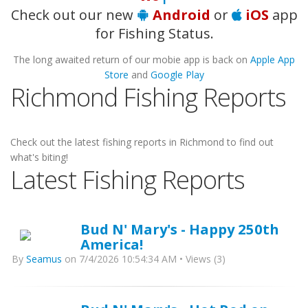
Check out our new
Android
or
iOS
app
for Fishing Status.
The long awaited return of our mobie app is back on
Apple App
Store
and
Google Play
Richmond Fishing Reports
Check out the latest fishing reports in Richmond to find out
what's biting!
Latest Fishing Reports
Bud N' Mary's - Happy 250th
America!
By
Seamus
on 7/4/2026 10:54:34 AM • Views (3)