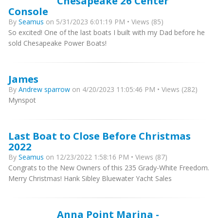
Chesapeake 26 Center
Console
By
Seamus
on 5/31/2023 6:01:19 PM • Views (85)
So excited! One of the last boats I built with my Dad before he
sold Chesapeake Power Boats!
James
By
Andrew sparrow
on 4/20/2023 11:05:46 PM • Views (282)
Mynspot
Last Boat to Close Before Christmas
2022
By
Seamus
on 12/23/2022 1:58:16 PM • Views (87)
Congrats to the New Owners of this 235 Grady-White Freedom.
Merry Christmas! Hank Sibley Bluewater Yacht Sales
Anna Point Marina -