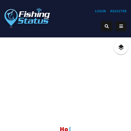
LOGIN
REGISTER
Hoo
|