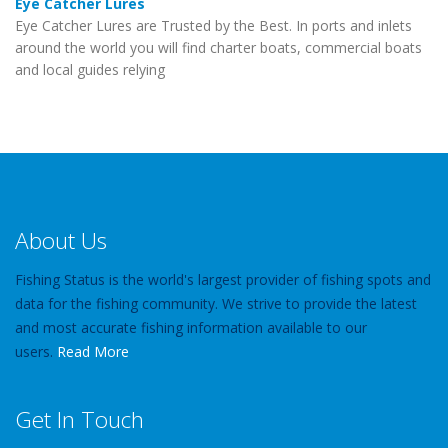
Eye Catcher Lures
Eye Catcher Lures are Trusted by the Best. In ports and inlets
around the world you will find charter boats, commercial boats
and local guides relying
About Us
Fishing Status is the world's largest provider of fishing spots and
data for the fishing community. We strive to provide the latest
and most accurate fishing information available to our
users.
Read More
Get In Touch