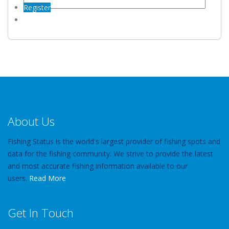
Register
About Us
Fishing Status is the world's largest provider of fishing spots and
data for the fishing community. We strive to provide the latest
and most accurate fishing information available to our
users.
Read More
Get In Touch