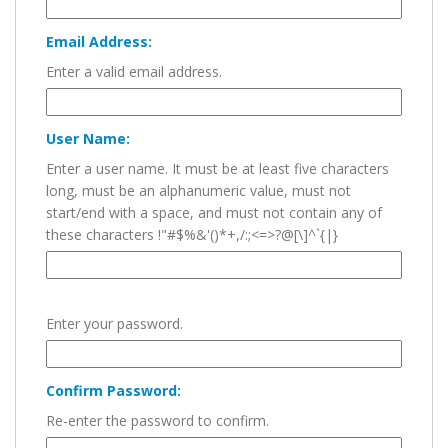
Email Address:
Enter a valid email address.
User Name:
Enter a user name. It must be at least five characters
long, must be an alphanumeric value, must not
start/end with a space, and must not contain any of
these characters !"#$%&'()*+,/:;<=>?@[\]^`{|}
Enter your password.
Confirm Password:
Re-enter the password to confirm.