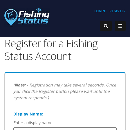
LOGIN
REGISTER
Register for a Fishing
Status Account
(
Note:
- Registration may take several seconds. Once
you click the Register button please wait until the
system responds.)
Display Name:
Enter a display name.