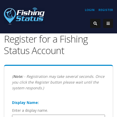
LOGIN
REGISTER
Register for a Fishing
Status Account
(
Note:
- Registration may take several seconds. Once
you click the Register button please wait until the
system responds.)
Display Name:
Enter a display name.