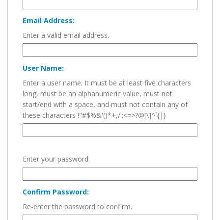
Email Address:
Enter a valid email address.
User Name:
Enter a user name. It must be at least five characters
long, must be an alphanumeric value, must not
start/end with a space, and must not contain any of
these characters !"#$%&'()*+,/:;<=>?@[\]^`{|}
Enter your password.
Confirm Password:
Re-enter the password to confirm.