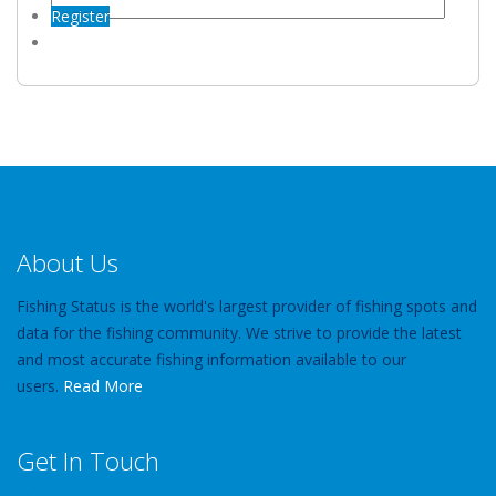
Register
About Us
Fishing Status is the world's largest provider of fishing spots and
data for the fishing community. We strive to provide the latest
and most accurate fishing information available to our
users.
Read More
Get In Touch