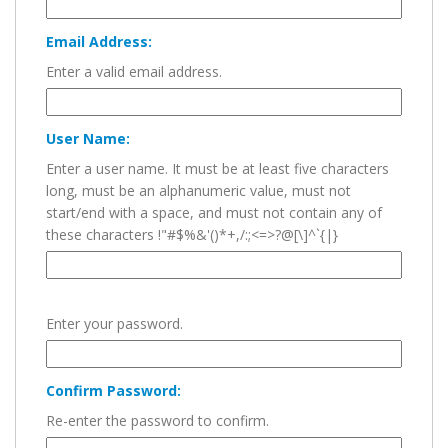
Email Address:
Enter a valid email address.
User Name:
Enter a user name. It must be at least five characters
long, must be an alphanumeric value, must not
start/end with a space, and must not contain any of
these characters !"#$%&'()*+,/:;<=>?@[\]^`{|}
Enter your password.
Confirm Password:
Re-enter the password to confirm.