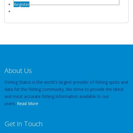
Register
About Us
Fishing Status is the world's largest provider of fishing spots and
data for the fishing community. We strive to provide the latest
and most accurate fishing information available to our
users.
Read More
Get In Touch