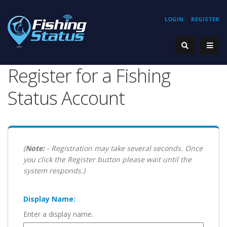
LOGIN
REGISTER
Register for a Fishing
Status Account
(
Note:
- Registration may take several seconds. Once
you click the Register button please wait until the
system responds.)
Display Name:
Enter a display name.