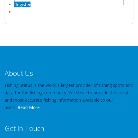
Register
About Us
Fishing Status is the world's largest provider of fishing spots and
data for the fishing community. We strive to provide the latest
and most accurate fishing information available to our
users.
Read More
Get In Touch