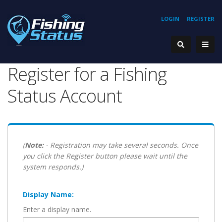
LOGIN
REGISTER
Register for a Fishing
Status Account
(
Note:
- Registration may take several seconds. Once
you click the Register button please wait until the
system responds.)
Display Name:
Enter a display name.