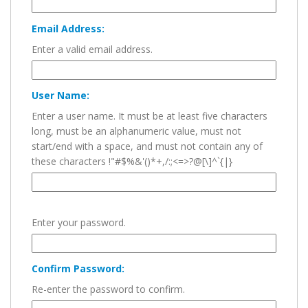
Email Address:
Enter a valid email address.
User Name:
Enter a user name. It must be at least five characters
long, must be an alphanumeric value, must not
start/end with a space, and must not contain any of
these characters !"#$%&'()*+,/:;<=>?@[\]^`{|}
Enter your password.
Confirm Password:
Re-enter the password to confirm.