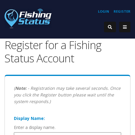
LOGIN
REGISTER
Register for a Fishing
Status Account
(
Note:
- Registration may take several seconds. Once
you click the Register button please wait until the
system responds.)
Display Name:
Enter a display name.