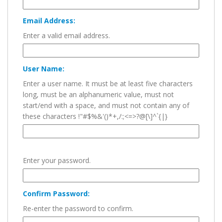
Email Address:
Enter a valid email address.
User Name:
Enter a user name. It must be at least five characters
long, must be an alphanumeric value, must not
start/end with a space, and must not contain any of
these characters !"#$%&'()*+,/:;<=>?@[\]^`{|}
Enter your password.
Confirm Password:
Re-enter the password to confirm.