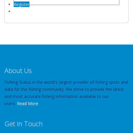
Register
About Us
Fishing Status is the world's largest provider of fishing spots and
data for the fishing community. We strive to provide the latest
and most accurate fishing information available to our
users.
Read More
Get In Touch