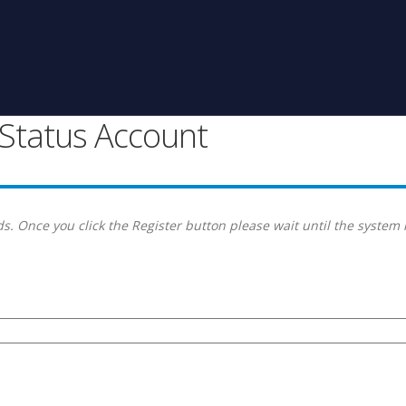
g Status Account
s. Once you click the Register button please wait until the system