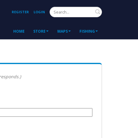
Search
REGISTER
LOGIN
HOME
STORE
MAPS
FISHING
 responds.)