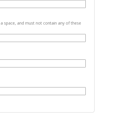
h a space, and must not contain any of these