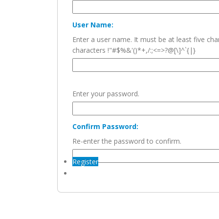
User Name:
Enter a user name. It must be at least five c
characters !"#$%&'()*+,/:;<=>?@[\]^`{|}
Enter your password.
Confirm Password:
Re-enter the password to confirm.
Register