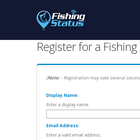
Register for a Fishin
(
Note:
- Registration may take several second
Display Name:
Enter a display name.
Email Address:
Enter a valid email address.