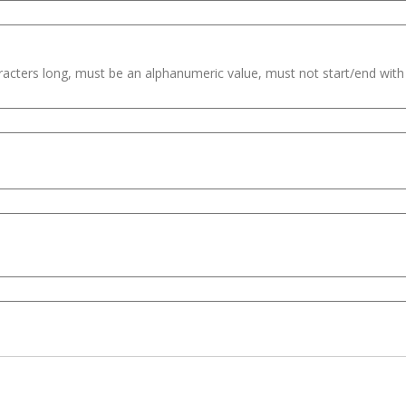
haracters long, must be an alphanumeric value, must not start/end wit