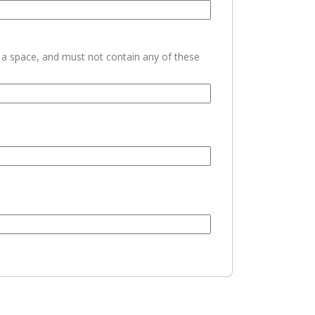
h a space, and must not contain any of these