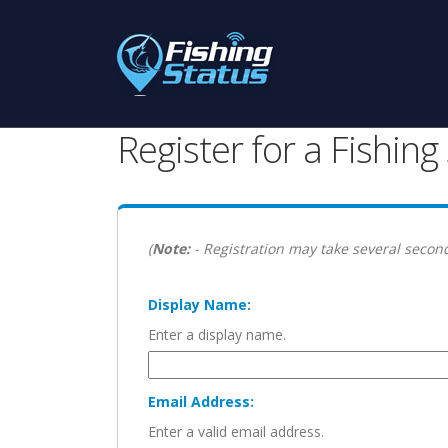
Register for a Fishin
(
Note:
- Registration may take several second
Display Name:
Enter a display name.
Email Address:
Enter a valid email address.