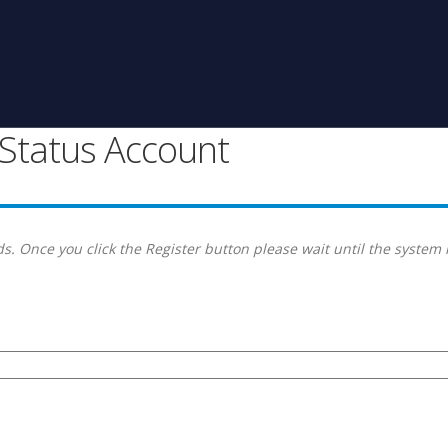
g Status Account
s. Once you click the Register button please wait until the system