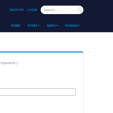
Search
REGISTER
LOGIN
HOME
STORE
MAPS
FISHING
 responds.)