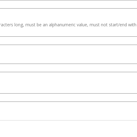
haracters long, must be an alphanumeric value, must not start/end wit