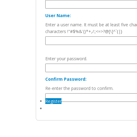
User Name:
Enter a user name. It must be at least five c
characters !"#$%&'()*+,/:;<=>?@[\]^`{|}
Enter your password.
Confirm Password:
Re-enter the password to confirm.
Register