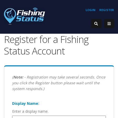
LOGIN
REGISTER
Register for a Fishing
Status Account
(
Note:
- Registration may take several seconds. Once
you click the Register button please wait until the
system responds.)
Display Name:
Enter a display name.