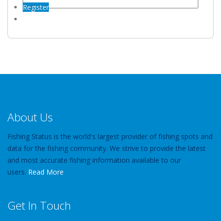
Register
About Us
Fishing Status is the world's largest provider of fishing spots and
data for the fishing community. We strive to provide the latest
and most accurate fishing information available to our
users.
Read More
Get In Touch