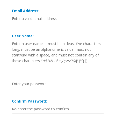
Email Address:
Enter a valid email address.
User Name:
Enter a user name. It must be at least five characters
long, must be an alphanumeric value, must not
start/end with a space, and must not contain any of
these characters !"#$%&'()*+,/:;<=>?@[\]^`{|}
Enter your password.
Confirm Password:
Re-enter the password to confirm.