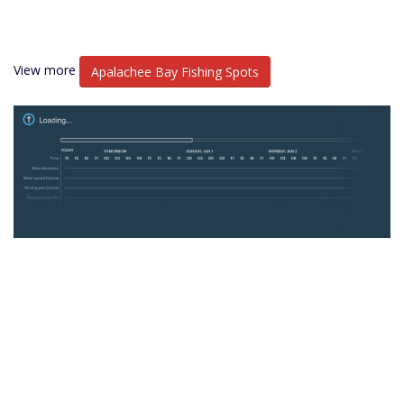
View more
Apalachee Bay Fishing Spots