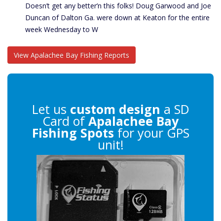
Doesn’t get any better’n this folks! Doug Garwood and Joe
Duncan of Dalton Ga. were down at Keaton for the entire
week Wednesday to W
View Apalachee Bay Fishing Reports
Let us
custom design
a SD
Card of
Apalachee Bay
Fishing Spots
for your GPS
unit!