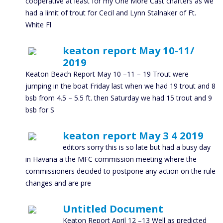
cooperative at least for my One More Cast charters as we
had a limit of trout for Cecil and Lynn Stalnaker of Ft.
White Fl
keaton report May 10-11/
2019
Keaton Beach Report May 10 –11 – 19 Trout were
jumping in the boat Friday last when we had 19 trout and 8
bsb from 4.5 – 5.5 ft. then Saturday we had 15 trout and 9
bsb for S
keaton report May 3 4 2019
editors sorry this is so late but had a busy day
in Havana a the MFC commission meeting where the
commissioners decided to postpone any action on the rule
changes and are pre
Untitled Document
Keaton Report April 12 –13 Well as predicted