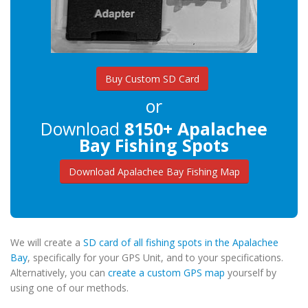
Buy Custom SD Card
or
Download
8150+ Apalachee
Bay Fishing Spots
Download Apalachee Bay Fishing Map
We will create a
SD card of all fishing spots in the Apalachee
Bay
, specifically for your GPS Unit, and to your specifications.
Alternatively, you can
create a custom GPS map
yourself by
using one of our methods.