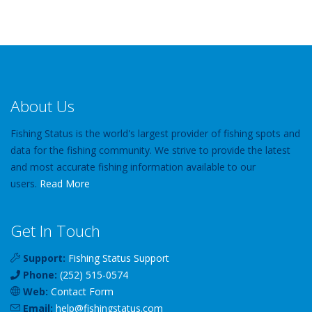
About Us
Fishing Status is the world's largest provider of fishing spots and
data for the fishing community. We strive to provide the latest
and most accurate fishing information available to our
users.
Read More
Get In Touch
Support:
Fishing Status Support
Phone:
(252) 515-0574
Web:
Contact Form
Email:
help
@
fishingstatus
.com