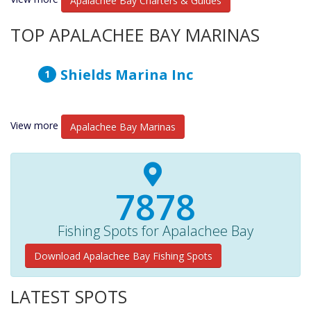
Apalachee Bay Charters & Guides
TOP APALACHEE BAY MARINAS
Shields Marina Inc
View more
Apalachee Bay Marinas
8150+
Fishing Spots for Apalachee Bay
Download Apalachee Bay Fishing Spots
LATEST SPOTS