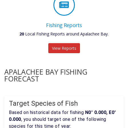
Fishing Reports
20
Local Fishing Reports around Apalachee Bay.
View Reports
APALACHEE BAY FISHING
FORECAST
Target Species of Fish
Based on historical data for fishing
N0° 0.000, E0°
0.000
, you should target one of the following
species for this time of year: