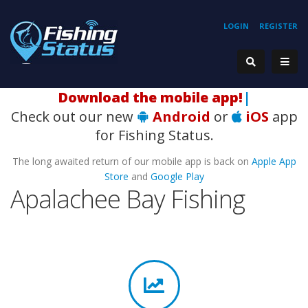
LOGIN
REGISTER
Download the mobile ap
|
Check out our new
Android
or
iOS
app
for Fishing Status.
The long awaited return of our mobile app is back on
Apple App
Store
and
Google Play
Apalachee Bay Fishing