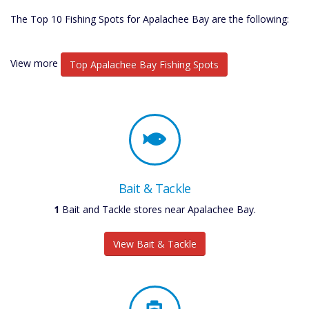
The Top 10 Fishing Spots for Apalachee Bay are the following:
View more
Top Apalachee Bay Fishing Spots
Bait & Tackle
1
Bait and Tackle stores near Apalachee Bay.
View Bait & Tackle