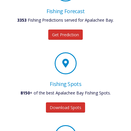
Fishing Forecast
3353
Fishing Predictions served for Apalachee Bay.
Get Prediction
Fishing Spots
8150
+ of the best Apalachee Bay Fishing Spots.
Download Spots