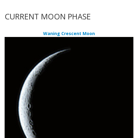
CURRENT MOON PHASE
Waning Crescent Moon