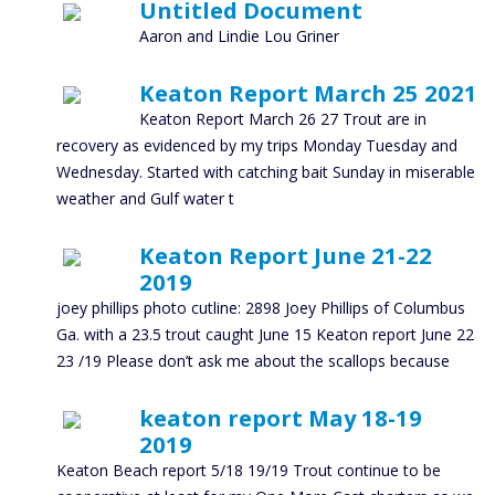
Untitled Document
Aaron and Lindie Lou Griner
Keaton Report March 25 2021
Keaton Report March 26 27 Trout are in
recovery as evidenced by my trips Monday Tuesday and
Wednesday. Started with catching bait Sunday in miserable
weather and Gulf water t
Keaton Report June 21-22
2019
joey phillips photo cutline: 2898 Joey Phillips of Columbus
Ga. with a 23.5 trout caught June 15 Keaton report June 22
23 /19 Please don’t ask me about the scallops because
keaton report May 18-19
2019
Keaton Beach report 5/18 19/19 Trout continue to be