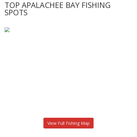
TOP APALACHEE BAY FISHING
SPOTS
View Full Fishing Map