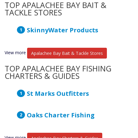
TOP APALACHEE BAY BAIT &
TACKLE STORES
SkinnyWater Products
View more
Apalachee Bay Bait & Tackle Stores
TOP APALACHEE BAY FISHING
CHARTERS & GUIDES
St Marks Outfitters
Oaks Charter Fishing
View more