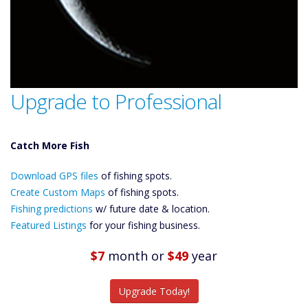
Upgrade to Professional
Catch More Fish
Download GPS
Files Create
Download GPS files
of fishing spots.
Custom Maps
Create Custom Maps
of fishing spots.
Future
Fishing predictions
w/ future date & location.
Predictions
Featured
Featured Listings
for your fishing business.
Listings
$7
month
or
$49
year
Catch More Fish
Upgrade Today!