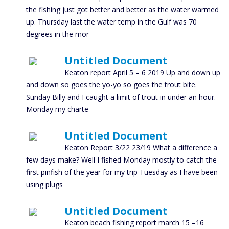
the fishing just got better and better as the water warmed
up. Thursday last the water temp in the Gulf was 70
degrees in the mor
Untitled Document
Keaton report April 5 – 6 2019 Up and down up
and down so goes the yo-yo so goes the trout bite.
Sunday Billy and I caught a limit of trout in under an hour.
Monday my charte
Untitled Document
Keaton Report 3/22 23/19 What a difference a
few days make? Well I fished Monday mostly to catch the
first pinfish of the year for my trip Tuesday as I have been
using plugs
Untitled Document
Keaton beach fishing report march 15 –16