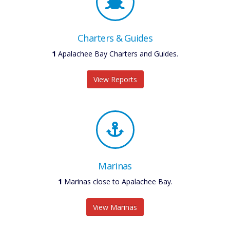
Charters & Guides
1
Apalachee Bay Charters and Guides.
View Reports
Marinas
1
Marinas close to Apalachee Bay.
View Marinas