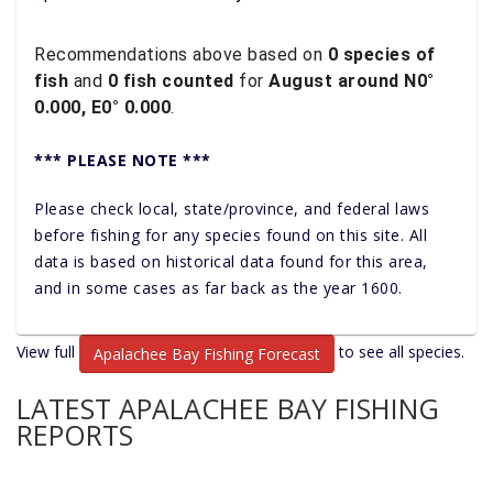
Recommendations above based on
0 species of
fish
and
0 fish counted
for
August around N0°
0.000, E0° 0.000
.
*** PLEASE NOTE ***
Please check local, state/province, and federal laws
before fishing for any species found on this site. All
data is based on historical data found for this area,
and in some cases as far back as the year 1600.
View full
to see all species.
Apalachee Bay Fishing Forecast
LATEST APALACHEE BAY FISHING
REPORTS