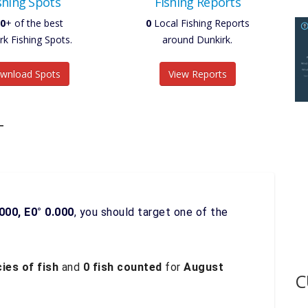
shing Spots
Fishing Reports
0
+ of the best
0
Local Fishing Reports
rk Fishing Spots.
around Dunkirk.
wnload Spots
View Reports
T
000, E0° 0.000
, you should target one of the
ies of fish
and
0 fish counted
for
August
C