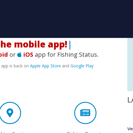
H
|
oid
or
iOS
app for Fishing Status.
e app is back on
Apple App Store
and
Google Play
L
Vi