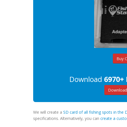
Buy 
Download
6970+ 
Download 
We will create a
SD card of all fishing spots in the 
specifications. Alternatively, you can
create a cus