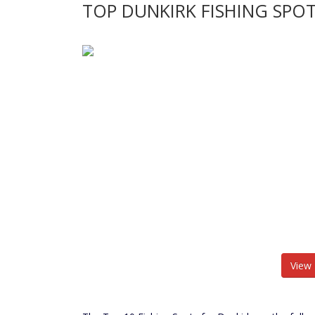
TOP DUNKIRK FISHING SPO
View 