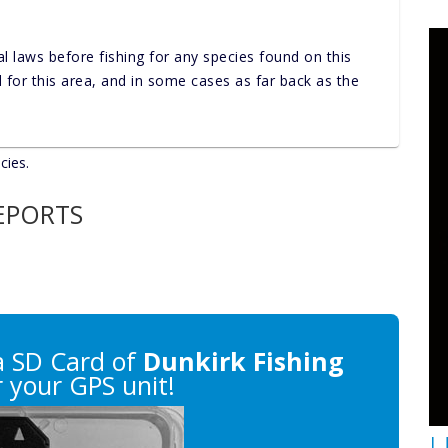
al laws before fishing for any species found on this
nd for this area, and in some cases as far back as the
cies.
REPORTS
 SD Card of
Dunkirk Fishing
 your GPS unit!
U