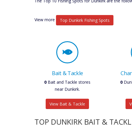
The Top 10 Fishing Spots for Dunkirk are the follo
View more
Top Dunkirk Fishing Spots
Bait & Tackle
Char
0
Bait and Tackle stores
0
Dunk
near Dunkirk.
View Bait & Tackle
V
TOP DUNKIRK BAIT & TACKL