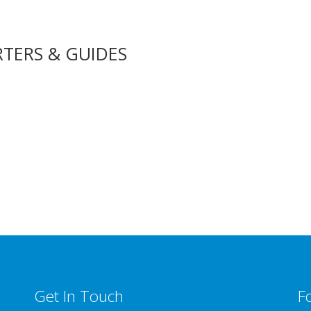
RTERS & GUIDES
Get In Touch
F