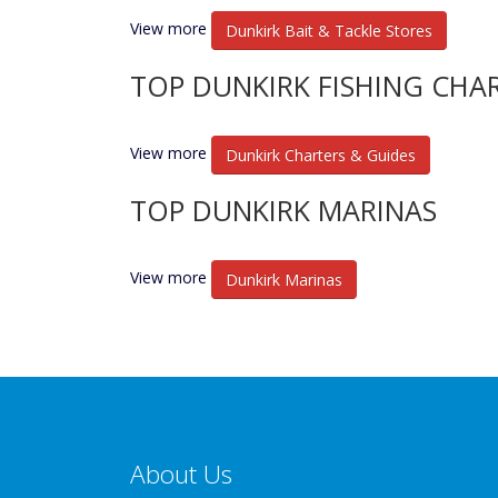
View more
Dunkirk Bait & Tackle Stores
TOP DUNKIRK FISHING CHA
View more
Dunkirk Charters & Guides
TOP DUNKIRK MARINAS
View more
Dunkirk Marinas
About Us