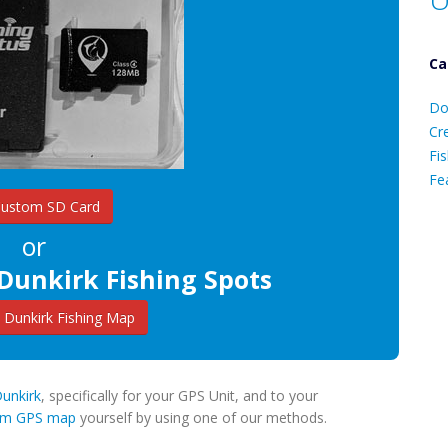
Ca
D
Do
C
Cr
Fis
Fe
Custom SD Card
or
Ca
Dunkirk Fishing Spots
Dunkirk Fishing Map
Dunkirk
, specifically for your GPS Unit, and to your
tom GPS map
yourself by using one of our methods.