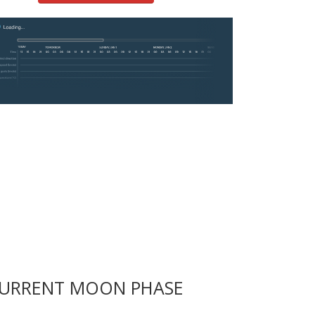
URRENT MOON PHASE