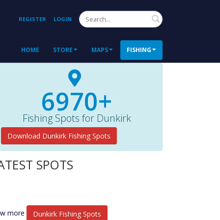
Search
REGISTER
LOGIN
HOME
STORE
MAPS
FISHING
6970+
Fishing Spots for Dunkirk
Download Dunkirk Fishing Spots
ATEST SPOTS
ew more
Dunkirk Fishing Spots