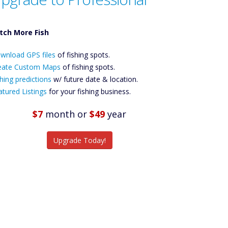
tch More Fish
ownload GPS
wnload GPS files
Files Create
of fishing spots.
ustom Maps
eate Custom Maps
of fishing spots.
Future
hing predictions
w/ future date & location.
Predictions
atured Listings
for your fishing business.
Featured
Listings
$7
month
or
$49
year
tch More Fish
Upgrade Today!