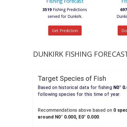
Fishing Forecast
Fi
3519
Fishing Predictions
697
served for Dunkirk.
Dunki
Get Prediction
Do
DUNKIRK FISHING FORECAS
Target Species of Fish
Based on historical data for fishing
N0° 0.
following species for this time of year:
Recommendations above based on
0 spec
around N0° 0.000, E0° 0.000
.