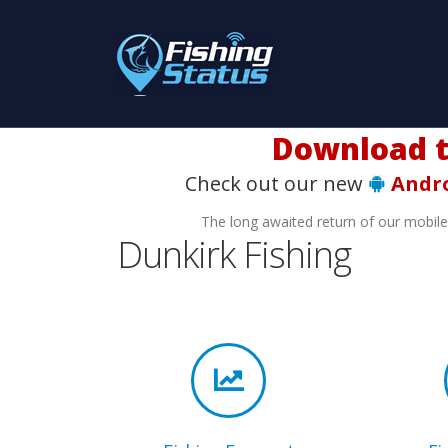
Check out our new
Andr
The long awaited return of our mobil
Dunkirk Fishing