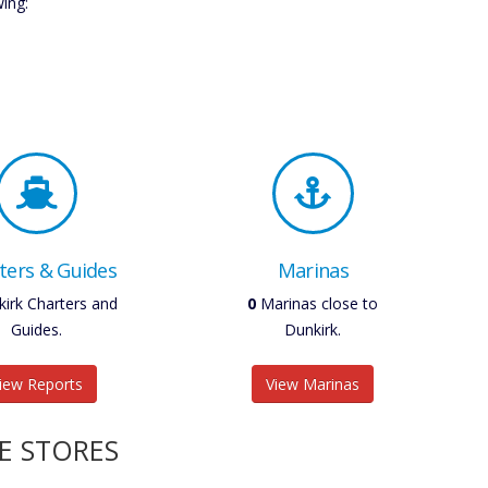
wing:
ters & Guides
Marinas
irk Charters and
0
Marinas close to
Guides.
Dunkirk.
iew Reports
View Marinas
E STORES