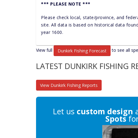
*** PLEASE NOTE ***
Please check local, state/province, and feder
site. All data is based on historical data fou
year 1600.
View full
to see all spe
Dunkirk Fishing Forecast
LATEST DUNKIRK FISHING 
View Dunkirk Fishing Reports
Let us
custom design
a
Spots
for