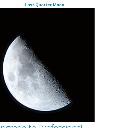
Last Quarter Moon
pgrade to Professional