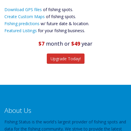
Download GPS
Download GPS files
Files Create
of fishing spots.
Custom Maps
Create Custom Maps
of fishing spots.
Future
Fishing predictions
w/ future date & location.
Predictions
Featured Listings
for your fishing business.
Featured
Listings
$7
month
or
$49
year
Catch More Fish
Upgrade Today!
About Us
Fishing Status is the world's largest provider of fishing spots and
data for the fishing community. We strive to provide the latest