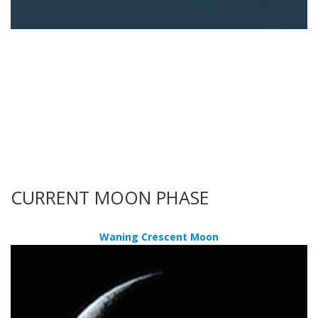
CURRENT MOON PHASE
Waning Crescent Moon