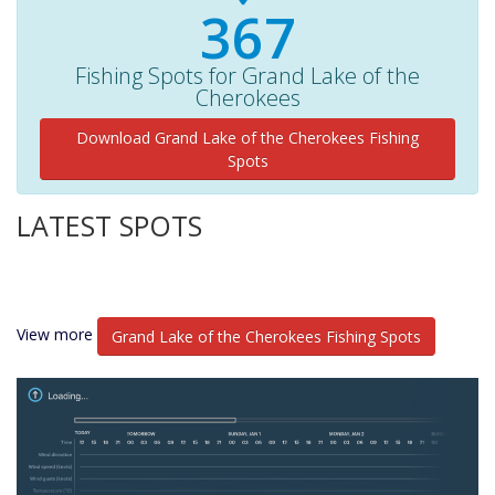
380+
Fishing Spots for Grand Lake of the
Cherokees
Download Grand Lake of the Cherokees Fishing
Spots
LATEST SPOTS
View more
Grand Lake of the Cherokees Fishing Spots