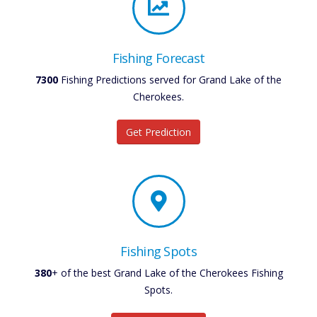
Fishing Forecast
7300
Fishing Predictions served for Grand Lake of the
Cherokees.
Get Prediction
Fishing Spots
380
+ of the best Grand Lake of the Cherokees Fishing
Spots.