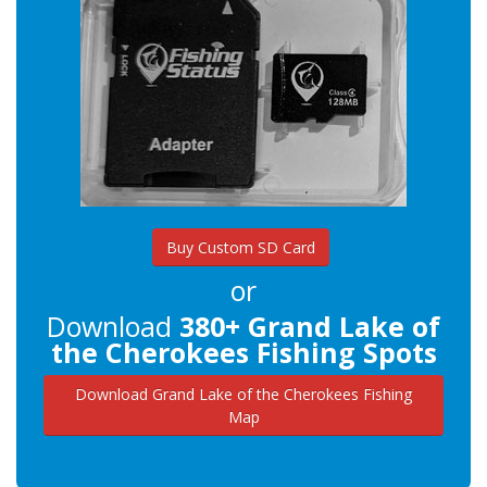
Buy Custom SD Card
or
Download
380+ Grand Lake of
the Cherokees Fishing Spots
Download Grand Lake of the Cherokees Fishing
Map