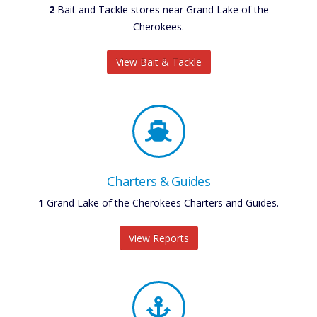
2
Bait and Tackle stores near Grand Lake of the
Cherokees.
View Bait & Tackle
Charters & Guides
1
Grand Lake of the Cherokees Charters and Guides.
View Reports