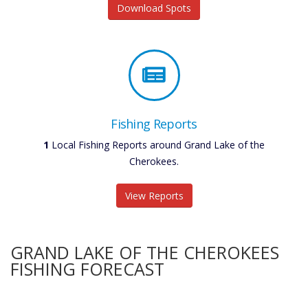
Download Spots
Fishing Reports
1
Local Fishing Reports around Grand Lake of the
Cherokees.
View Reports
GRAND LAKE OF THE CHEROKEES
FISHING FORECAST