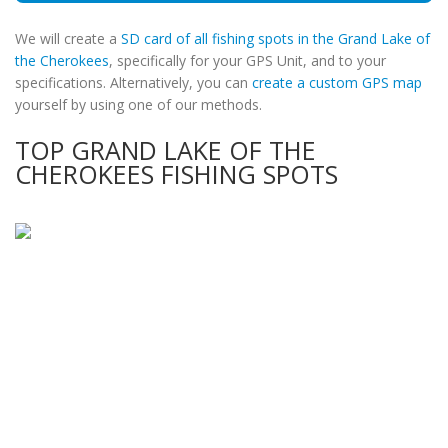
We will create a
SD card of all fishing spots in the Grand Lake of
the Cherokees
, specifically for your GPS Unit, and to your
specifications. Alternatively, you can
create a custom GPS map
yourself by using one of our methods.
TOP GRAND LAKE OF THE
CHEROKEES FISHING SPOTS