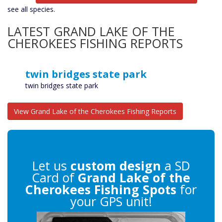
see all species.
LATEST GRAND LAKE OF THE
CHEROKEES FISHING REPORTS
twin bridges state park
twin bridges state park
View Grand Lake of the Cherokees Fishing Reports
Let us
custom design
a SD
Card of
Grand Lake of the
Cherokees Fishing Spots
for
your GPS unit!