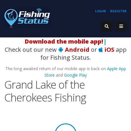
LOGIN
REGISTER
Download the mobile app!
|
Check out our new
Android
or
iOS
app
for Fishing Status.
The long awaited return of our mobile app is back on
Apple App
Store
and
Google Play
Grand Lake of the
Cherokees Fishing