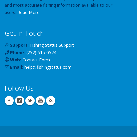
and most accurate fishing information available to our
users.
Read More
Get In Touch
Support:
Fishing Status Support
Phone:
(252) 515-0574
Web:
Contact Form
Email:
help
@
fishingstatus
.com
Follow Us