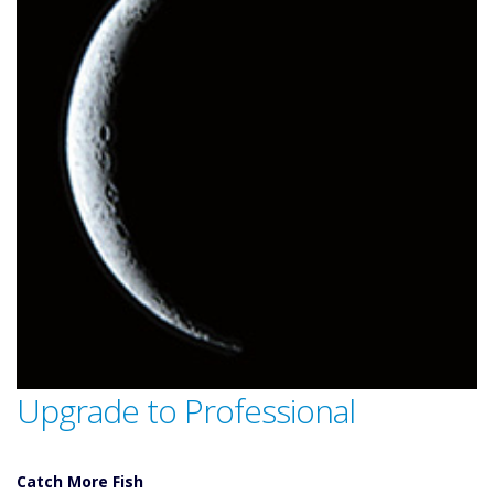
Upgrade to Professional
Catch More Fish