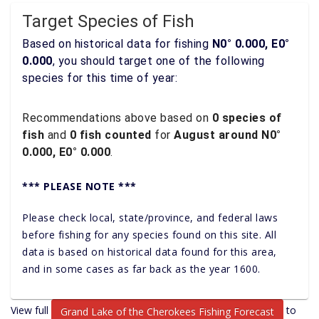
Target Species of Fish
Based on historical data for fishing
N0° 0.000, E0°
0.000
, you should target one of the following
species for this time of year:
Recommendations above based on
0 species of
fish
and
0 fish counted
for
August around N0°
0.000, E0° 0.000
.
*** PLEASE NOTE ***
Please check local, state/province, and federal laws
before fishing for any species found on this site. All
data is based on historical data found for this area,
and in some cases as far back as the year 1600.
View full
to
Grand Lake of the Cherokees Fishing Forecast