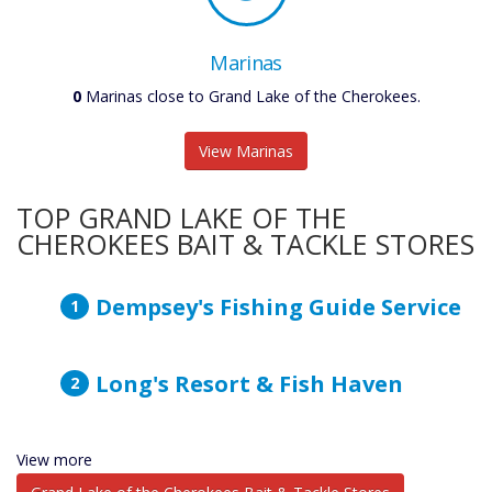
Marinas
0
Marinas close to Grand Lake of the Cherokees.
View Marinas
TOP GRAND LAKE OF THE
CHEROKEES BAIT & TACKLE STORES
Dempsey's Fishing Guide Service
Long's Resort & Fish Haven
View more