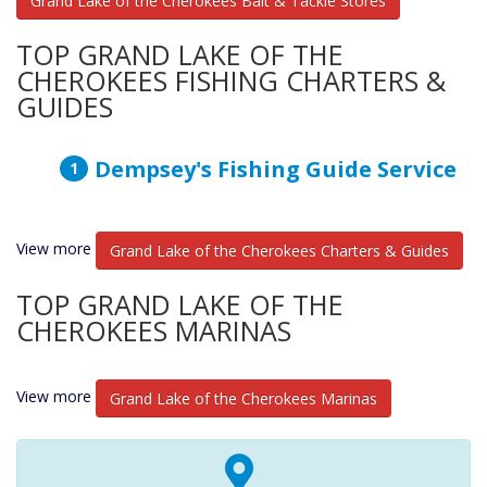
Grand Lake of the Cherokees Bait & Tackle Stores
TOP GRAND LAKE OF THE
CHEROKEES FISHING CHARTERS &
GUIDES
Dempsey's Fishing Guide Service
View more
Grand Lake of the Cherokees Charters & Guides
TOP GRAND LAKE OF THE
CHEROKEES MARINAS
View more
Grand Lake of the Cherokees Marinas