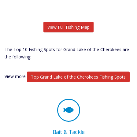
View Full Fishing Map
The Top 10 Fishing Spots for Grand Lake of the Cherokees are
the following:
View more
Top Grand Lake of the Cherokees Fishing Spots
Bait & Tackle