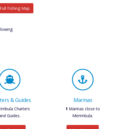
Full Fishing Map
lowing:
ters & Guides
Marinas
imbula Charters
1
Marinas close to
and Guides.
Merimbula.