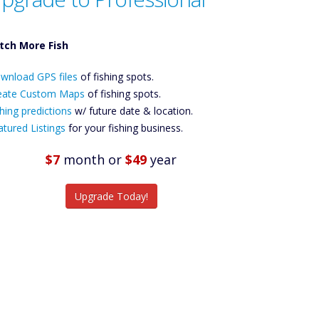
tch More Fish
ownload GPS
wnload GPS files
Files Create
of fishing spots.
ustom Maps
eate Custom Maps
of fishing spots.
Future
hing predictions
w/ future date & location.
Predictions
atured Listings
for your fishing business.
Featured
Listings
$7
month
or
$49
year
tch More Fish
Upgrade Today!