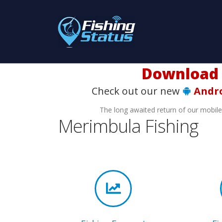
Download t
Check out our new
Andr
The long awaited return of our mobil
Merimbula Fishing