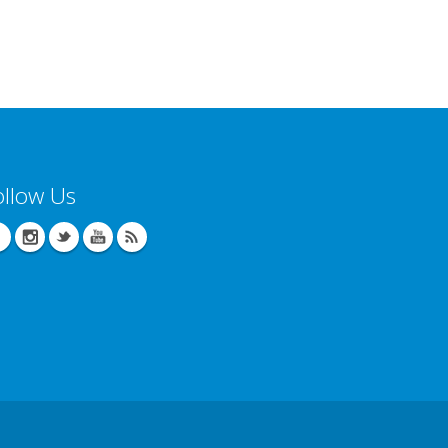
ollow Us