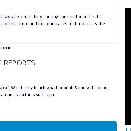
al laws before fishing for any species found on this
nd for this area, and in some cases as far back as the
species.
G REPORTS
 wharf. Whether by beach wharf or boat. Same with cocora
s around structures such as ro
U