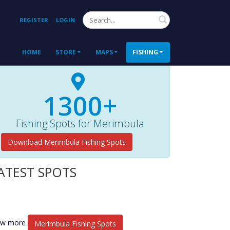
Search
REGISTER
LOGIN
HOME
STORE
MAPS
FISHING
1300+
Fishing Spots for Merimbula
Download Merimbula Fishing Spots
ATEST SPOTS
ew more
Merimbula Fishing Spots