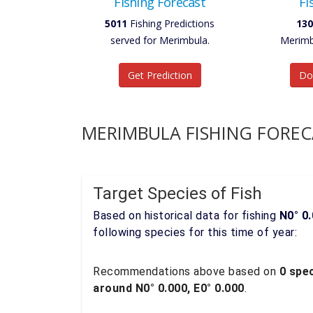
Fishing Forecast
Fi
5011
Fishing Predictions
130
served for Merimbula.
Merimb
Get Prediction
Do
MERIMBULA FISHING FOREC
Target Species of Fish
Based on historical data for fishing
N0° 0.
following species for this time of year:
Recommendations above based on
0 spec
around N0° 0.000, E0° 0.000
.