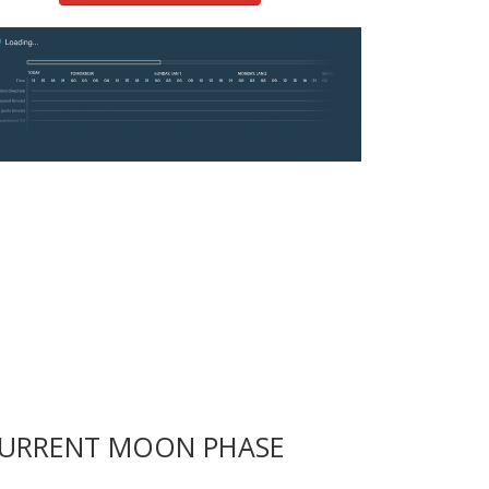
URRENT MOON PHASE