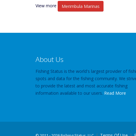
View more
Merimbula Marinas
About Us
Fishing Status is the world's largest provider of fish
spots and data for the fishing community. We striv
to provide the latest and most accurate fishing
information available to our users.
Read More
Terms Of Use
©
2011 - 2026 Fishing Status, LLC