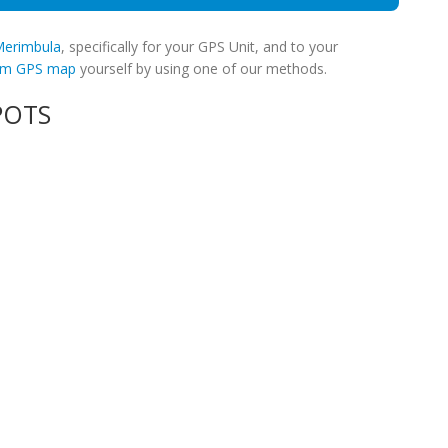
 Merimbula
, specifically for your GPS Unit, and to your
tom GPS map
yourself by using one of our methods.
POTS