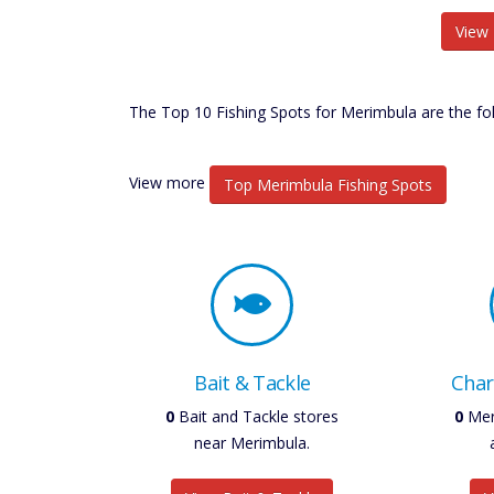
View 
The Top 10 Fishing Spots for Merimbula are the fol
View more
Top Merimbula Fishing Spots
Bait & Tackle
Char
0
Bait and Tackle stores
0
Mer
near Merimbula.