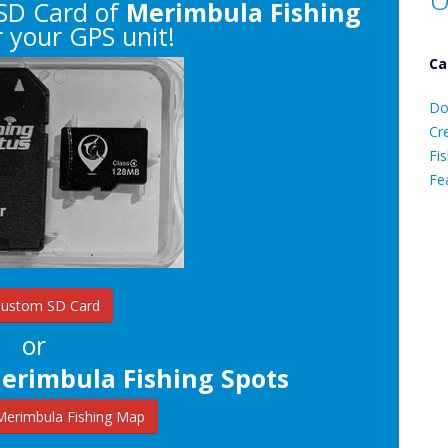
SD Card of
Merimbula Fishing
 your GPS unit!
Ca
D
Do
C
Cr
Fis
Fe
Ca
Custom SD Card
or
erimbula Fishing Spots
erimbula Fishing Map