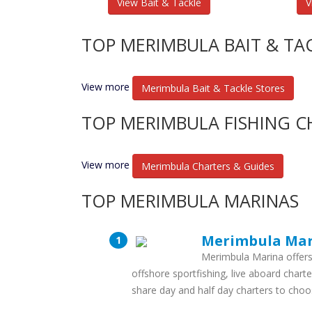
View Bait & Tackle
V
TOP MERIMBULA BAIT & TA
View more
Merimbula Bait & Tackle Stores
TOP MERIMBULA FISHING C
View more
Merimbula Charters & Guides
TOP MERIMBULA MARINAS
Merimbula Ma
Merimbula Marina offers 
offshore sportfishing, live aboard charte
share day and half day charters to cho