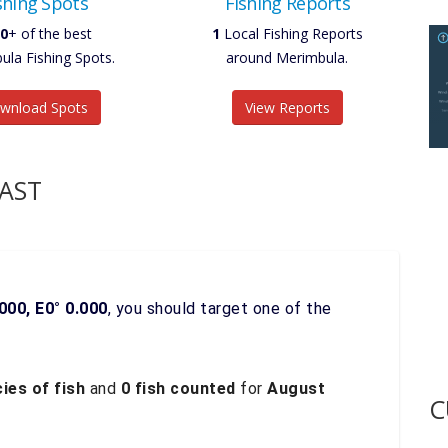
shing Spots
Fishing Reports
0
+ of the best
1
Local Fishing Reports
ula Fishing Spots.
around Merimbula.
wnload Spots
View Reports
AST
000, E0° 0.000
, you should target one of the
ies of fish
and
0 fish counted
for
August
C