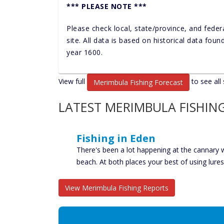
*** PLEASE NOTE ***
Please check local, state/province, and feder
site. All data is based on historical data fou
year 1600.
View full
to see all 
Merimbula Fishing Forecast
LATEST MERIMBULA FISHIN
Fishing in Eden
There's been a lot happening at the cannary
beach. At both places your best of using lure
View Merimbula Fishing Reports