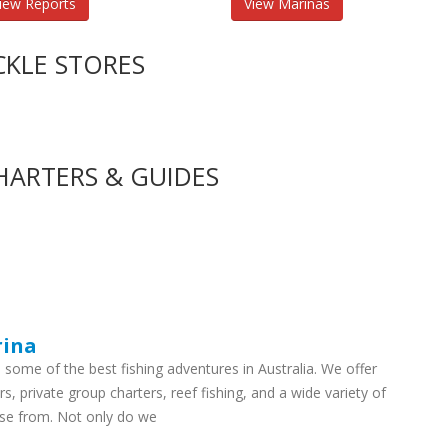
iew Reports
View Marinas
CKLE STORES
HARTERS & GUIDES
rina
some of the best fishing adventures in Australia. We offer
rs, private group charters, reef fishing, and a wide variety of
ose from. Not only do we