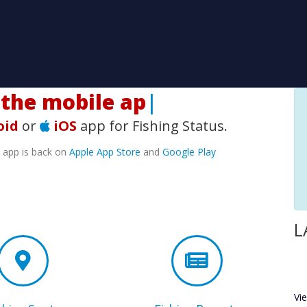
he mobile app!
|
oid
or
iOS
app for Fishing Status.
e app is back on
Apple App Store
and
Google Play
L
Vi