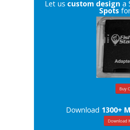
Let us
custom design
a 
Spots
for
Buy 
Download
1300+ M
Download M