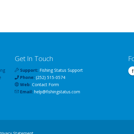
Get In Touch
F
ing
Support:
Fishing Status Support
e
Phone:
(252) 515-0574
Web:
Contact Form
Email:
help
@
fishingstatus
.com
Privacy Statement