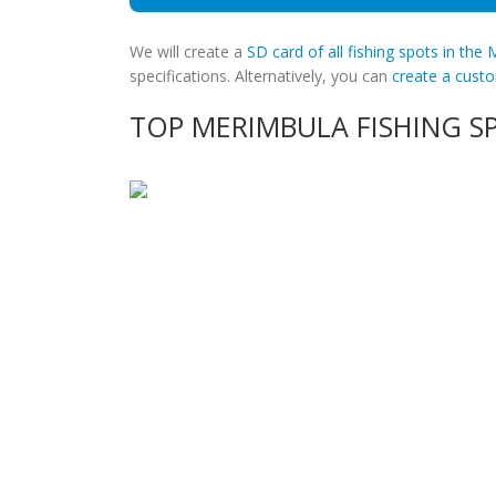
We will create a
SD card of all fishing spots in the
specifications. Alternatively, you can
create a cus
TOP MERIMBULA FISHING S