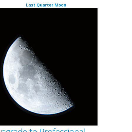
Last Quarter Moon
pgrade to Professional