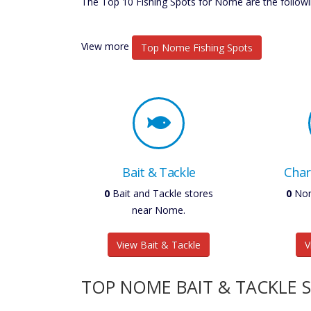
The Top 10 Fishing Spots for Nome are the followi
View more
Top Nome Fishing Spots
Bait & Tackle
Char
0
Bait and Tackle stores
0
Nom
near Nome.
View Bait & Tackle
V
TOP NOME BAIT & TACKLE 