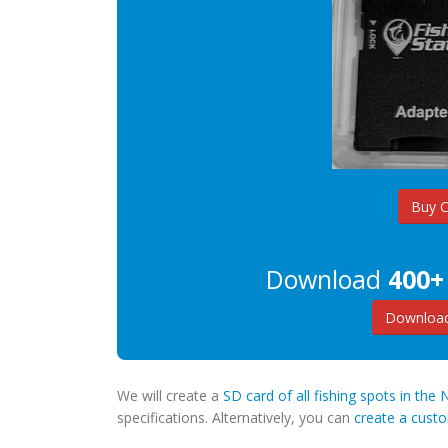
Buy 
Download
400+
Download
We will create a
SD card of all fishing spots in th
specifications. Alternatively, you can
create a cus