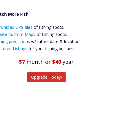
tch More Fish
ownload GPS
wnload GPS files
Files Create
of fishing spots.
ustom Maps
eate Custom Maps
of fishing spots.
Future
hing predictions
w/ future date & location.
Predictions
atured Listings
for your fishing business.
Featured
Listings
$7
month
or
$49
year
tch More Fish
Upgrade Today!