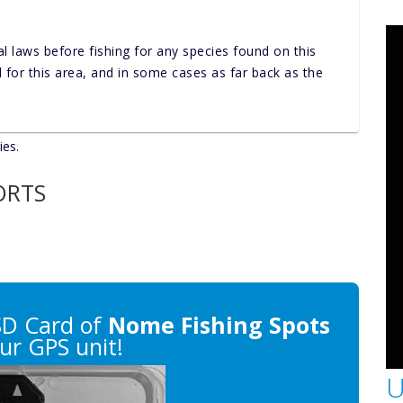
al laws before fishing for any species found on this
nd for this area, and in some cases as far back as the
ies.
ORTS
SD Card of
Nome Fishing Spots
ur GPS unit!
U