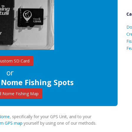
Ca
D
Do
C
Cr
Fis
Fe
Custom SD Card
Ca
or
 Nome Fishing Spots
 Nome Fishing Map
e Nome
, specifically for your GPS Unit, and to your
tom GPS map
yourself by using one of our methods.