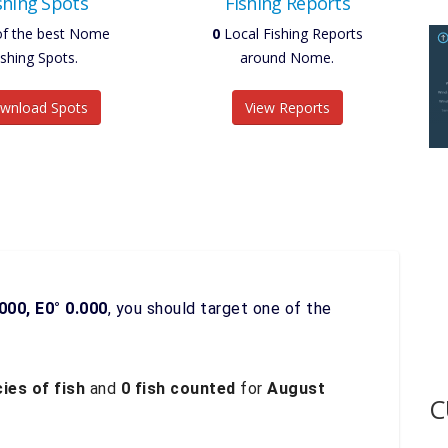
shing Spots
Fishing Reports
of the best Nome
0
Local Fishing Reports
ishing Spots.
around Nome.
wnload Spots
View Reports
000, E0° 0.000
, you should target one of the
ies of fish
and
0 fish counted
for
August
C