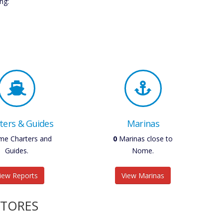
ng:
ters & Guides
Marinas
e Charters and
0
Marinas close to
Guides.
Nome.
iew Reports
View Marinas
STORES