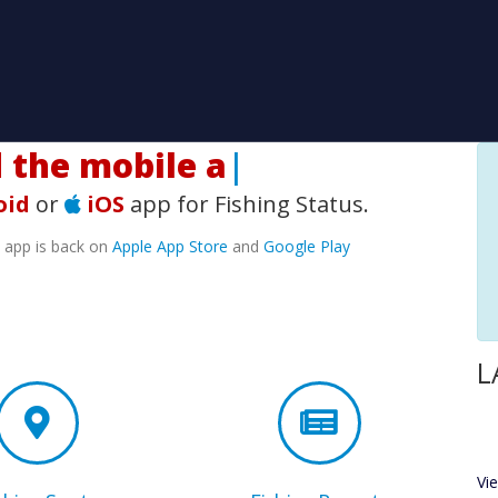
he mobile app!
|
oid
or
iOS
app for Fishing Status.
e app is back on
Apple App Store
and
Google Play
L
Vi