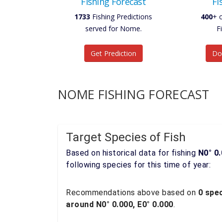
Fishing Forecast
Fi
1733
Fishing Predictions
400
+ 
served for Nome.
F
Get Prediction
Do
NOME FISHING FORECAST
Target Species of Fish
Based on historical data for fishing
N0° 0.
following species for this time of year:
Recommendations above based on
0 spec
around N0° 0.000, E0° 0.000
.