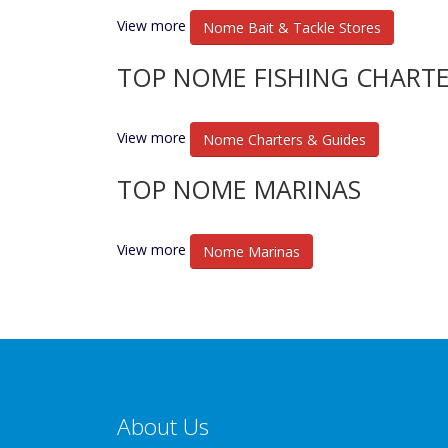
View more
Nome Bait & Tackle Stores
TOP NOME FISHING CHARTE
View more
Nome Charters & Guides
TOP NOME MARINAS
View more
Nome Marinas
About Us