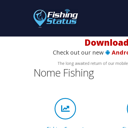
Download t
Check out our new
Andr
The long awaited return of our mobil
Nome Fishing