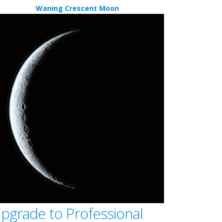
Waning Crescent Moon
pgrade to Professional