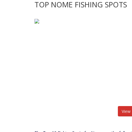
TOP NOME FISHING SPOTS
View 