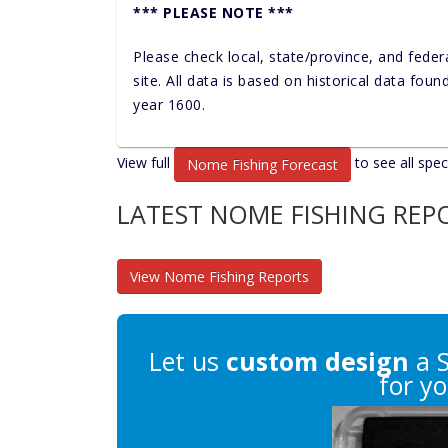
*** PLEASE NOTE ***
Please check local, state/province, and feder
site. All data is based on historical data fou
year 1600.
View full
to see all spec
Nome Fishing Forecast
LATEST NOME FISHING REP
View Nome Fishing Reports
Let us
custom design
a 
for yo