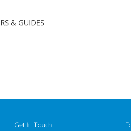
RS & GUIDES
Get In Touch
F