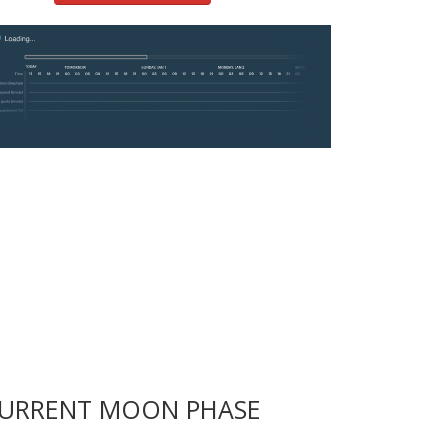
URRENT MOON PHASE