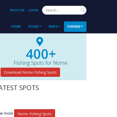
Search
REGISTER
LOGIN
HOME
STORE
MAPS
FISHING
400+
Fishing Spots for Nome
Download Nome Fishing Spots
ATEST SPOTS
ew more
Nome Fishing Spots