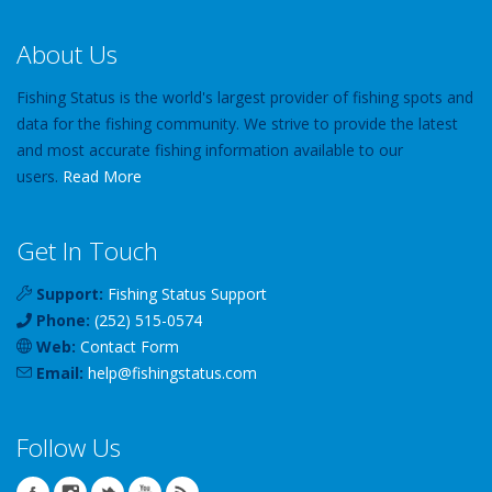
About Us
Fishing Status is the world's largest provider of fishing spots and
data for the fishing community. We strive to provide the latest
and most accurate fishing information available to our
users.
Read More
Get In Touch
Support:
Fishing Status Support
Phone:
(252) 515-0574
Web:
Contact Form
Email:
help
@
fishingstatus
.com
Follow Us