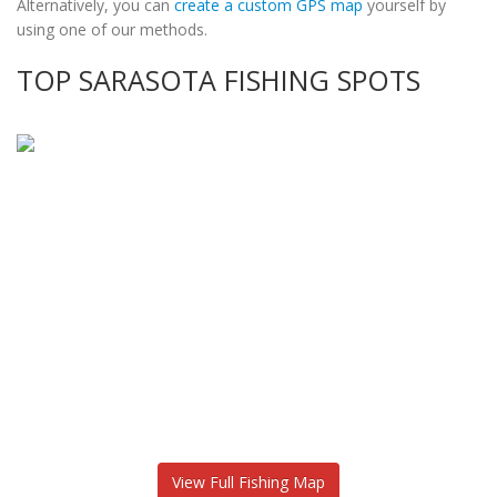
Alternatively, you can
create a custom GPS map
yourself by
using one of our methods.
TOP SARASOTA FISHING SPOTS
View Full Fishing Map