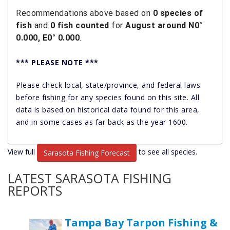
Recommendations above based on
0 species of
fish
and
0 fish counted
for
August around N0°
0.000, E0° 0.000
.
*** PLEASE NOTE ***
Please check local, state/province, and federal laws
before fishing for any species found on this site. All
data is based on historical data found for this area,
and in some cases as far back as the year 1600.
View full
to see all species.
Sarasota Fishing Forecast
LATEST SARASOTA FISHING
REPORTS
Tampa Bay Tarpon Fishing &