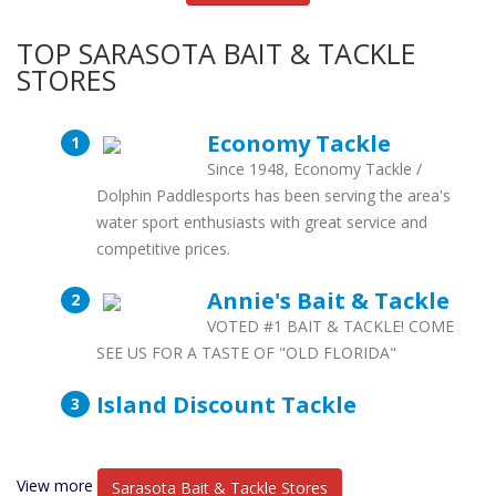
TOP SARASOTA BAIT & TACKLE
STORES
Economy Tackle
Since 1948, Economy Tackle /
Dolphin Paddlesports has been serving the area's
water sport enthusiasts with great service and
competitive prices.
Annie's Bait & Tackle
VOTED #1 BAIT & TACKLE! COME
SEE US FOR A TASTE OF "OLD FLORIDA"
Island Discount Tackle
View more
Sarasota Bait & Tackle Stores