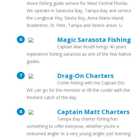
shore fishing guide service for West Central Florida.
We operate in Sarasota Bay, Tampa Bay and service
the Longboat Key, Siesta Key, Anna Maria Island,
Bradenton, St. Pete, Tampa and Venice areas. Li
Magic Sarasota Fishing
Captain Alan Routh brings 40 years
experience fishing sarasota as one of the few Native
guides.
Drag-On Charters
Come fishing with me Captain Eric.
WE can go for the monster or fill the cooler with the
freshest catch of the day.
Captain Matt Charters
Tampa Bay charter fishing has
something to offer everyone, whether you’re a
seasoned angler or a very young angler just learning