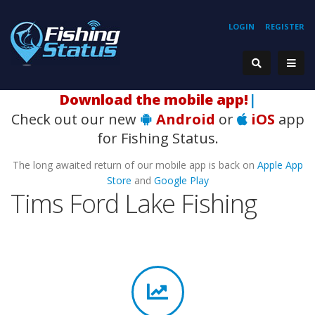
LOGIN
REGISTER
Download the mobile app!
|
Check out our new
Android
or
iOS
app
for Fishing Status.
The long awaited return of our mobile app is back on
Apple App
Store
and
Google Play
Tims Ford Lake Fishing