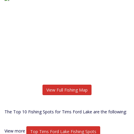
View Full Fishing Map
The Top 10 Fishing Spots for Tims Ford Lake are the following:
View more
Top Tims Ford Lake Fishing Spots