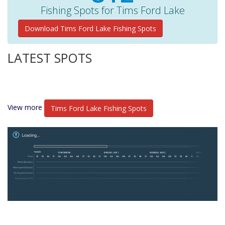
Fishing Spots for Tims Ford Lake
Download Tims Ford Lake Fishing Spots
LATEST SPOTS
View more
Tims Ford Lake Fishing Spots