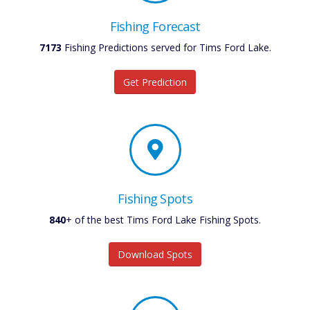
Fishing Forecast
7173
Fishing Predictions served for Tims Ford Lake.
Get Prediction
Fishing Spots
840
+ of the best Tims Ford Lake Fishing Spots.
Download Spots