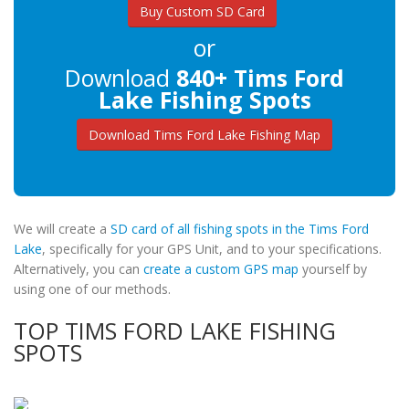
Buy Custom SD Card
or
Download
840+ Tims Ford
Lake Fishing Spots
Download Tims Ford Lake Fishing Map
We will create a
SD card of all fishing spots in the Tims Ford
Lake
, specifically for your GPS Unit, and to your specifications.
Alternatively, you can
create a custom GPS map
yourself by
using one of our methods.
TOP TIMS FORD LAKE FISHING
SPOTS