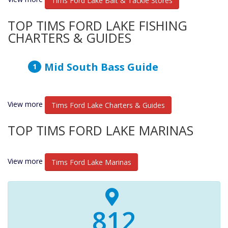
Tims Ford Lake Bait & Tackle Stores
TOP TIMS FORD LAKE FISHING
CHARTERS & GUIDES
Mid South Bass Guide
View more
Tims Ford Lake Charters & Guides
TOP TIMS FORD LAKE MARINAS
View more
Tims Ford Lake Marinas
840+