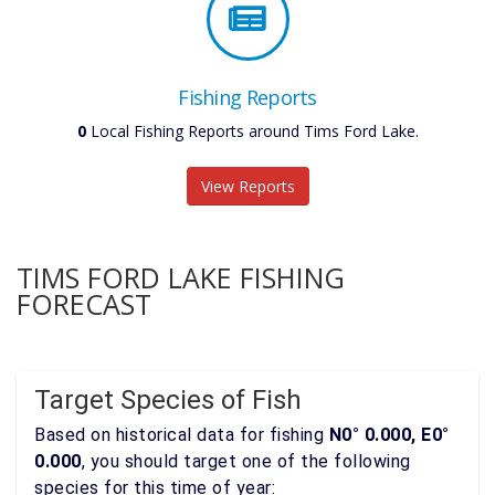
Fishing Reports
0
Local Fishing Reports around Tims Ford Lake.
View Reports
TIMS FORD LAKE FISHING
FORECAST
Target Species of Fish
Based on historical data for fishing
N0° 0.000, E0°
0.000
, you should target one of the following
species for this time of year: