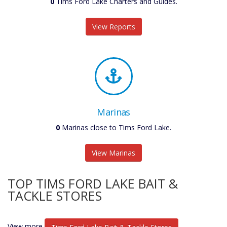
0
Tims Ford Lake Charters and Guides.
View Reports
Marinas
0
Marinas close to Tims Ford Lake.
View Marinas
TOP TIMS FORD LAKE BAIT &
TACKLE STORES
View more