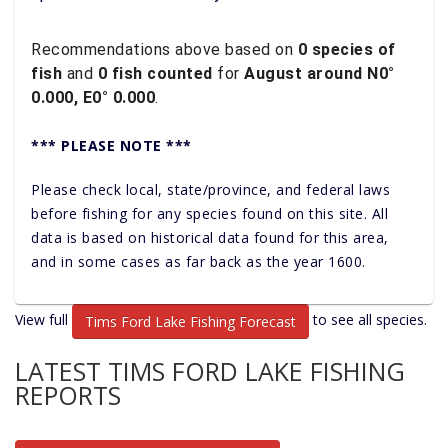
Recommendations above based on
0 species of
fish
and
0 fish counted
for
August around N0°
0.000, E0° 0.000
.
*** PLEASE NOTE ***
Please check local, state/province, and federal laws
before fishing for any species found on this site. All
data is based on historical data found for this area,
and in some cases as far back as the year 1600.
View full
to see all species.
Tims Ford Lake Fishing Forecast
LATEST TIMS FORD LAKE FISHING
REPORTS