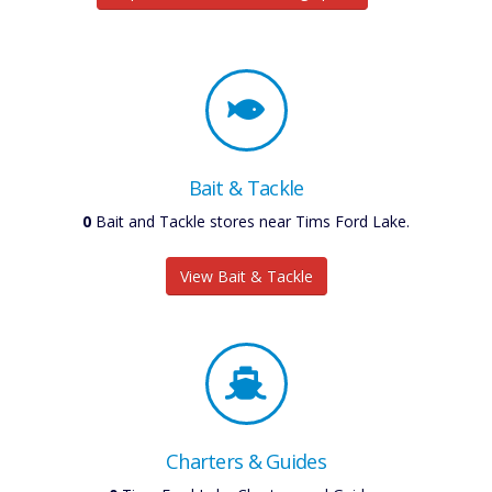
Bait & Tackle
0
Bait and Tackle stores near Tims Ford Lake.
View Bait & Tackle
Charters & Guides