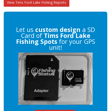
View Tims Ford Lake Fishing Reports
Let us
custom design
a SD
Card of
Tims Ford Lake
Fishing Spots
for your GPS
unit!