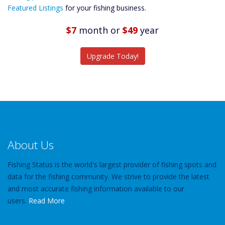
Predictions
Featured Listings
for your fishing business.
Featured
Listings
$7
month
or
$49
year
Catch More Fish
Upgrade Today!
About Us
Fishing Status is the world's largest provider of fishing spots and
data for the fishing community. We strive to provide the latest
and most accurate fishing information available to our
users.
Read More