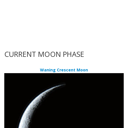
CURRENT MOON PHASE
Waning Crescent Moon