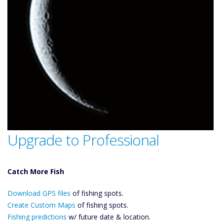
Upgrade to Professional
Catch More Fish
Download GPS
Download GPS files
Files Create
of fishing spots.
Custom Maps
Create Custom Maps
of fishing spots.
Future
Fishing predictions
w/ future date & location.