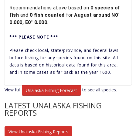
Recommendations above based on
0 species of
fish
and
0 fish counted
for
August around N0°
0.000, E0° 0.000
.
*** PLEASE NOTE ***
Please check local, state/province, and federal laws
before fishing for any species found on this site. All
data is based on historical data found for this area,
and in some cases as far back as the year 1600.
View full
to see all species.
Unalaska Fishing Forecast
LATEST UNALASKA FISHING
REPORTS
View Unalaska Fishing Reports