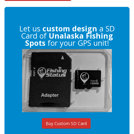
Let us
custom design
a SD
Card of
Unalaska Fishing
Spots
for your GPS unit!
Buy Custom SD Card