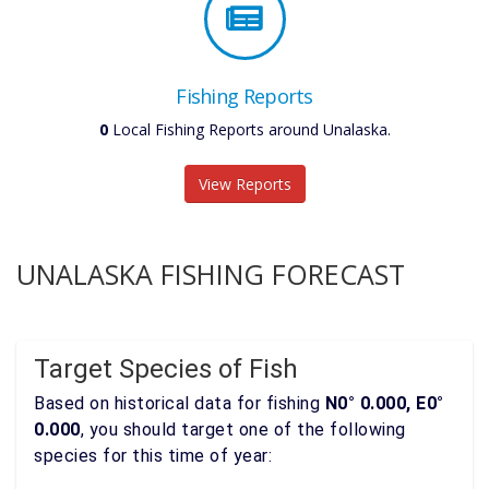
Fishing Reports
0
Local Fishing Reports around Unalaska.
View Reports
UNALASKA FISHING FORECAST
Target Species of Fish
Based on historical data for fishing
N0° 0.000, E0°
0.000
, you should target one of the following
species for this time of year: