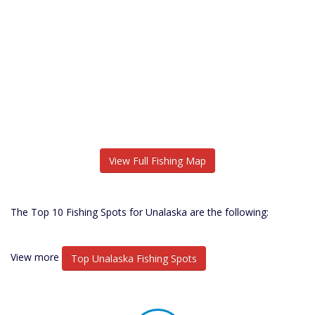
View Full Fishing Map
The Top 10 Fishing Spots for Unalaska are the following:
View more
Top Unalaska Fishing Spots