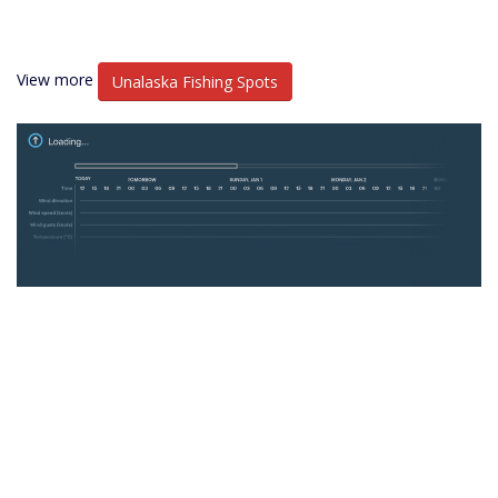
View more
Unalaska Fishing Spots