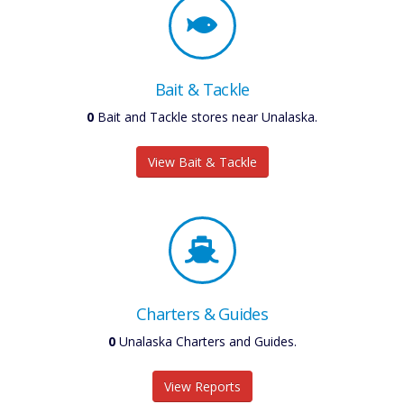
Bait & Tackle
0
Bait and Tackle stores near Unalaska.
View Bait & Tackle
Charters & Guides
0
Unalaska Charters and Guides.
View Reports