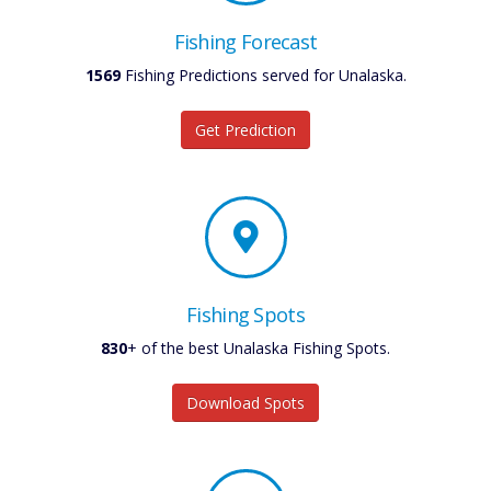
Fishing Forecast
1569
Fishing Predictions served for Unalaska.
Get Prediction
Fishing Spots
830
+ of the best Unalaska Fishing Spots.
Download Spots