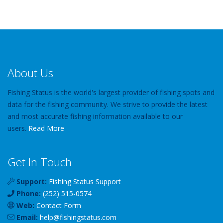
About Us
Fishing Status is the world's largest provider of fishing spots and
data for the fishing community. We strive to provide the latest
and most accurate fishing information available to our
users.
Read More
Get In Touch
Support:
Fishing Status Support
Phone:
(252) 515-0574
Web:
Contact Form
Email:
help
@
fishingstatus
.com