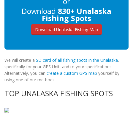
or
Download
830+ Unalaska
Fishing Spots
Download Unalaska Fishing Map
We will create a
SD card of all fishing spots in the Unalaska
,
specifically for your GPS Unit, and to your specifications.
Alternatively, you can
create a custom GPS map
yourself by
using one of our methods.
TOP UNALASKA FISHING SPOTS