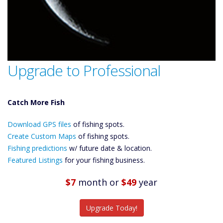
Upgrade to Professional
Catch More Fish
Download GPS
Download GPS files
Files Create
of fishing spots.
Custom Maps
Create Custom Maps
of fishing spots.
Future
Fishing predictions
w/ future date & location.
Predictions
Featured Listings
for your fishing business.
Featured
Listings
$7
month
or
$49
year
Catch More Fish
Upgrade Today!