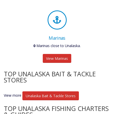
Marinas
0
Marinas close to Unalaska.
View Marinas
TOP UNALASKA BAIT & TACKLE
STORES
View more
Unalaska Bait & Tackle Stores
TOP UNALASKA FISHING CHARTERS