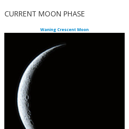
CURRENT MOON PHASE
Waning Crescent Moon