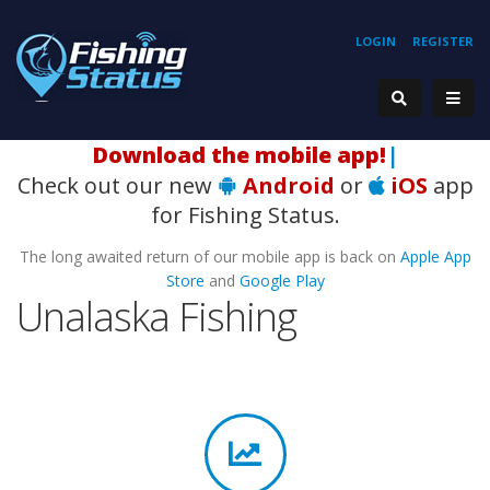
LOGIN
REGISTER
Download the mobile app!
|
Check out our new
Android
or
iOS
app
for Fishing Status.
The long awaited return of our mobile app is back on
Apple App
Store
and
Google Play
Unalaska Fishing