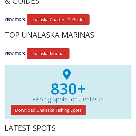
& GUIDES
View more
Unalaska Charters & Guides
TOP UNALASKA MARINAS
View more
Unalaska Marinas
830+
Fishing Spots for Unalaska
Download Unalaska Fishing Spots
LATEST SPOTS