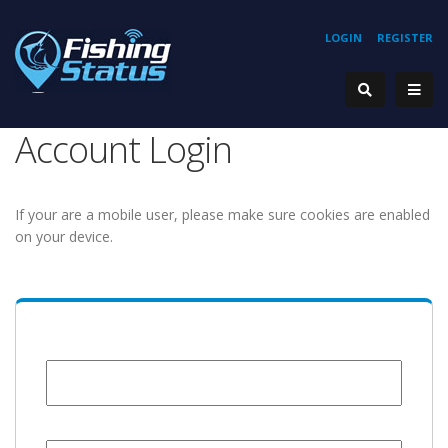
LOGIN
REGISTER
Account Login
If your are a mobile user, please make sure cookies are enabled
on your device.