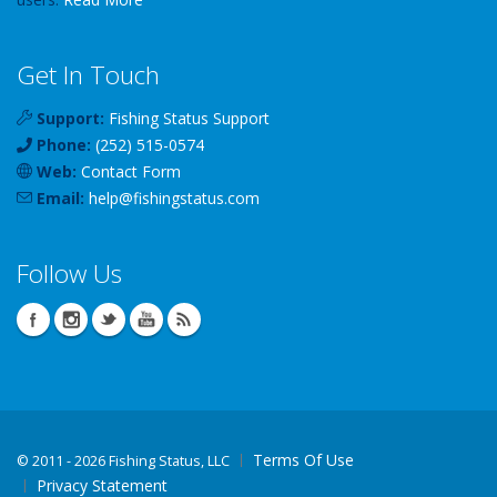
Get In Touch
Support:
Fishing Status Support
Phone:
(252) 515-0574
Web:
Contact Form
Email:
help
@
fishingstatus
.com
Follow Us
Terms Of Use
©
2011 - 2026 Fishing Status, LLC
Privacy Statement