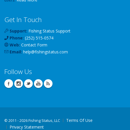
Get In Touch
Support:
Fishing Status Support
Phone:
(252) 515-0574
Web:
Contact Form
Email:
help
@
fishingstatus
.com
Follow Us
Terms Of Use
©
2011 - 2026 Fishing Status, LLC
Privacy Statement