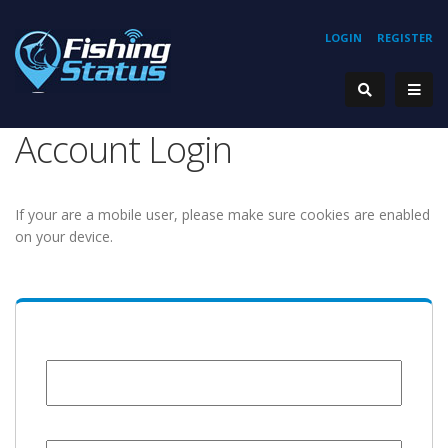
LOGIN
REGISTER
Account Login
If your are a mobile user, please make sure cookies are enabled
on your device.