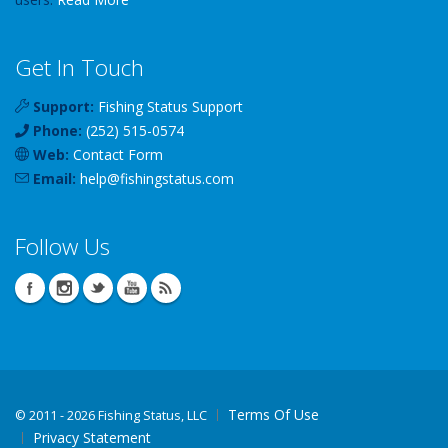
Get In Touch
Support:
Fishing Status Support
Phone:
(252) 515-0574
Web:
Contact Form
Email:
help
@
fishingstatus
.com
Follow Us
Terms Of Use
©
2011 - 2026 Fishing Status, LLC
Privacy Statement