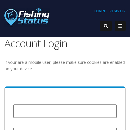
LOGIN
REGISTER
Account Login
If your are a mobile user, please make sure cookies are enabled
on your device.