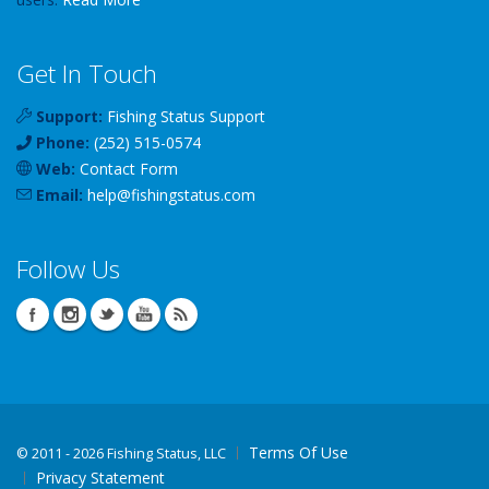
Get In Touch
Support:
Fishing Status Support
Phone:
(252) 515-0574
Web:
Contact Form
Email:
help
@
fishingstatus
.com
Follow Us
Terms Of Use
©
2011 - 2026 Fishing Status, LLC
Privacy Statement