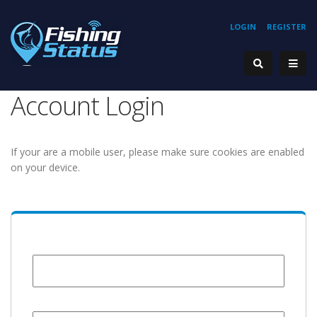
LOGIN
REGISTER
Account Login
If your are a mobile user, please make sure cookies are enabled
on your device.