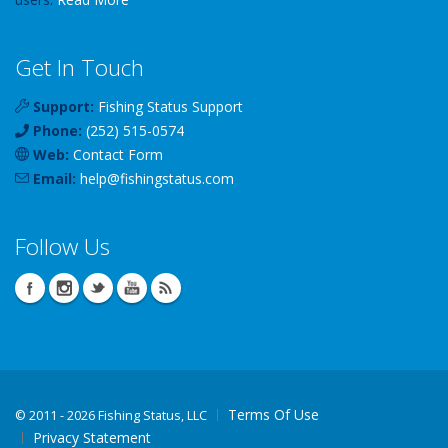
Get In Touch
Support:
Fishing Status Support
Phone:
(252) 515-0574
Web:
Contact Form
Email:
help
@
fishingstatus
.com
Follow Us
Terms Of Use
©
2011 - 2026 Fishing Status, LLC
Privacy Statement