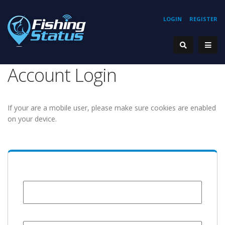
LOGIN
REGISTER
Account Login
If your are a mobile user, please make sure cookies are enabled
on your device.