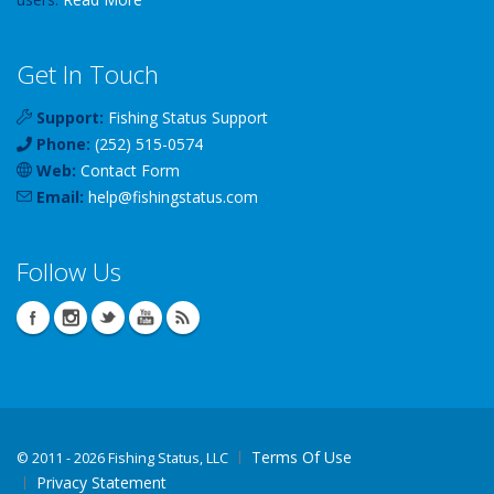
Get In Touch
Support:
Fishing Status Support
Phone:
(252) 515-0574
Web:
Contact Form
Email:
help
@
fishingstatus
.com
Follow Us
Terms Of Use
©
2011 - 2026 Fishing Status, LLC
Privacy Statement