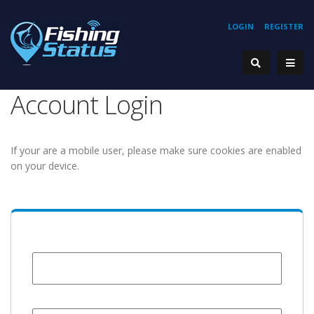
LOGIN
REGISTER
Account Login
If your are a mobile user, please make sure cookies are enabled
on your device.