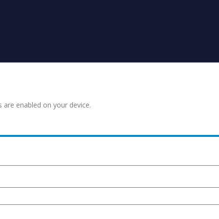
s are enabled on your device.