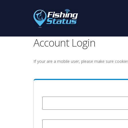
Account Login
If your are a mobile user, please make sure cookie