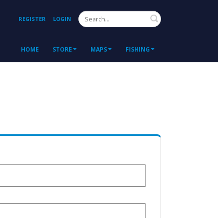
Search
REGISTER
LOGIN
HOME
STORE
MAPS
FISHING