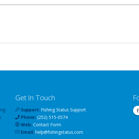
Get In Touch
F
ing
Support:
Fishing Status Support
e
Phone:
(252) 515-0574
Web:
Contact Form
Email:
help
@
fishingstatus
.com