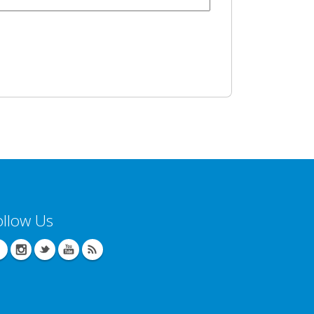
ollow Us