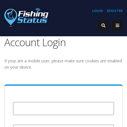
LOGIN
REGISTER
Account Login
If your are a mobile user, please make sure cookies are enabled
on your device.