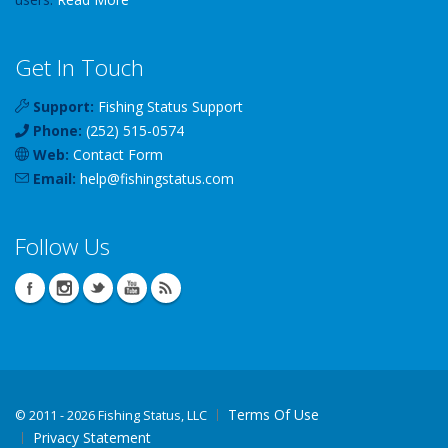
Get In Touch
Support:
Fishing Status Support
Phone:
(252) 515-0574
Web:
Contact Form
Email:
help
@
fishingstatus
.com
Follow Us
Terms Of Use
©
2011 - 2026 Fishing Status, LLC
Privacy Statement