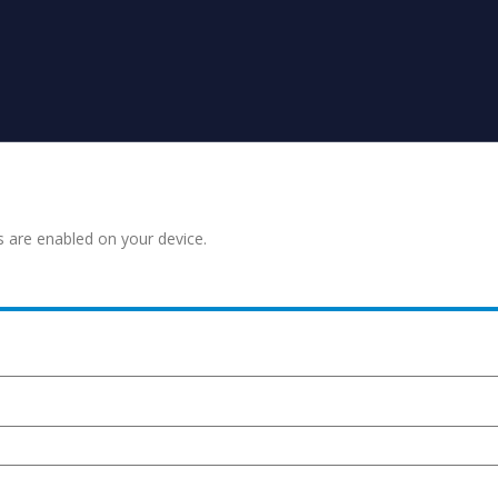
s are enabled on your device.