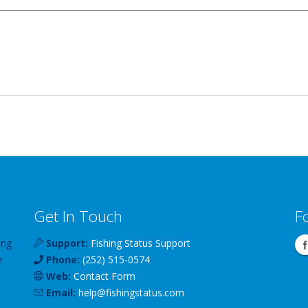
Get In Touch
F
ing
Support:
Fishing Status Support
e
Phone:
(252) 515-0574
Web:
Contact Form
Email:
help
@
fishingstatus
.com