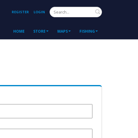
Search
REGISTER
LOGIN
HOME
STORE
MAPS
FISHING