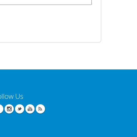
ollow Us