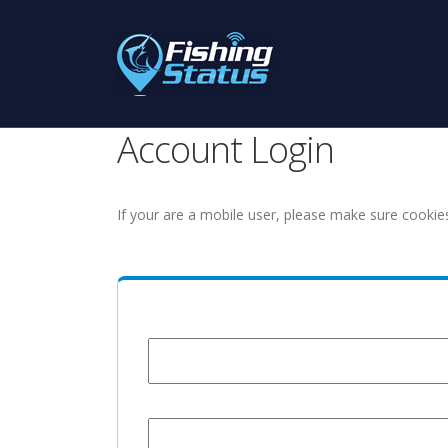
Account Login
If your are a mobile user, please make sure cookie