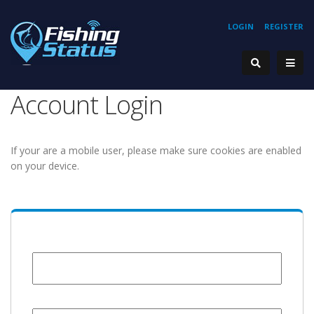
LOGIN
REGISTER
Account Login
If your are a mobile user, please make sure cookies are enabled
on your device.