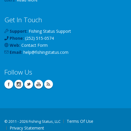
Get In Touch
Support:
Fishing Status Support
Phone:
(252) 515-0574
Web:
Contact Form
Email:
help
@
fishingstatus
.com
Follow Us
Terms Of Use
©
2011 - 2026 Fishing Status, LLC
Privacy Statement