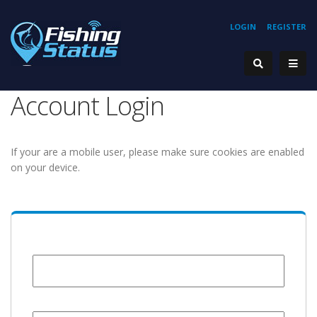
LOGIN
REGISTER
Account Login
If your are a mobile user, please make sure cookies are enabled
on your device.