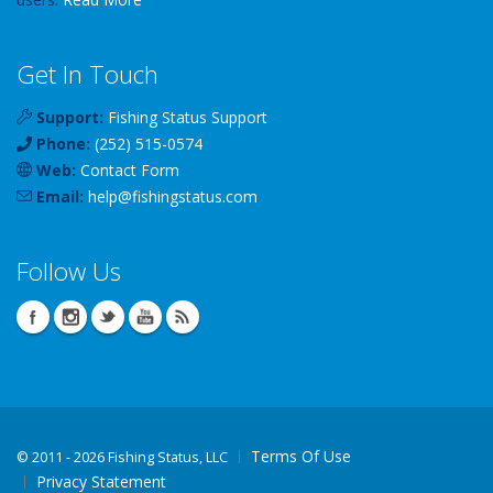
Get In Touch
Support:
Fishing Status Support
Phone:
(252) 515-0574
Web:
Contact Form
Email:
help
@
fishingstatus
.com
Follow Us
Terms Of Use
©
2011 - 2026 Fishing Status, LLC
Privacy Statement