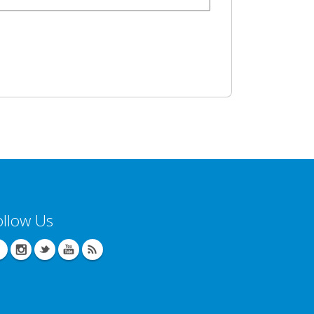
ollow Us