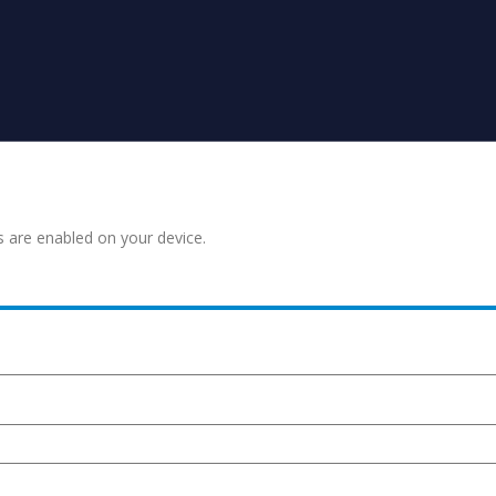
s are enabled on your device.