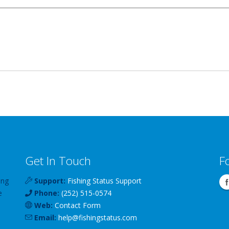
Get In Touch
F
ing
Support:
Fishing Status Support
e
Phone:
(252) 515-0574
Web:
Contact Form
Email:
help
@
fishingstatus
.com