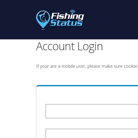
Account Login
If your are a mobile user, please make sure cookie