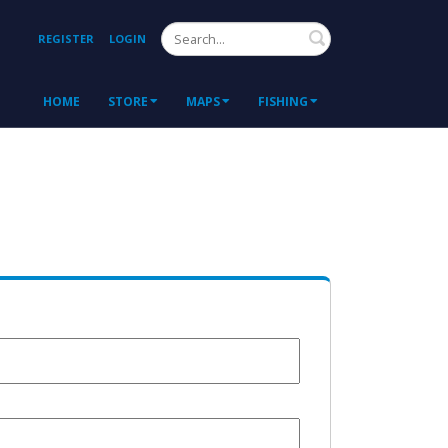
Search
REGISTER
LOGIN
HOME
STORE
MAPS
FISHING