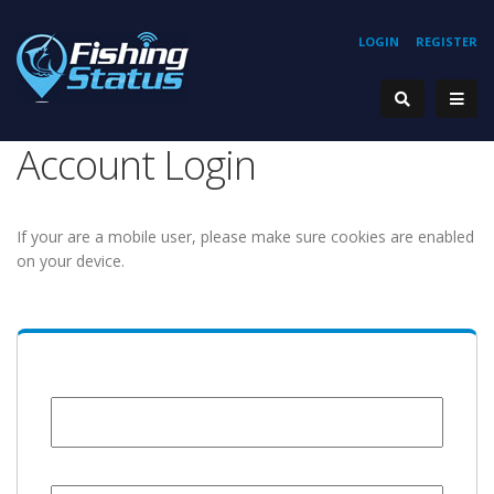
LOGIN
REGISTER
Account Login
If your are a mobile user, please make sure cookies are enabled
on your device.