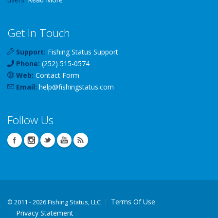
Get In Touch
Support:
Fishing Status Support
Phone:
(252) 515-0574
Web:
Contact Form
Email:
help
@
fishingstatus
.com
Follow Us
Terms Of Use
©
2011 - 2026 Fishing Status, LLC
Privacy Statement