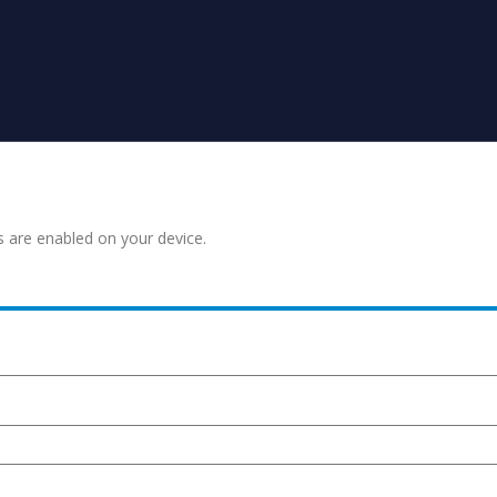
s are enabled on your device.