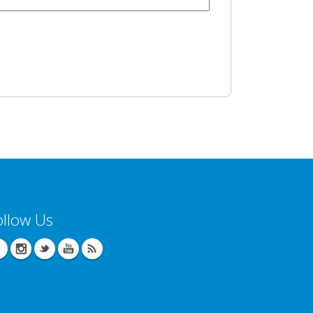
ollow Us