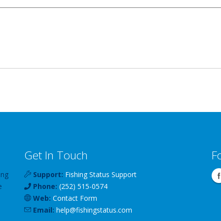
Get In Touch
F
ing
Support:
Fishing Status Support
e
Phone:
(252) 515-0574
Web:
Contact Form
Email:
help
@
fishingstatus
.com