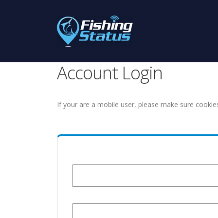
Account Login
If your are a mobile user, please make sure cookie