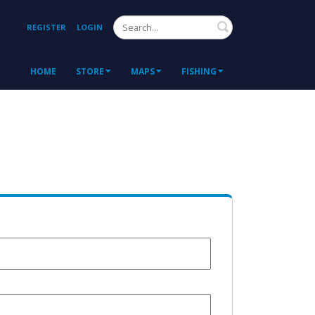
Search
REGISTER
LOGIN
HOME
STORE
MAPS
FISHING