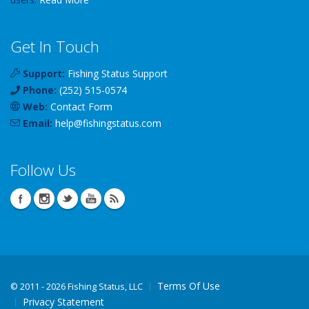
Get In Touch
Support:
Fishing Status Support
Phone:
(252) 515-0574
Web:
Contact Form
Email:
help
@
fishingstatus
.com
Follow Us
Terms Of Use
©
2011 - 2026 Fishing Status, LLC
Privacy Statement