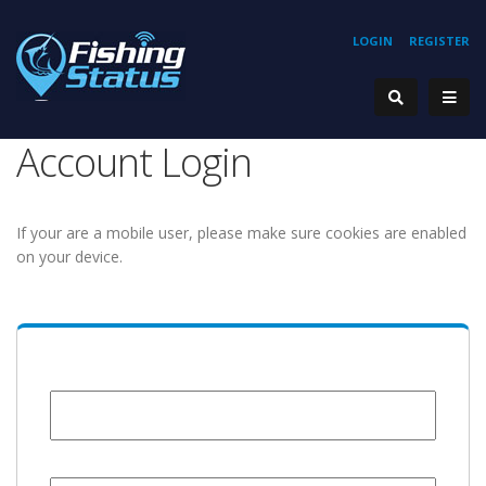
LOGIN
REGISTER
Account Login
If your are a mobile user, please make sure cookies are enabled
on your device.