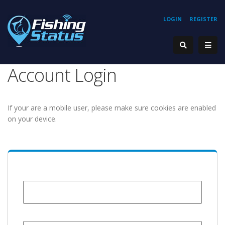
LOGIN
REGISTER
Account Login
If your are a mobile user, please make sure cookies are enabled
on your device.