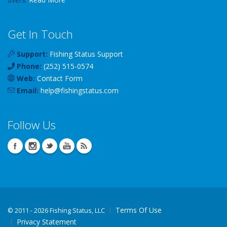
Get In Touch
Support:
Fishing Status Support
Phone:
(252) 515-0574
Web:
Contact Form
Email:
help
@
fishingstatus
.com
Follow Us
Terms Of Use
©
2011 - 2026 Fishing Status, LLC
Privacy Statement