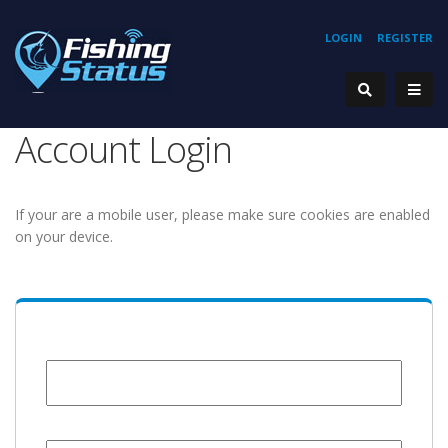
LOGIN
REGISTER
Account Login
If your are a mobile user, please make sure cookies are enabled
on your device.