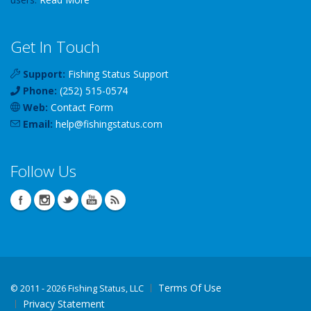
Get In Touch
Support:
Fishing Status Support
Phone:
(252) 515-0574
Web:
Contact Form
Email:
help
@
fishingstatus
.com
Follow Us
Terms Of Use
©
2011 - 2026 Fishing Status, LLC
Privacy Statement