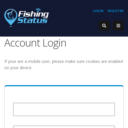
LOGIN
REGISTER
Account Login
If your are a mobile user, please make sure cookies are enabled
on your device.