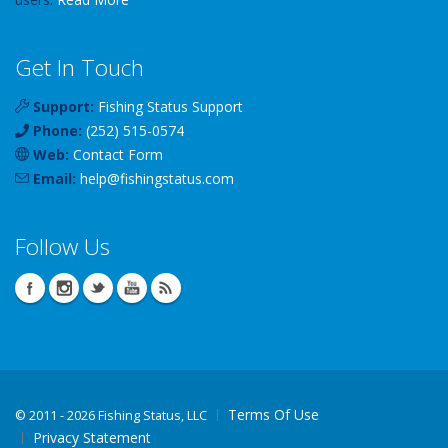
Get In Touch
Support:
Fishing Status Support
Phone:
(252) 515-0574
Web:
Contact Form
Email:
help
@
fishingstatus
.com
Follow Us
Terms Of Use
©
2011 - 2026 Fishing Status, LLC
Privacy Statement