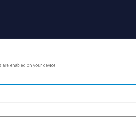
s are enabled on your device.