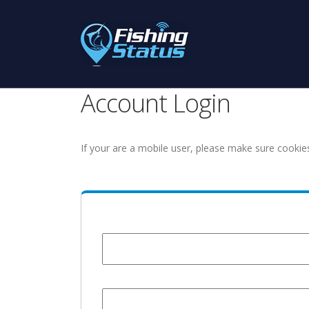
Account Login
If your are a mobile user, please make sure cookie