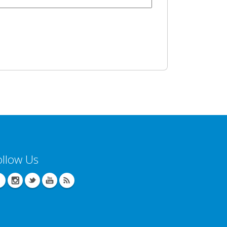
ollow Us