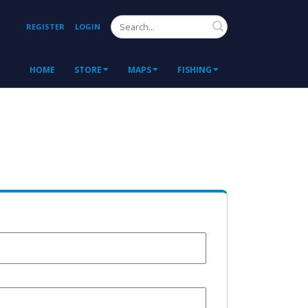
Search
REGISTER
LOGIN
HOME
STORE
MAPS
FISHING