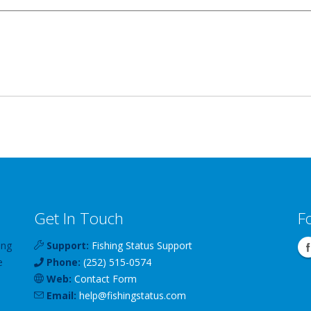
Get In Touch
F
ing
Support:
Fishing Status Support
e
Phone:
(252) 515-0574
Web:
Contact Form
Email:
help
@
fishingstatus
.com