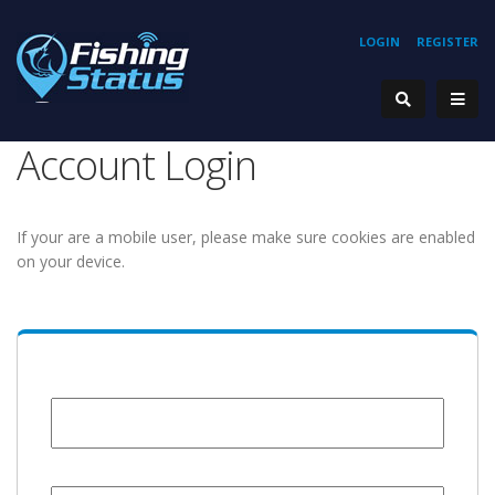
LOGIN
REGISTER
Account Login
If your are a mobile user, please make sure cookies are enabled
on your device.