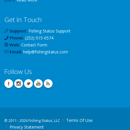
Get In Touch
Support:
Fishing Status Support
Phone:
(252) 515-0574
Web:
Contact Form
Email:
help
@
fishingstatus
.com
Follow Us
Terms Of Use
©
2011 - 2026 Fishing Status, LLC
Privacy Statement