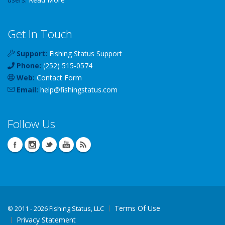
Get In Touch
Support:
Fishing Status Support
Phone:
(252) 515-0574
Web:
Contact Form
Email:
help
@
fishingstatus
.com
Follow Us
Terms Of Use
©
2011 - 2026 Fishing Status, LLC
Privacy Statement