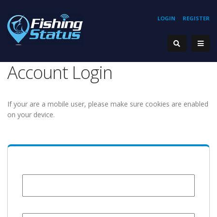
LOGIN
REGISTER
Account Login
If your are a mobile user, please make sure cookies are enabled
on your device.