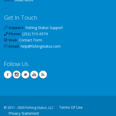
Get In Touch
Support:
Fishing Status Support
Phone:
(252) 515-0574
Web:
Contact Form
Email:
help
@
fishingstatus
.com
Follow Us
Terms Of Use
©
2011 - 2026 Fishing Status, LLC
Privacy Statement