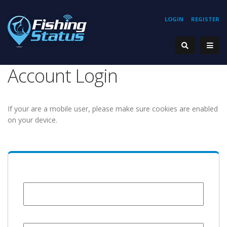
LOGIN
REGISTER
Account Login
If your are a mobile user, please make sure cookies are enabled
on your device.