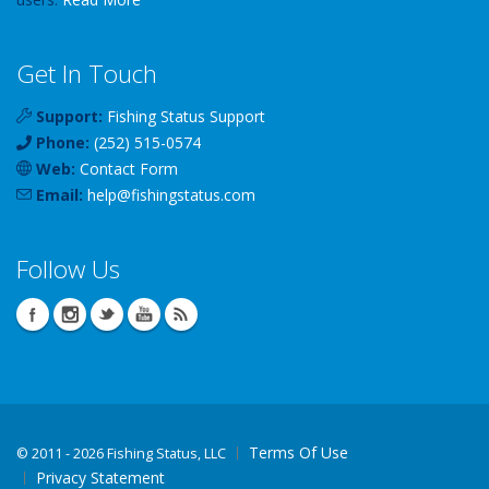
Get In Touch
Support:
Fishing Status Support
Phone:
(252) 515-0574
Web:
Contact Form
Email:
help
@
fishingstatus
.com
Follow Us
Terms Of Use
©
2011 - 2026 Fishing Status, LLC
Privacy Statement