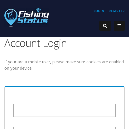
LOGIN
REGISTER
Account Login
If your are a mobile user, please make sure cookies are enabled
on your device.