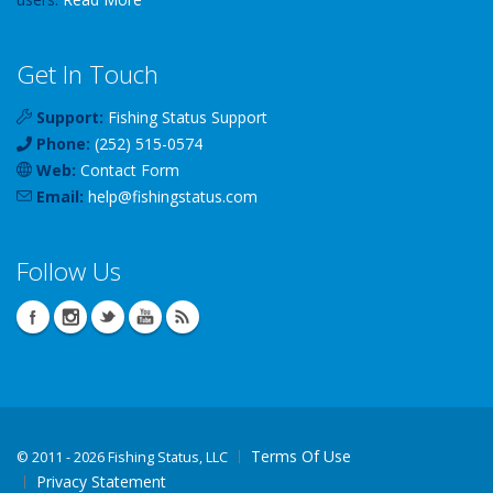
Get In Touch
Support:
Fishing Status Support
Phone:
(252) 515-0574
Web:
Contact Form
Email:
help
@
fishingstatus
.com
Follow Us
Terms Of Use
©
2011 - 2026 Fishing Status, LLC
Privacy Statement