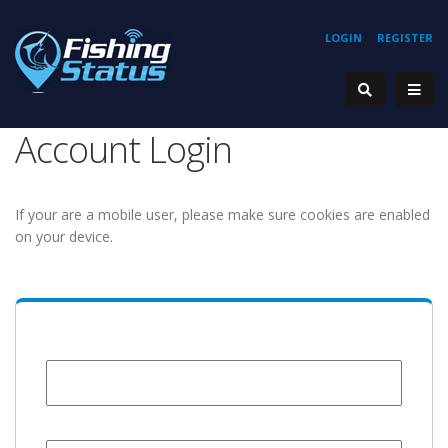
LOGIN
REGISTER
Account Login
If your are a mobile user, please make sure cookies are enabled
on your device.