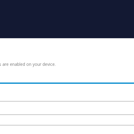
s are enabled on your device.