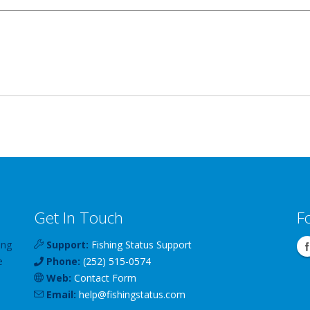
Get In Touch
F
ing
Support:
Fishing Status Support
e
Phone:
(252) 515-0574
Web:
Contact Form
Email:
help
@
fishingstatus
.com