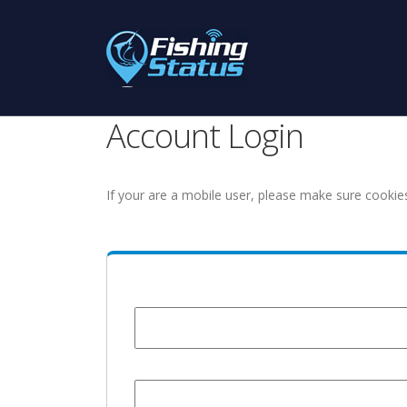
Account Login
If your are a mobile user, please make sure cookie