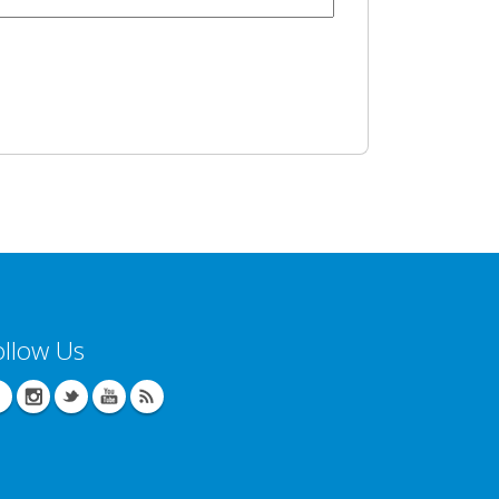
ollow Us