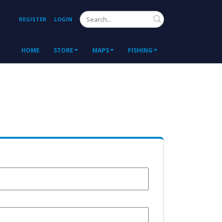
Search
REGISTER
LOGIN
HOME
STORE
MAPS
FISHING